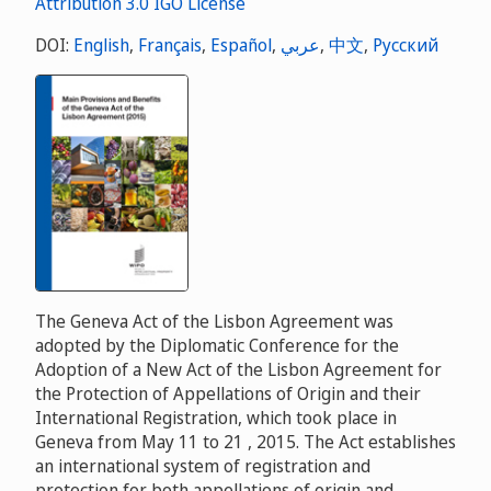
DOI:
English
,
Français
,
Español
,
عربي
,
中文
,
Русский
The Geneva Act of the Lisbon Agreement was
adopted by the Diplomatic Conference for the
Adoption of a New Act of the Lisbon Agreement for
the Protection of Appellations of Origin and their
International Registration, which took place in
Geneva from May 11 to 21 , 2015. The Act establishes
an international system of registration and
protection for both appellations of origin and