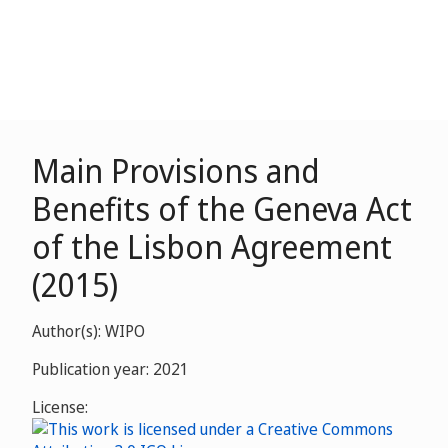
Main Provisions and
Benefits of the Geneva Act
of the Lisbon Agreement
(2015)
Author(s): WIPO
Publication year: 2021
License: