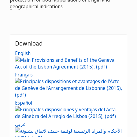
geographical indications.
Download
English
Français
Español
عربي