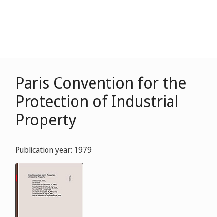
Paris Convention for the
Protection of Industrial
Property
Publication year: 1979