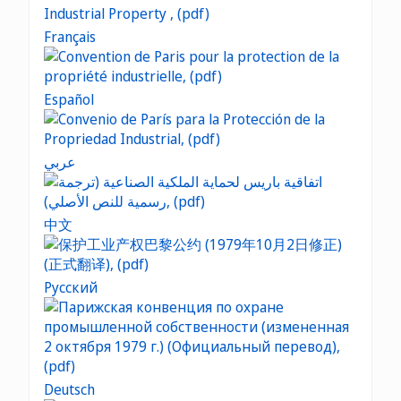
Français
Español
عربي
中文
Русский
Deutsch