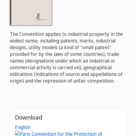
The Convention applies to industrial property in the
widest sense, including patents, marks, industrial
designs, utility models (a kind of "small patent"
provided for by the laws of some countries), trade
names (designations under which an industrial or
commercial activity is carried on), geographical
indications (indications of source and appellations of
origin) and the repression of unfair competition.
Download
English