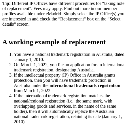
Tip!
Different IP Offices have different procedures for “taking note
of replacement”. Fees may apply. Find out more in our member
profiles available under eMadrid. Simply select the IP Office(s) you
are interested in and check the “Replacement“ box on the “Select
details“ screen.
A working example of replacement
You have a national trademark registration in Australia, dated
January 1, 2010.
On March 1, 2022, you file an application for an international
trademark registration, designating Australia.
If the intellectual property (IP) Office in Australia grants
protection, then you will have trademark protection in
Australia under the
international trademark registration
from March 1, 2022.
If the international trademark registration matches the
national/regional registration (i.e., the same mark, with
overlapping goods and services, in the name of the same
holder), then it will automatically replace the Australian
national trademark registration, retaining its date (January 1,
2010).