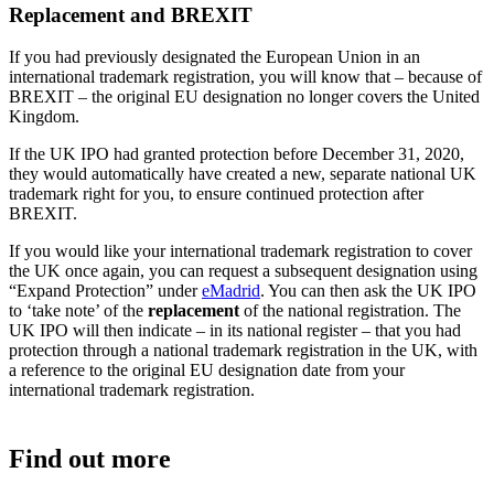
Replacement and BREXIT
If you had previously designated the European Union in an
international trademark registration, you will know that – because of
BREXIT – the original EU designation no longer covers the United
Kingdom.
If the UK IPO had granted protection before December 31, 2020,
they would automatically have created a new, separate national UK
trademark right for you, to ensure continued protection after
BREXIT.
If you would like your international trademark registration to cover
the UK once again, you can request a subsequent designation using
“Expand Protection” under
eMadrid
. You can then ask the UK IPO
to ‘take note’ of the
replacement
of the national registration. The
UK IPO will then indicate – in its national register – that you had
protection through a national trademark registration in the UK, with
a reference to the original EU designation date from your
international trademark registration.
Find out more