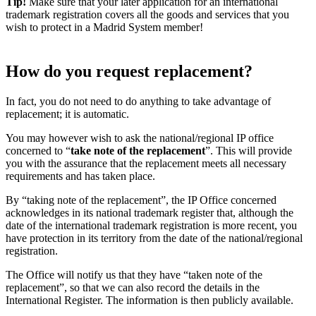
Tip!
Make sure that your later application for an international
trademark registration covers all the goods and services that you
wish to protect in a Madrid System member!
How do you request replacement?
In fact, you do not need to do anything to take advantage of
replacement; it is automatic.
You may however wish to ask the national/regional IP office
concerned to “
take note of the replacement
”. This will provide
you with the assurance that the replacement meets all necessary
requirements and has taken place.
By “taking note of the replacement”, the IP Office concerned
acknowledges in its national trademark register that, although the
date of the international trademark registration is more recent, you
have protection in its territory from the date of the national/regional
registration.
The Office will notify us that they have “taken note of the
replacement”, so that we can also record the details in the
International Register. The information is then publicly available.