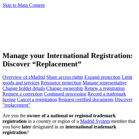
Skip to Main Content
Manage your International Registration:
Discover “Replacement”
Overview of eMadrid
Share access rights
Expand protection
Limit
goods and services
Renounce protection
Manage representative
Change holder details
Change ownership
Renew a registration
Request a correction
Continued processing
Record a trademark
license
Cancel a registration
Request certified documents
Discover
"replacement"
Are you the
owner of a national or regional trademark
registration
in a country or region of a
Madrid System
member that
you have
later
designated in an
international trademark
registration
?