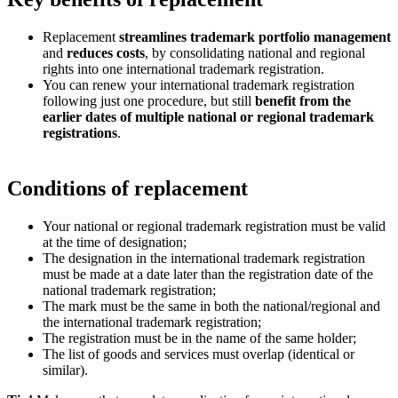
Replacement
streamlines trademark portfolio management
and
reduces costs
, by consolidating national and regional
rights into one international trademark registration.
You can renew your international trademark registration
following just one procedure, but still
benefit from the
earlier dates of multiple national or regional trademark
registrations
.
Conditions of replacement
Your national or regional trademark registration must be valid
at the time of designation;
The designation in the international trademark registration
must be made at a date later than the registration date of the
national trademark registration;
The mark must be the same in both the national/regional and
the international trademark registration;
The registration must be in the name of the same holder;
The list of goods and services must overlap (identical or
similar).