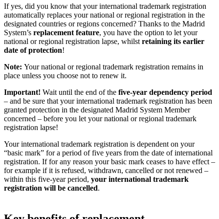
If yes, did you know that your international trademark registration
automatically replaces your national or regional registration in the
designated countries or regions concerned? Thanks to the Madrid
System’s
replacement feature
, you have the option to let your
national or regional registration lapse, whilst
retaining its earlier
date of protection
!
Note:
Your national or regional trademark registration remains in
place unless you choose not to renew it.
Important!
Wait until the end of the
five-year dependency period
– and be sure that your international trademark registration has been
granted protection in the designated Madrid System Member
concerned – before you let your national or regional trademark
registration lapse!
Your international trademark registration is dependent on your
“basic mark” for a period of five years from the date of international
registration. If for any reason your basic mark ceases to have effect –
for example if it is refused, withdrawn, cancelled or not renewed –
within this five-year period,
your international trademark
registration will be cancelled
.
Key benefits of replacement