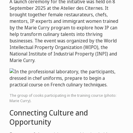
A launch ceremony for the initiative was held on 8
September 2025 at the Atelier des Citernes. It
brought together female restaurateurs, chefs,
mentors, IP experts and immigrant women trained
by the Marie Curry program to explore how IP can
help transform culinary talents into thriving
businesses. The event was organized by the World
Intellectual Property Organization (WIPO), the
National Institute of Industrial Property (INPI) and
Marie Curry.
The group of cooks participating in the training course (photo:
Marie Curry).
Connecting Culture and
Opportunity