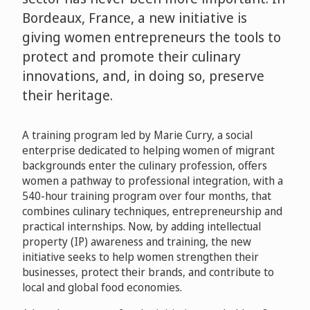
Bordeaux, France, a new initiative is
giving women entrepreneurs the tools to
protect and promote their culinary
innovations, and, in doing so, preserve
their heritage.
A training program led by Marie Curry, a social
enterprise dedicated to helping women of migrant
backgrounds enter the culinary profession, offers
women a pathway to professional integration, with a
540-hour training program over four months, that
combines culinary techniques, entrepreneurship and
practical internships. Now, by adding intellectual
property (IP) awareness and training, the new
initiative seeks to help women strengthen their
businesses, protect their brands, and contribute to
local and global food economies.