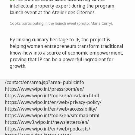
Cooks participating in the launch event (photo: Marie Curry).
By linking culinary heritage to IP, the project is
helping women entrepreneurs transform traditional
know-how into a source of economic empowerment,
proving that IP can be a powerful ingredient for
growth.
/contact/en/area.jsp?area=publicinfo
https://www.wipo.int/pressroom/en/
https://www.wipo.int/tools/en/disclaim.html
https://www.wipo.int/en/web/privacy-policy/
https://www.wipo.int/en/web/accessibility/
https://www.wipo.int/tools/en/sitemap.html
https://www3.wipo.int/newsletters/en/
https://www.wipo.int/en/web/podcasts/