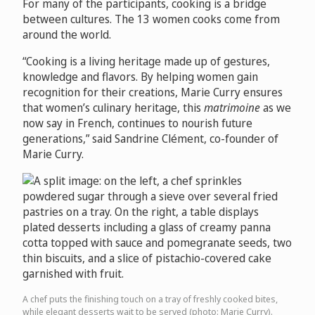
For many of the participants, cooking is a bridge
between cultures. The 13 women cooks come from
around the world.
“Cooking is a living heritage made up of gestures,
knowledge and flavors. By helping women gain
recognition for their creations, Marie Curry ensures
that women’s culinary heritage, this
matrimoine
as we
now say in French, continues to nourish future
generations,” said Sandrine Clément, co-founder of
Marie Curry.
A chef puts the finishing touch on a tray of freshly cooked bites,
while elegant desserts wait to be served (photo: Marie Curry).