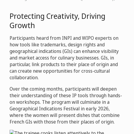
Protecting Creativity, Driving
Growth
Participants heard from INPI and WIPO experts on
how tools like trademarks, design rights and
geographical indications (GIs) can enhance visibility
and market access for culinary businesses. GIs, in
particular, link products to their place of origin and
can create new opportunities for cross-cultural
collaboration.
Over the coming months, participants will deepen
their understanding of these IP tools through hands-
on workshops. The program will culminate in a
Geographical Indications Festival in early 2026,
where the women will present dishes that combine
French GIs with those from their places of origin.