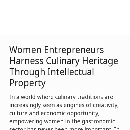
Women Entrepreneurs
Harness Culinary Heritage
Through Intellectual
Property
In a world where culinary traditions are
increasingly seen as engines of creativity,
culture and economic opportunity,
empowering women in the gastronomic
sector has never been more important. In