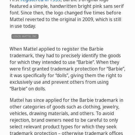
featured a simple, handwritten bright pink sans serif
font. Since then, the logo changed five times before
Mattel reverted to the original in 2009, which is still
in use today.
LOGOS: MATTEL INC.
When Mattel applied to register the Barbie
trademark, they had to precisely identify the goods
for which they intended to use “Barbie”. When they
were first granted trademark protection for “Barbie”,
it was specifically for “dolls”, giving them the right to
exclusively use and prevent others from using
“Barbie” on dolls.
Mattel has since applied for the Barbie trademark in
other categories of goods such as clothing, jewelry,
vehicles, drawing materials, and others. To avoid
rejection, brand owners need to be careful to only
select relevant product types for which they seek
trademark protection – otherwise trademark offices