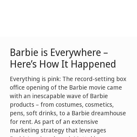
Barbie is Everywhere –
Here’s How It Happened
Everything is pink: The record-setting box
office opening of the Barbie movie came
with an inescapable wave of Barbie
products – from costumes, cosmetics,
pens, soft drinks, to a Barbie dreamhouse
for rent. As part of an extensive
marketing strategy that leverages