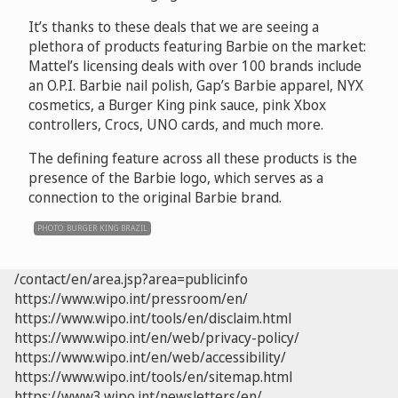
It’s thanks to these deals that we are seeing a
plethora of products featuring Barbie on the market:
Mattel’s licensing deals with over 100 brands include
an O.P.I. Barbie nail polish, Gap’s Barbie apparel, NYX
cosmetics, a Burger King pink sauce, pink Xbox
controllers, Crocs, UNO cards, and much more.
The defining feature across all these products is the
presence of the Barbie logo, which serves as a
connection to the original Barbie brand.
PHOTO: BURGER KING BRAZIL
/contact/en/area.jsp?area=publicinfo
https://www.wipo.int/pressroom/en/
https://www.wipo.int/tools/en/disclaim.html
https://www.wipo.int/en/web/privacy-policy/
https://www.wipo.int/en/web/accessibility/
https://www.wipo.int/tools/en/sitemap.html
https://www3.wipo.int/newsletters/en/