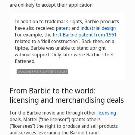
are unlikely to accept their application.
In addition to trademark rights, Barbie products
have also received
patent
and
industrial design
For example, the
first Barbie patent from 1961
related to a “doll construction”. Back then, on a
tiptoe, Barbie was unable to stand upright
without support. Only later were Barbie’s feet
flattened.
DRAWINGS FROM U.S. PATENT 3,009,284
From Barbie to the world:
licensing and merchandising deals
For the Barbie movie and through other
licensing
deals, Mattel (“the licensor”) grants others
(“licensees”) the right to produce and sell products
and services leveraging the Barbie brand.