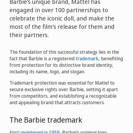
Barbie's unique brand, Mattel has
engaged in over 100 partnerships to
celebrate the iconic doll, and make the
most of the film's release for them and
their partners.
The foundation of this successful strategy lies in the
fact that Barbie is a registered
trademark
, benefiting
from protection for its distinctive brand identity,
including its name, logo, and slogan.
Trademark protection was essential for Mattel to
secure exclusive rights over Barbie, setting it apart
from competitors, and establishing a recognizable
and appealing brand that attracts customers.
The Barbie trademark
First
registered in 1959
, Barbie’s original logo