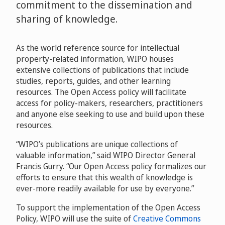
commitment to the dissemination and
sharing of knowledge.
As the world reference source for intellectual
property-related information, WIPO houses
extensive collections of publications that include
studies, reports, guides, and other learning
resources. The Open Access policy will facilitate
access for policy-makers, researchers, practitioners
and anyone else seeking to use and build upon these
resources.
“WIPO’s publications are unique collections of
valuable information,” said WIPO Director General
Francis Gurry. “Our Open Access policy formalizes our
efforts to ensure that this wealth of knowledge is
ever-more readily available for use by everyone.”
To support the implementation of the Open Access
Policy, WIPO will use the suite of
Creative Commons