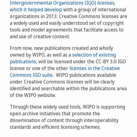
Intergovernmental Organizations (IGO) licenses,
which it helped develop
with a group of international
organizations in 2013. Creative Commons licenses are
a widely used and easily understood set of copyright
tools and model agreements that facilitate access to
and use of creative content.
From now, new publications created and wholly
owned by WIPO, as well as a
selection of existing
publications
, will be licensed under the CC-BY 3.0 IGO
license or one of the other
licenses in the Creative
Commons IGO suite
. WIPO publications available
under Creative Commons licenses will be clearly
identified and searchable within the publications area
of the WIPO website.
Through these widely used tools, WIPO is supporting
open archive initiatives that promote the
dissemination of content through interoperability
standards and efficient licensing schemes.