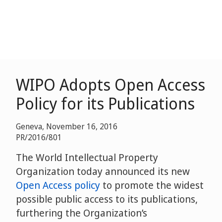
WIPO Adopts Open Access
Policy for its Publications
Geneva, November 16, 2016
PR/2016/801
The World Intellectual Property
Organization today announced its new
Open Access policy
to promote the widest
possible public access to its publications,
furthering the Organization’s