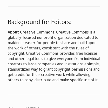
Background for Editors:
About Creative Commons
: Creative Commons is a
globally-focused nonprofit organization dedicated to
making it easier for people to share and build upon
the work of others, consistent with the rules of
copyright. Creative Commons provides free licenses
and other legal tools to give everyone from individual
creators to large companies and institutions a simple,
standardized way to grant copyright permissions and
get credit for their creative work while allowing
others to copy, distribute and make specific use of it.