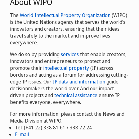
About WIPO
The
World Intellectual Property Organization
(WIPO)
is the United Nations agency that serves the world’s
innovators and creators, ensuring that their ideas
travel safely to the market and improve lives
everywhere.
We do so by providing
services
that enable creators,
innovators and entrepreneurs to protect and
promote their
intellectual property
(IP) across
borders and acting as a forum for addressing cutting-
edge IP issues. Our
IP data and information
guide
decisionmakers the world over. And our impact-
driven projects and
technical assistance
ensure IP
benefits everyone, everywhere.
For more information, please contact the News and
Media Division at WIPO:
Tel: (+41 22) 338 81 61 / 338 72 24
E-mail