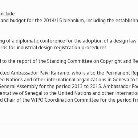
include:
and budget for the 2014/15 biennium, including
the establish
ng of a diplomatic conference for the adoption of a design law
rds for industrial design registration procedures.
d to the report of the Standing Committee on Copyright and Re
cted Ambassador Päivi Kairamo, who is also the Permanent Re
ed Nations and other international organizations in Geneva to t
General Assembly for the period 2013 to 2015. Ambassador Fo
tative of Senegal to the United Nations and other internation
d Chair of the WIPO Coordination Committee for the period f