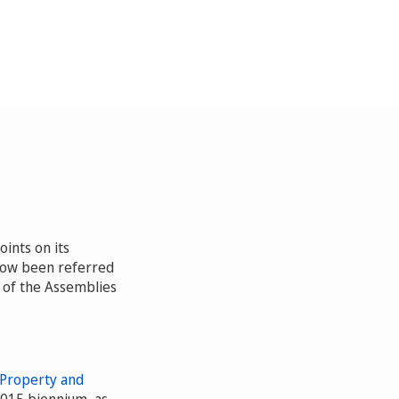
ints on its
now been referred
 of the Assemblies
 Property and