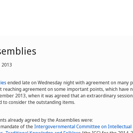
semblies
, 2013
ies
ended late on Wednesday night with agreement on many po
ut reaching agreement on some important points, which have 
cember 2013, when it was agreed that an extraordinary session
 to consider the outstanding items.
nts already agreed by the Assemblies were:
e mandate of the
Intergovernmental Committee on Intellectual