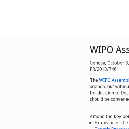
WIPO As
Geneva, October 3
PR/2013/746
The
WIPO Assembl
agenda, but witho
for decision to De
should be convened
Among the key poi
Extension of th