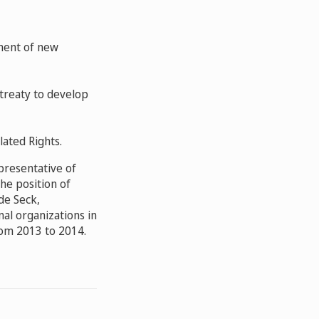
ment of new
 treaty
to develop
lated Rights
.
presentative of
he position of
de Seck,
al organizations in
rom 2013 to 2014.