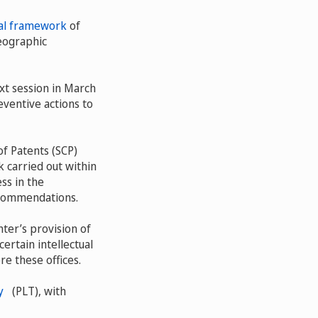
al framework
of
geographic
t session in March
eventive actions to
f Patents (SCP)
 carried out within
ss in the
ecommendations.
ter’s provision of
ertain intellectual
re these offices.
y
(PLT), with