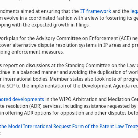
ndments aimed at ensuring that the
IT framework
and the
leg
 evolve in a coordinated fashion with a view to fostering its 
ping with the expected growth in filings.
workplan for the Advisory Committee on Enforcement (ACE) nex
 cover alternative dispute resolution systems in IP areas and pr
oing enforcement measures.
 report on discussions at the Standing Committee on the Law o
tinue in a balanced manner and avoiding the duplication of work
 international bodies. Member states also took note of progre
 the SCP to the implementation of the Development Agenda r
noted developments
in the WIPO Arbitration and Mediation Cen
te resolution (ADR) services, including assistance requested by c
 in offering ADR options for opposition and other disputes befo
 the Model International Request Form of the Patent Law Treat
.