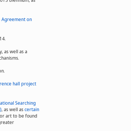
2015 biennium, as
on Agreement on
14.
 as well as a
chanisms.
on.
ence hall project
ational Searching
)
, as well as
certain
or art to be found
greater