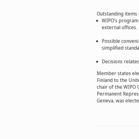
Outstanding items 
WIPO’s program 
external offices.
Possible conveni
simplified standa
Decisions relate
Member states ele
Finland to the Unit
chair of the WIPO 
Permanent Represen
Geneva, was electe