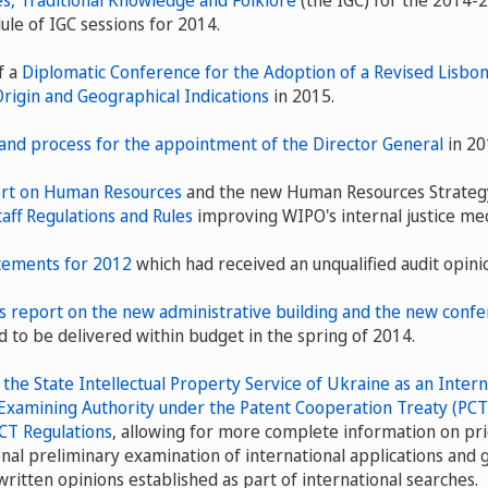
s, Traditional Knowledge and Folklore
(the IGC) for the 2014-
ule of IGC sessions for 2014.
f a
Diplomatic Conference for the Adoption of a Revised Lisb
Origin and Geographical Indications
in 2015.
and process for the appointment of the Director General
in 20
rt on Human Resources
and the new Human Resources Strategy,
taff Regulations and Rules
improving WIPO's internal justice me
atements for 2012
which had received an unqualified audit opini
 report on the new administrative building and the new confer
d to be delivered within budget in the spring of 2014.
he State Intellectual Property Service of Ukraine as an Intern
Examining Authority under the Patent Cooperation Treaty (PCT
CT Regulations
, allowing for more complete information on pri
onal preliminary examination of international applications and 
written opinions established as part of international searches.