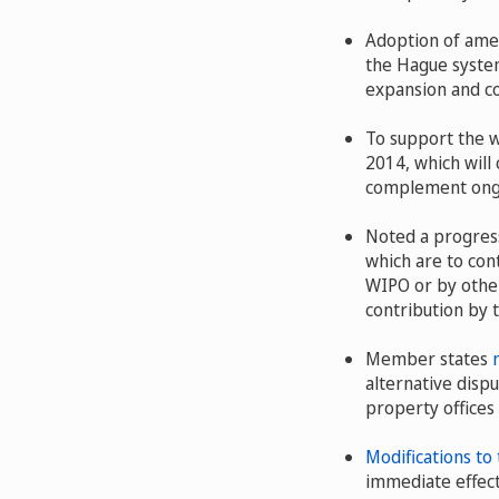
Adoption of ame
the Hague system
expansion and co
To support the 
2014, which will
complement ong
Noted a progress
which are to con
WIPO or by other
contribution by
Member states
alternative dispu
property offices
Modifications to
immediate effect