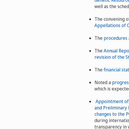
Genetic Resource
well as the sched
The convening o
Appellations of 
The
procedures 
The
Annual Repo
revision of the S
The
financial st
Noted a
progress
which is expecte
Appointment of t
and Preliminary 
changes to the P
during internati
transparency in 