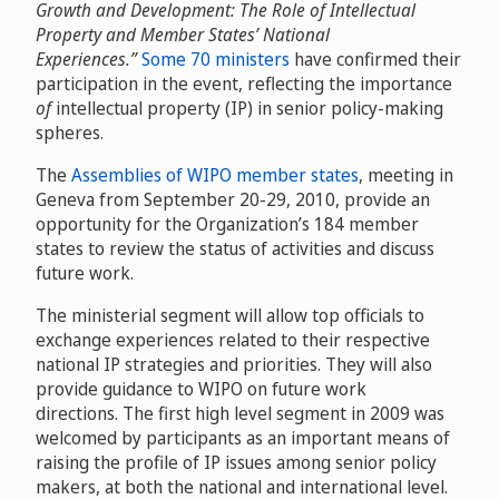
Growth and Development: The Role of Intellectual
Property and Member States’ National
Experiences.”
Some 70 ministers
have confirmed their
participation in the event, reflecting the importance
of
intellectual property (IP) in senior policy-making
spheres.
The
Assemblies of WIPO member states
, meeting in
Geneva from September 20-29, 2010, provide an
opportunity for the Organization’s 184 member
states to review the status of activities and discuss
future work.
The ministerial segment will allow top officials to
exchange experiences related to their respective
national IP strategies and priorities. They will also
provide guidance to WIPO on future work
directions. The first high level segment in 2009 was
welcomed by participants as an important means of
raising the profile of IP issues among senior policy
makers, at both the national and international level.