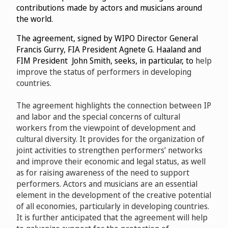
contributions made by actors and musicians around
the world.
The agreement, signed by WIPO Director General
Francis Gurry, FIA President
Agnete G. Haaland and
FIM President John Smith, seeks, in particular, to
help
improve the status of performers in developing
countries.
The agreement highlights the connection between IP
and labor and the special concerns of cultural
workers from the viewpoint of development and
cultural diversity. It provides for the organization of
joint activities to strengthen performers’ networks
and improve their economic and legal status, as well
as for raising awareness of the need to support
performers. Actors and musicians are an essential
element in the development of the creative potential
of all economies, particularly in developing countries.
It is further anticipated that the agreement will help