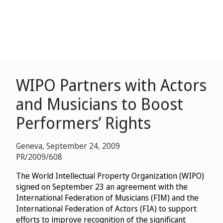
WIPO Partners with Actors
and Musicians to Boost
Performers’ Rights
Geneva, September 24, 2009
PR/2009/608
The World Intellectual Property Organization (WIPO)
signed on September 23 an agreement with the
International Federation of Musicians (FIM) and the
International Federation of Actors (FIA) to support
efforts to improve recognition of the significant