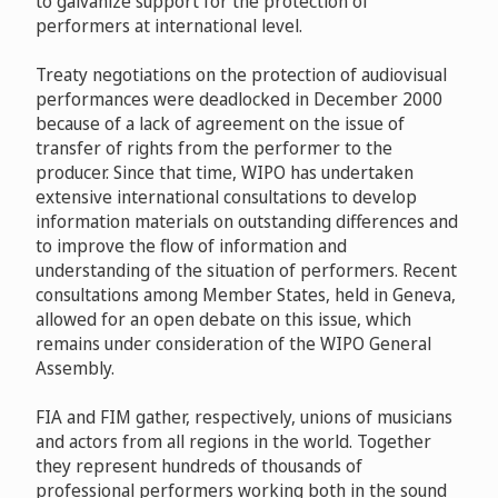
to galvanize support for the protection of
performers at international level.
Treaty negotiations on the protection of audiovisual
performances were deadlocked in December 2000
because of a lack of agreement on the issue of
transfer of rights from the performer to the
producer. Since that time, WIPO has undertaken
extensive international consultations to develop
information materials on outstanding differences and
to improve the flow of information and
understanding of the situation of performers. Recent
consultations among Member States, held in Geneva,
allowed for an open debate on this issue, which
remains under consideration of the WIPO General
Assembly.
FIA and FIM gather, respectively, unions of musicians
and actors from all regions in the world. Together
they represent hundreds of thousands of
professional performers working both in the sound