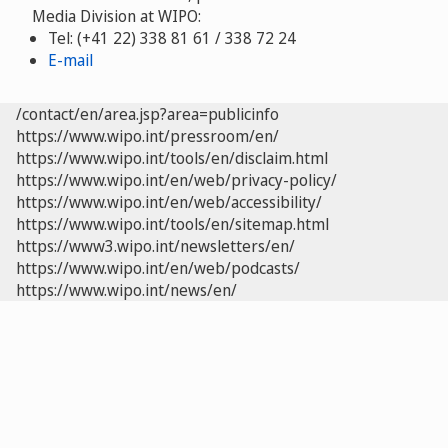
Media Division at WIPO:
Tel: (+41 22) 338 81 61 / 338 72 24
E-mail
/contact/en/area.jsp?area=publicinfo
https://www.wipo.int/pressroom/en/
https://www.wipo.int/tools/en/disclaim.html
https://www.wipo.int/en/web/privacy-policy/
https://www.wipo.int/en/web/accessibility/
https://www.wipo.int/tools/en/sitemap.html
https://www3.wipo.int/newsletters/en/
https://www.wipo.int/en/web/podcasts/
https://www.wipo.int/news/en/