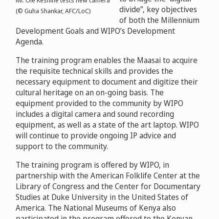
Mr. Ole Keshine tests new camera
divide”, key objectives
(© Guha Shankar, AFC/LoC)
of both the Millennium
Development Goals and WIPO’s Development
Agenda.
The training program enables the Maasai to acquire
the requisite technical skills and provides the
necessary equipment to document and digitize their
cultural heritage on an on-going basis. The
equipment provided to the community by WIPO
includes a digital camera and sound recording
equipment, as well as a state of the art laptop. WIPO
will continue to provide ongoing IP advice and
support to the community.
The training program is offered by WIPO, in
partnership with the American Folklife Center at the
Library of Congress and the Center for Documentary
Studies at Duke University in the United States of
America. The National Museums of Kenya also
participated in the program offered to the Kenyan