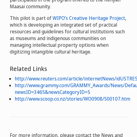
Maasai community.
This pilot is part of
WIPO’s Creative Heritage Project
,
which is developing an integrated set of practical
resources and guidelines for cultural institutions such
as museums and indigenous communities on
managing intellectual property options when
digitizing intangible cultural heritage.
Related Links
http://www.reuters.com/article/internetNews/idUSTR
http://www.grammy.com/GRAMMY_Awards/News/Defaul
newsID=3465&newsCategoryID=5
http://www.scoop.co.nz/stories/WO0908/S00107.htm
For more information, please contact the News and