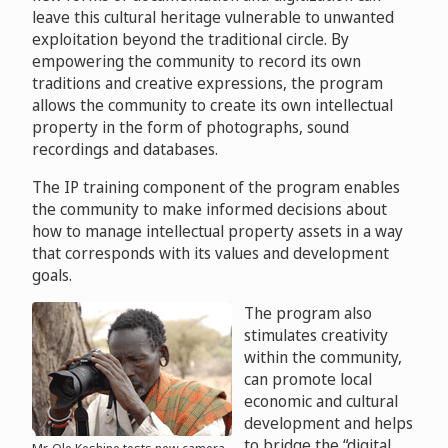
leave this cultural heritage vulnerable to unwanted
exploitation beyond the traditional circle. By
empowering the community to record its own
traditions and creative expressions, the program
allows the community to create its own intellectual
property in the form of photographs, sound
recordings and databases.
The IP training component of the program enables
the community to make informed decisions about
how to manage intellectual property assets in a way
that corresponds with its values and development
goals.
The program also
stimulates creativity
within the community,
can promote local
economic and cultural
development and helps
to bridge the “digital