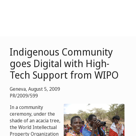
Indigenous Community
goes Digital with High-
Tech Support from WIPO
Geneva, August 5, 2009
PR/2009/599
In a community
ceremony, under the
shade of an acacia tree,
the World Intellectual
Property Organization