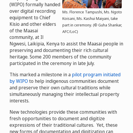
(WIPO) formally handed
over digital recording
Ms. Florence Tampushi, Ms. Ngoto
equipment to Chief
Koisani, Ms. Kashui Maiyani, take
Kisio and other elders
part in ceremony. (© Guha Shankar,
of the Maasai
AFC/LoC)
community, at Il
Ngwesi, Laikipia, Kenya to assist the Maasai people in
preserving and documenting their rich cultural
heritage. Some 200 members of the community
participated in the ceremony in late July.
This marked a milestone in a
pilot program initiated
by WIPO
to help indigenous communities document
and preserve their own cultural traditions while
simultaneously managing their intellectual property
interests.
New technologies provide these communities with
fresh opportunities to document and digitize
expressions of their traditional cultures. Yet, these
new forms of documentation and digitization can