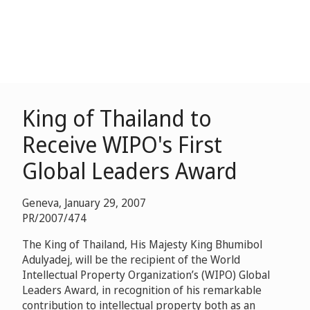
King of Thailand to
Receive WIPO's First
Global Leaders Award
Geneva, January 29, 2007
PR/2007/474
The King of Thailand, His Majesty King Bhumibol
Adulyadej, will be the recipient of the World
Intellectual Property Organization’s (WIPO) Global
Leaders Award, in recognition of his remarkable
contribution to intellectual property both as an