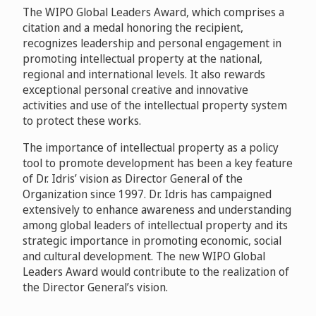
The WIPO Global Leaders Award, which comprises a
citation and a medal honoring the recipient,
recognizes leadership and personal engagement in
promoting intellectual property at the national,
regional and international levels. It also rewards
exceptional personal creative and innovative
activities and use of the intellectual property system
to protect these works.
The importance of intellectual property as a policy
tool to promote development has been a key feature
of Dr. Idris’ vision as Director General of the
Organization since 1997. Dr. Idris has campaigned
extensively to enhance awareness and understanding
among global leaders of intellectual property and its
strategic importance in promoting economic, social
and cultural development. The new WIPO Global
Leaders Award would contribute to the realization of
the Director General’s vision.