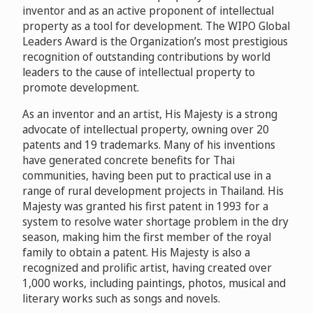
inventor and as an active proponent of intellectual
property as a tool for development. The WIPO Global
Leaders Award is the Organization’s most prestigious
recognition of outstanding contributions by world
leaders to the cause of intellectual property to
promote development.
As an inventor and an artist, His Majesty is a strong
advocate of intellectual property, owning over 20
patents and 19 trademarks. Many of his inventions
have generated concrete benefits for Thai
communities, having been put to practical use in a
range of rural development projects in Thailand. His
Majesty was granted his first patent in 1993 for a
system to resolve water shortage problem in the dry
season, making him the first member of the royal
family to obtain a patent. His Majesty is also a
recognized and prolific artist, having created over
1,000 works, including paintings, photos, musical and
literary works such as songs and novels.