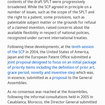
contents of the draft SPLT were progressively
broadened. While the SCP agreed in principle on a
number of issues, such as the scope of the SPLT and
the right to a patent, some provisions, such as
patentable subject matter or the grounds for refusal
of a claimed invention, raised concerns about the
available flexibility in respect of national policies,
recognized under current international treaties.
Following these developments, at the
tenth session
of the SCP
in 2004, the United States of America,
Japan and the European Patent Office submitted a
joint proposal designed to focus on an initial package
of priority items including the definition of prior art,
grace period, novelty and inventive step
which was,
in essence, submitted as a
proposal
to the General
Assemblies.
As no consensus was reached at the Assemblies,
following the informal consultations held in 2005 in
Casablanca, Morocco, the Director General submitted