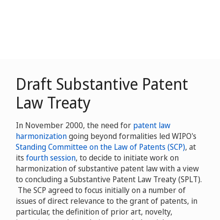
Draft Substantive Patent
Law Treaty
In November 2000, the need for
patent law
harmonization
going beyond formalities led WIPO's
Standing Committee on the Law of Patents (SCP)
, at
its
fourth session
, to decide to initiate work on
harmonization of substantive patent law with a view
to concluding a Substantive Patent Law Treaty (SPLT).
The SCP agreed to focus initially on a number of
issues of direct relevance to the grant of patents, in
particular, the definition of prior art, novelty,