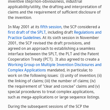
inventive step/non-obviousness, industrial
applicability/utility, the drafting and interpretation of
claims and the requirement of sufficient disclosure of
the invention.
In May 2001 at its
fifth session
, the SCP considered a
first draft of the SPLT
, including draft
Regulations and
Practice Guidelines
. At its sixth session in November
2001, the SCP revised the draft provisions, and
agreed on an approach to establishing a seamless
interface between the SPLT, the PLT and the Patent
Cooperation Treaty (PCT). It also agreed to create a
Working Group on Multiple Invention Disclosures and
Complex Applications
mandated, in particular, to
work on the following issues: (i) unity of invention; (ii)
the linking of claims; (iii) the number of claims; (iv)
the requirement of "clear and concise" claims and (v)
special procedures to treat complex applications,
such as mega-applications or large sequence listings.
During the subsequent sessions of the SCP the