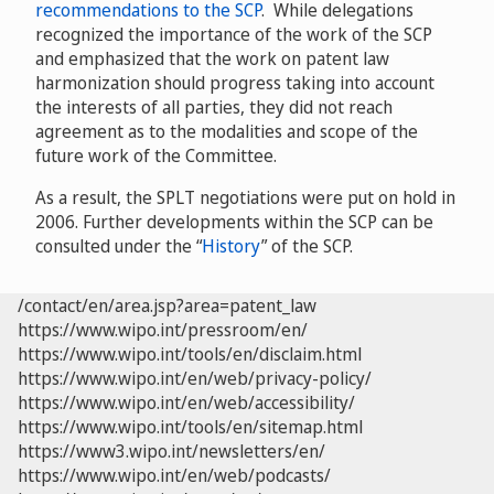
recommendations to the SCP
. While delegations
recognized the importance of the work of the SCP
and emphasized that the work on patent law
harmonization should progress taking into account
the interests of all parties, they did not reach
agreement as to the modalities and scope of the
future work of the Committee.
As a result, the SPLT negotiations were put on hold in
2006. Further developments within the SCP can be
consulted under the “
History
” of the SCP.
/contact/en/area.jsp?area=patent_law
https://www.wipo.int/pressroom/en/
https://www.wipo.int/tools/en/disclaim.html
https://www.wipo.int/en/web/privacy-policy/
https://www.wipo.int/en/web/accessibility/
https://www.wipo.int/tools/en/sitemap.html
https://www3.wipo.int/newsletters/en/
https://www.wipo.int/en/web/podcasts/