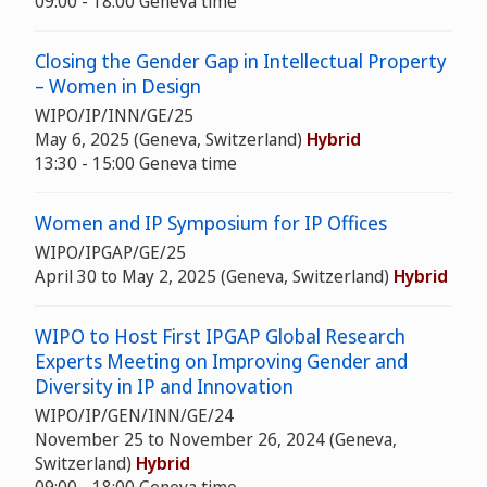
09:00 - 18:00 Geneva time
Closing the Gender Gap in Intellectual Property
– Women in Design
WIPO/IP/INN/GE/25
May 6, 2025 (Geneva, Switzerland)
Hybrid
13:30 - 15:00 Geneva time
Women and IP Symposium for IP Offices
WIPO/IPGAP/GE/25
April 30 to May 2, 2025 (Geneva, Switzerland)
Hybrid
WIPO to Host First IPGAP Global Research
Experts Meeting on Improving Gender and
Diversity in IP and Innovation
WIPO/IP/GEN/INN/GE/24
November 25 to November 26, 2024 (Geneva,
Switzerland)
Hybrid