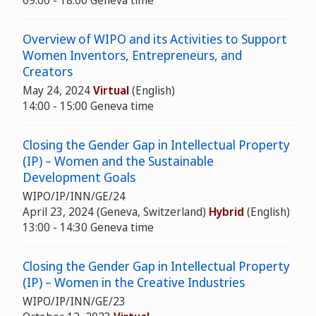
09:00 - 18:00 Geneva time
Overview of WIPO and its Activities to Support
Women Inventors, Entrepreneurs, and
Creators
May 24, 2024
Virtual
(English)
14:00 - 15:00 Geneva time
Closing the Gender Gap in Intellectual Property
(IP) – Women and the Sustainable
Development Goals
WIPO/IP/INN/GE/24
April 23, 2024 (Geneva, Switzerland)
Hybrid
(English)
13:00 - 14:30 Geneva time
Closing the Gender Gap in Intellectual Property
(IP) – Women in the Creative Industries
WIPO/IP/INN/GE/23