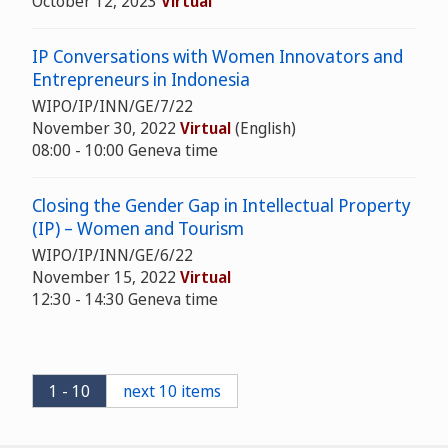
October 12, 2023
Virtual
IP Conversations with Women Innovators and
Entrepreneurs in Indonesia
WIPO/IP/INN/GE/7/22
November 30, 2022
Virtual
(English)
08:00 - 10:00 Geneva time
Closing the Gender Gap in Intellectual Property
(IP) – Women and Tourism
WIPO/IP/INN/GE/6/22
November 15, 2022
Virtual
12:30 - 14:30 Geneva time
1 - 10
next 10 items