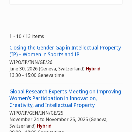
1 - 10 / 13 items
Closing the Gender Gap in Intellectual Property
(IP) – Women in Sports and IP
WIPO/IP/INN/GE/26
June 30, 2026 (Geneva, Switzerland)
Hybrid
13:30 - 15:00 Geneva time
Global Research Experts Meeting on Improving
Women’s Participation in Innovation,
Creativity, and Intellectual Property
WIPO/IP/GEN/INN/GE/25
November 24 to November 25, 2025 (Geneva,
Switzerland)
Hybrid