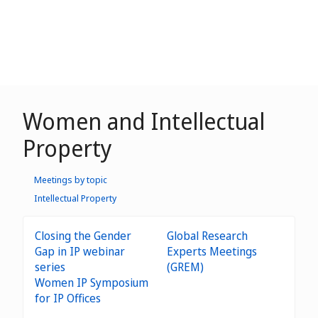
Women and Intellectual
Property
Meetings by topic
Intellectual Property
Closing the Gender
Global Research
Gap in IP webinar
Experts Meetings
series
(GREM)
Women IP Symposium
for IP Offices