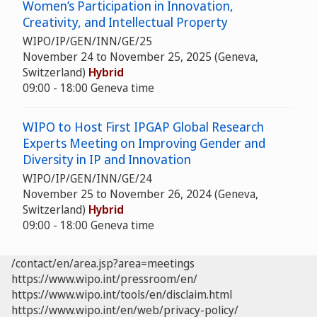
Women’s Participation in Innovation,
Creativity, and Intellectual Property
WIPO/IP/GEN/INN/GE/25
November 24 to November 25, 2025 (Geneva,
Switzerland)
Hybrid
09:00 - 18:00 Geneva time
WIPO to Host First IPGAP Global Research
Experts Meeting on Improving Gender and
Diversity in IP and Innovation
WIPO/IP/GEN/INN/GE/24
November 25 to November 26, 2024 (Geneva,
Switzerland)
Hybrid
09:00 - 18:00 Geneva time
/contact/en/area.jsp?area=meetings
https://www.wipo.int/pressroom/en/
https://www.wipo.int/tools/en/disclaim.html
https://www.wipo.int/en/web/privacy-policy/