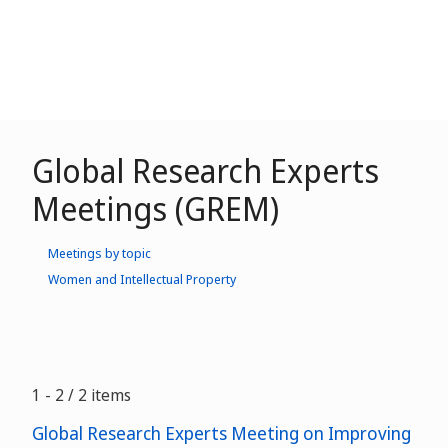
Global Research Experts
Meetings (GREM)
Meetings by topic
Women and Intellectual Property
1 - 2 / 2 items
Global Research Experts Meeting on Improving