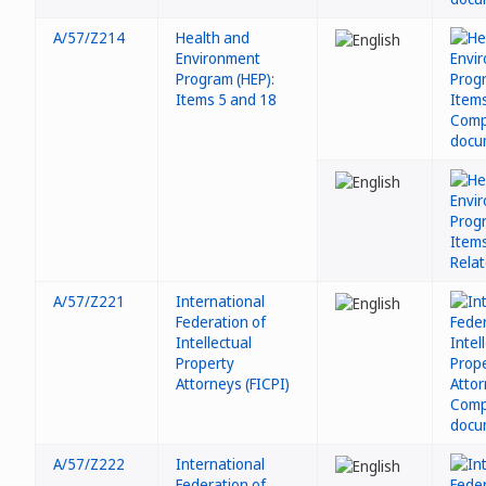
A/57/Z214
Health and
Environment
Program (HEP):
Items 5 and 18
A/57/Z221
International
Federation of
Intellectual
Property
Attorneys (FICPI)
A/57/Z222
International
Federation of