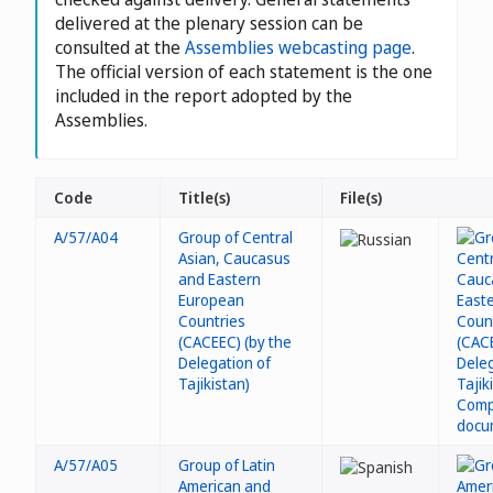
delivered at the plenary session can be
consulted at the
Assemblies webcasting page
.
The official version of each statement is the one
included in the report adopted by the
Assemblies.
Code
Title(s)
File(s)
A/57/A04
Group of Central
Asian, Caucasus
and Eastern
European
Countries
(CACEEC) (by the
Delegation of
Tajikistan)
A/57/A05
Group of Latin
American and