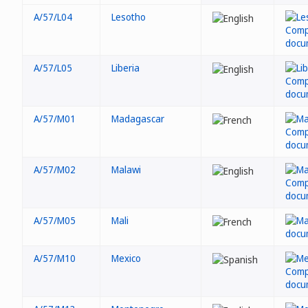
A/57/L04
Lesotho
A/57/L05
Liberia
A/57/M01
Madagascar
A/57/M02
Malawi
A/57/M05
Mali
A/57/M10
Mexico