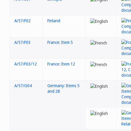
A/57/F02
Finland
A/57/F03
France: Item 5
A/57/F03/12
France: Item 12
A/57/G04
Germany: Items 5
and 28