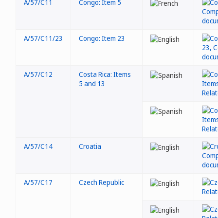
A/57/C11
Congo: Item 5
A/57/C11/23
Congo: Item 23
A/57/C12
Costa Rica: Items
5 and 13
A/57/C14
Croatia
A/57/C17
Czech Republic