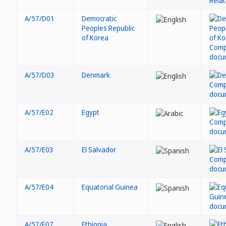
A/57/D01
Democratic
Peoples Republic
of Korea
A/57/D03
Denmark
A/57/E02
Egypt
A/57/E03
El Salvador
A/57/E04
Equatorial Guinea
A/57/E07
Ethiopia