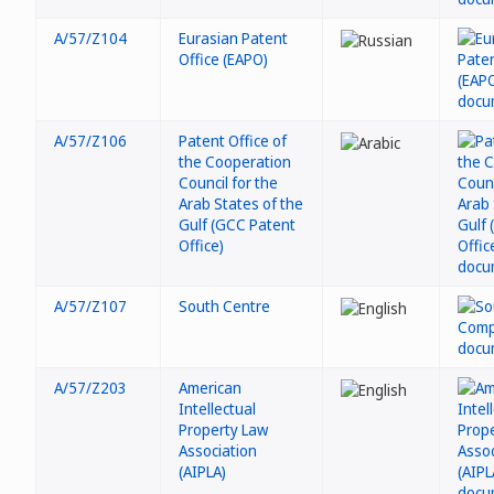
A/57/Z104
Eurasian Patent
Office (EAPO)
A/57/Z106
Patent Office of
the Cooperation
Council for the
Arab States of the
Gulf (GCC Patent
Office)
A/57/Z107
South Centre
A/57/Z203
American
Intellectual
Property Law
Association
(AIPLA)