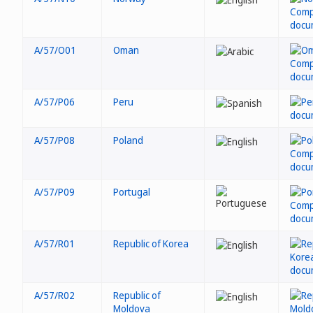
A/57/O01
Oman
A/57/P06
Peru
A/57/P08
Poland
A/57/P09
Portugal
A/57/R01
Republic of Korea
A/57/R02
Republic of
Moldova