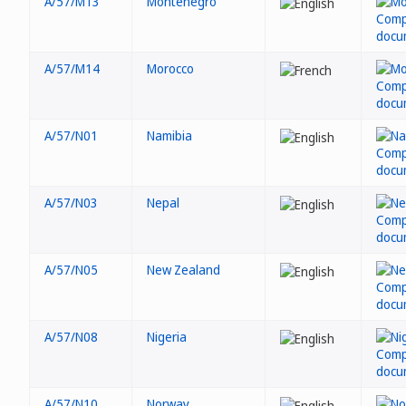
A/57/M13
Montenegro
A/57/M14
Morocco
A/57/N01
Namibia
A/57/N03
Nepal
A/57/N05
New Zealand
A/57/N08
Nigeria
A/57/N10
Norway