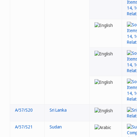
A/57/S20
Sri Lanka
A/57/S21
Sudan