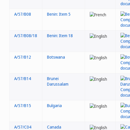
A/57/B08
Benin: Item 5
A/57/B08/18
Benin: Item 18
A/57/B12
Botswana
A/57/B14
Brunei
Darussalam
A/57/B15
Bulgaria
A/57/C04
Canada