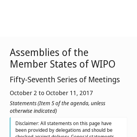
Assemblies of the
Member States of WIPO
Fifty-Seventh Series of Meetings
October 2 to October 11, 2017
Statements (Item 5 of the agenda, unless
otherwise indicated)
Disclaimer: All statements on this page have
been provided by delegations and should be
checked against delivery. General statements