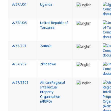
A/57/U01
Uganda
A/57/U05
United Republic of
Tanzania
A/57/Z01
Zambia
A/57/Z02
Zimbabwe
A/57/Z101
African Regional
Intellectual
Property
Organization
(ARIPO)