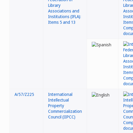
Library
Associations and
Institutions (IFLA):
Items 5 and 13
A/57/Z225
International
Intellectual
Property
Commercialization
Council (IIPCC)