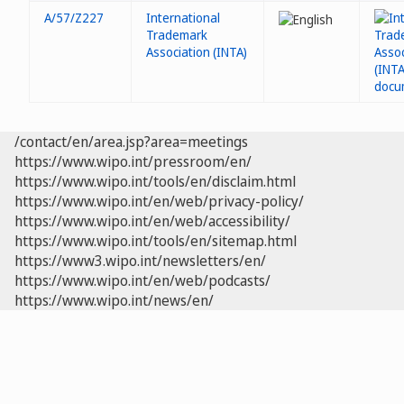
A/57/Z227
International
Trademark
Association (INTA)
/contact/en/area.jsp?area=meetings
https://www.wipo.int/pressroom/en/
https://www.wipo.int/tools/en/disclaim.html
https://www.wipo.int/en/web/privacy-policy/
https://www.wipo.int/en/web/accessibility/
https://www.wipo.int/tools/en/sitemap.html
https://www3.wipo.int/newsletters/en/
https://www.wipo.int/en/web/podcasts/
https://www.wipo.int/news/en/