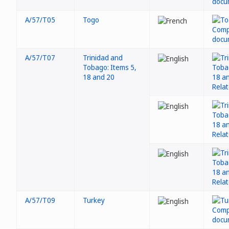
A/57/T05
Togo
A/57/T07
Trinidad and
Tobago: Items 5,
18 and 20
A/57/T09
Turkey