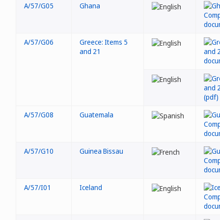
A/57/G05
Ghana
A/57/G06
Greece: Items 5
and 21
A/57/G08
Guatemala
A/57/G10
Guinea Bissau
A/57/I01
Iceland