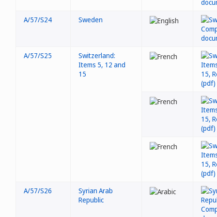
A/57/S24
Sweden
A/57/S25
Switzerland:
Items 5, 12 and
15
A/57/S26
Syrian Arab
Republic