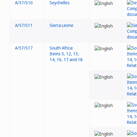
A/57/S10
Seychelles
A/57/S11
Sierra Leone
A/57/S17
South Africa:
Items 5, 12, 13,
14, 16, 17 and 18