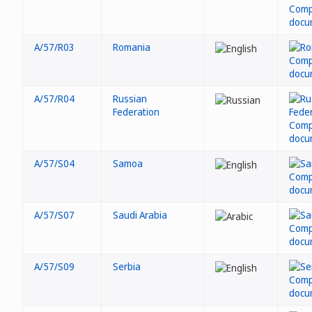
A/57/R03
Romania
A/57/R04
Russian
Federation
A/57/S04
Samoa
A/57/S07
Saudi Arabia
A/57/S09
Serbia