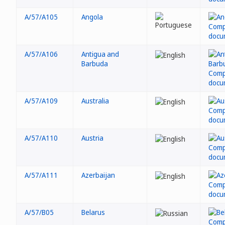
A/57/A105
Angola
A/57/A106
Antigua and
Barbuda
A/57/A109
Australia
A/57/A110
Austria
A/57/A111
Azerbaijan
A/57/B05
Belarus