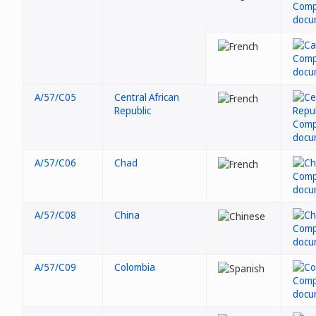
A/57/C05
Central African
Republic
A/57/C06
Chad
A/57/C08
China
A/57/C09
Colombia