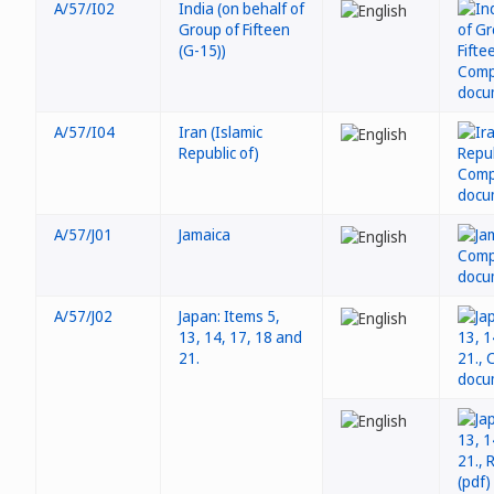
A/57/I02
India (on behalf of
Group of Fifteen
(G-15))
A/57/I04
Iran (Islamic
Republic of)
A/57/J01
Jamaica
A/57/J02
Japan: Items 5,
13, 14, 17, 18 and
21.