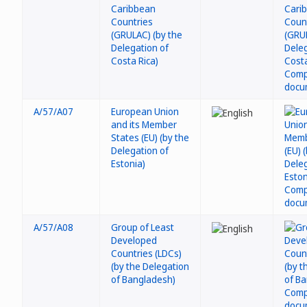
Caribbean
Countries
(GRULAC) (by the
Delegation of
Costa Rica)
A/57/A07
European Union
and its Member
States (EU) (by the
Delegation of
Estonia)
A/57/A08
Group of Least
Developed
Countries (LDCs)
(by the Delegation
of Bangladesh)