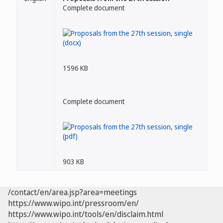
Complete document
1596 KB
Complete document
903 KB
/contact/en/area.jsp?area=meetings
https://www.wipo.int/pressroom/en/
https://www.wipo.int/tools/en/disclaim.html