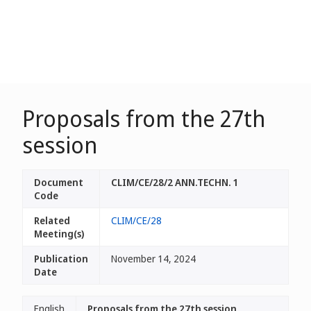
Proposals from the 27th
session
Document
CLIM/CE/28/2 ANN.TECHN. 1
Code
Related
CLIM/CE/28
Meeting(s)
Publication
November 14, 2024
Date
English
Proposals from the 27th session