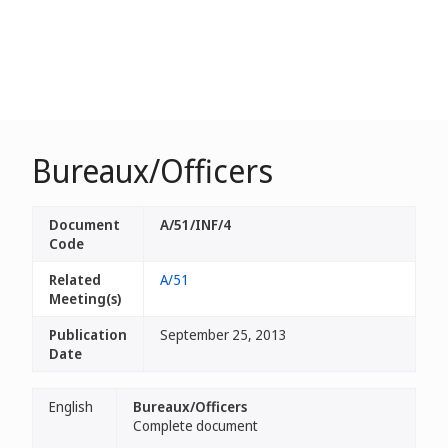
Bureaux/Officers
Document
A/51/INF/4
Code
Related
A/51
Meeting(s)
Publication
September 25, 2013
Date
English
Bureaux/Officers
Complete document