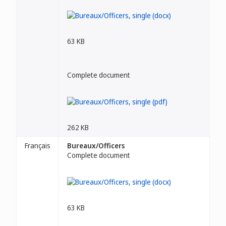
63 KB
Complete document
262 KB
Français
Bureaux/Officers
Complete document
63 KB