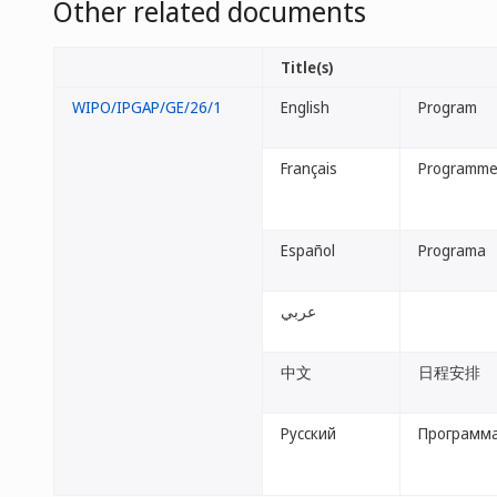
Other related documents
Title(s)
WIPO/IPGAP/GE/26/1
English
Program
Français
Programm
Español
Programa
عربي
中文
日程安排
Русский
Программ