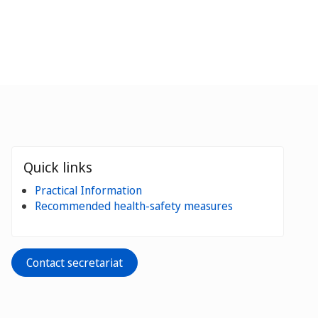
Quick links
Practical Information
Recommended health-safety measures
Contact secretariat