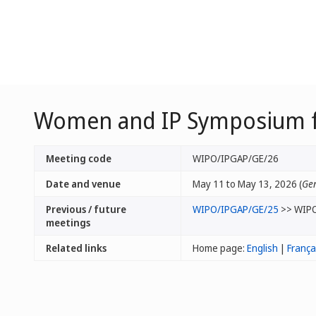
Women and IP Symposium fo
Meeting code
WIPO/IPGAP/GE/26
Date and venue
May 11 to May 13, 2026 (
Gen
Previous / future
WIPO/IPGAP/GE/25
>> WIP
meetings
Related links
Home page:
English
|
França