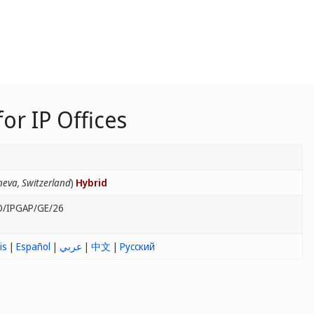
r IP Offices
eva, Switzerland
)
Hybrid
O/IPGAP/GE/26
is
|
Español
|
عربي
|
中文
|
Русский