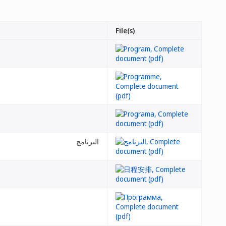
File(s)
البرنامج