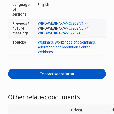
Language
English
of
sessions
Previous /
WIPO/WEBINAR/AMC/2024/1
>>
future
WIPO/WEBINAR/AMC/2024/2 >>
meetings
WIPO/WEBINAR/AMC/2024/3
Topic(s)
Webinars
,
Workshops and Seminars
,
Arbitration and Mediation Center
Webinars
Contact secretariat
Other related documents
Title(s)
F