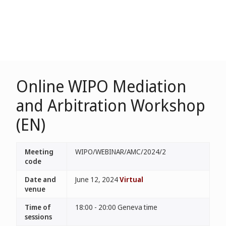
Online WIPO Mediation
and Arbitration Workshop
(EN)
Meeting
WIPO/WEBINAR/AMC/2024/2
code
Date and
June 12, 2024
Virtual
venue
Time of
18:00 - 20:00 Geneva time
sessions