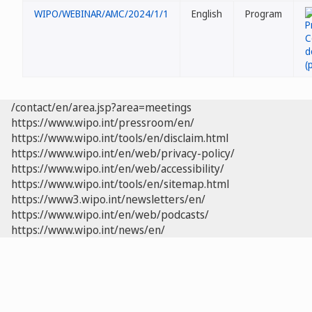
WIPO/WEBINAR/AMC/2024/1/1
English
Program
/contact/en/area.jsp?area=meetings
https://www.wipo.int/pressroom/en/
https://www.wipo.int/tools/en/disclaim.html
https://www.wipo.int/en/web/privacy-policy/
https://www.wipo.int/en/web/accessibility/
https://www.wipo.int/tools/en/sitemap.html
https://www3.wipo.int/newsletters/en/
https://www.wipo.int/en/web/podcasts/
https://www.wipo.int/news/en/