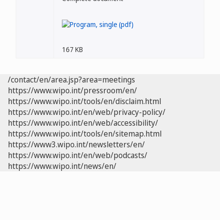
167 KB
/contact/en/area.jsp?area=meetings
https://www.wipo.int/pressroom/en/
https://www.wipo.int/tools/en/disclaim.html
https://www.wipo.int/en/web/privacy-policy/
https://www.wipo.int/en/web/accessibility/
https://www.wipo.int/tools/en/sitemap.html
https://www3.wipo.int/newsletters/en/
https://www.wipo.int/en/web/podcasts/
https://www.wipo.int/news/en/