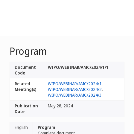
Program
Document
WIPO/WEBINAR/AMC/2024/1/1
Code
Related
WIPO/WEBINAR/AMC/2024/1
,
Meeting(s)
WIPO/WEBINAR/AMC/2024/2
,
WIPO/WEBINAR/AMC/2024/3
Publication
May 28, 2024
Date
English
Program
Complete document