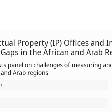
ctual Property (IP) Offices and
 Gaps in the African and Arab R
sts panel on challenges of measuring and
n and Arab regions
/1