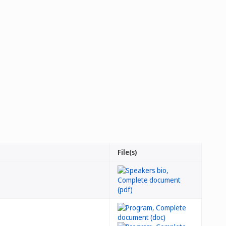
File(s)