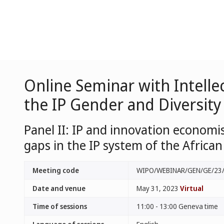
Online Seminar with Intelle
the IP Gender and Diversity
Panel II: IP and innovation economi
gaps in the IP system of the Africa
Meeting code
WIPO/WEBINAR/GEN/GE/23
Date and venue
May 31, 2023
Virtual
Time of sessions
11:00 - 13:00 Geneva time