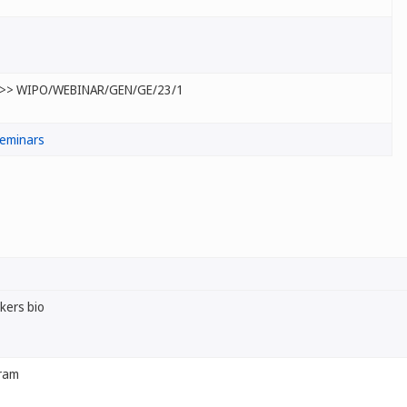
>> WIPO/WEBINAR/GEN/GE/23/1
eminars
kers bio
ram