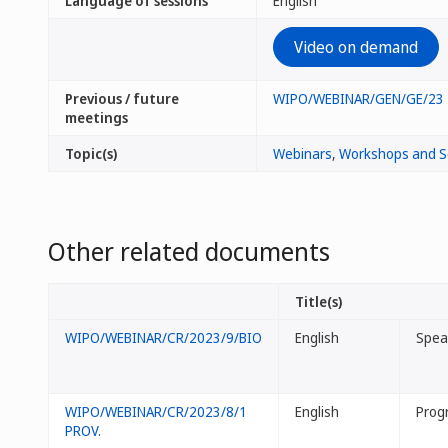
Language of sessions
English
Video on demand
Previous / future
WIPO/WEBINAR/GEN/GE/23
meetings
Topic(s)
Webinars
,
Workshops and S
Other related documents
Title(s)
WIPO/WEBINAR/CR/2023/9/BIO
English
Spea
WIPO/WEBINAR/CR/2023/8/1
English
Prog
PROV.