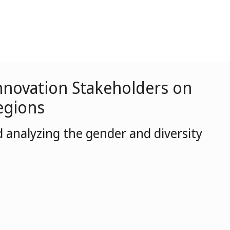
 Innovation Stakeholders on
egions
 analyzing the gender and diversity