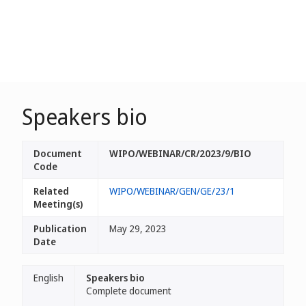
Speakers bio
Document
WIPO/WEBINAR/CR/2023/9/BIO
Code
Related
WIPO/WEBINAR/GEN/GE/23/1
Meeting(s)
Publication
May 29, 2023
Date
English
Speakers bio
Complete document