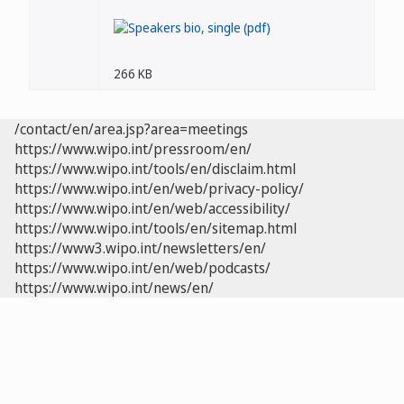
266 KB
/contact/en/area.jsp?area=meetings
https://www.wipo.int/pressroom/en/
https://www.wipo.int/tools/en/disclaim.html
https://www.wipo.int/en/web/privacy-policy/
https://www.wipo.int/en/web/accessibility/
https://www.wipo.int/tools/en/sitemap.html
https://www3.wipo.int/newsletters/en/
https://www.wipo.int/en/web/podcasts/
https://www.wipo.int/news/en/