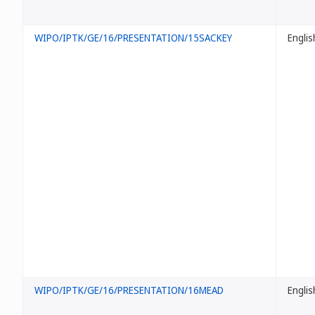
WIPO/IPTK/GE/16/PRESENTATION/15SACKEY
Englis
WIPO/IPTK/GE/16/PRESENTATION/16MEAD
Englis