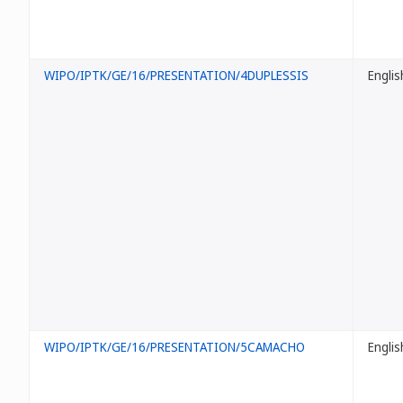
WIPO/IPTK/GE/16/PRESENTATION/4DUPLESSIS
Englis
WIPO/IPTK/GE/16/PRESENTATION/5CAMACHO
Englis