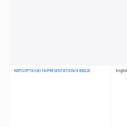
WIPO/IPTK/GE/16/PRESENTATION/4-BAILIE
Englis