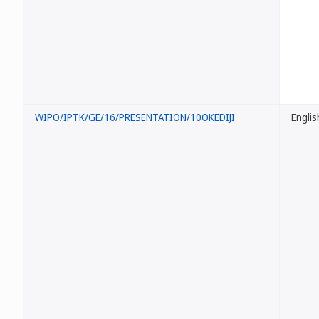
WIPO/IPTK/GE/16/PRESENTATION/10OKEDIJI
Englis