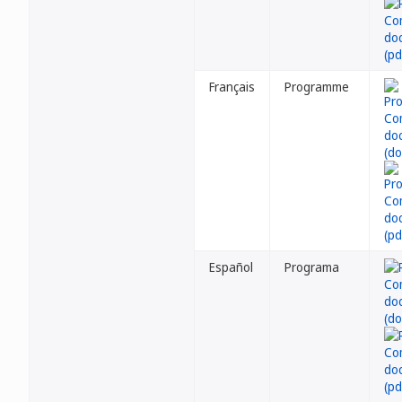
Français
Programme
Español
Programa