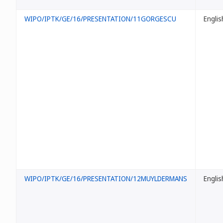
WIPO/IPTK/GE/16/PRESENTATION/11GORGESCU
Englis
WIPO/IPTK/GE/16/PRESENTATION/12MUYLDERMANS
Englis