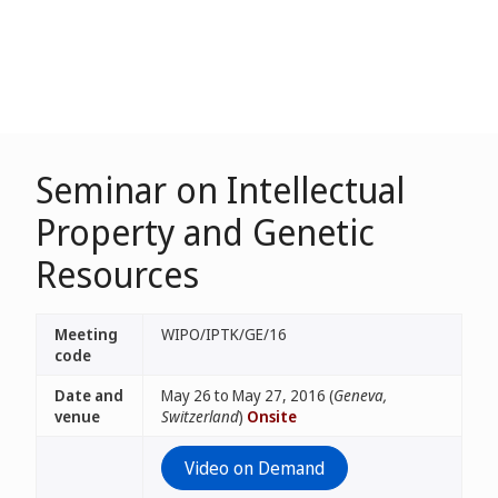
Seminar on Intellectual
Property and Genetic
Resources
Meeting
WIPO/IPTK/GE/16
code
Date and
May 26 to May 27, 2016 (
Geneva,
venue
Switzerland
)
Onsite
Video on Demand