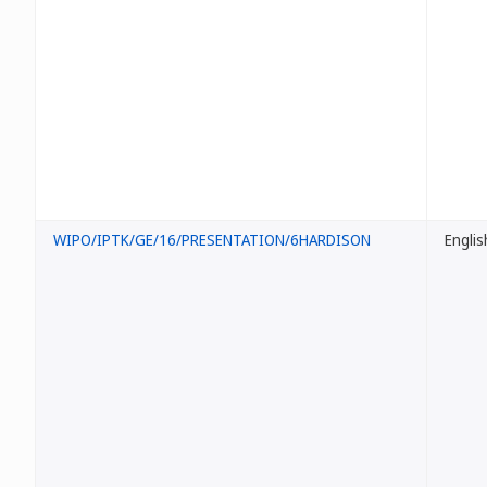
WIPO/IPTK/GE/16/PRESENTATION/6HARDISON
Englis