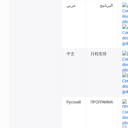
عربي
البرنامج
中文
日程安排
Русский
ПРОГРАММА