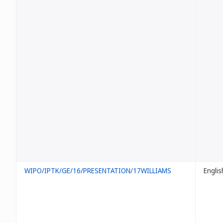
WIPO/IPTK/GE/16/PRESENTATION/17WILLIAMS
Englis