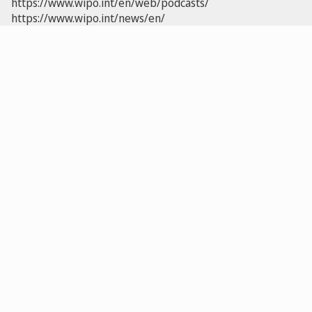
https://www.wipo.int/en/web/podcasts/
https://www.wipo.int/news/en/