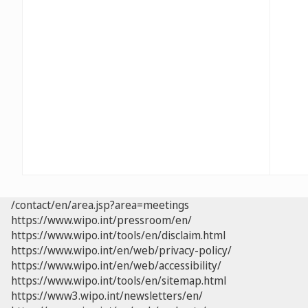
/contact/en/area.jsp?area=meetings
https://www.wipo.int/pressroom/en/
https://www.wipo.int/tools/en/disclaim.html
https://www.wipo.int/en/web/privacy-policy/
https://www.wipo.int/en/web/accessibility/
https://www.wipo.int/tools/en/sitemap.html
https://www3.wipo.int/newsletters/en/