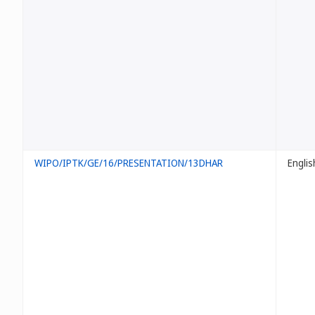
WIPO/IPTK/GE/16/PRESENTATION/13DHAR
Englis