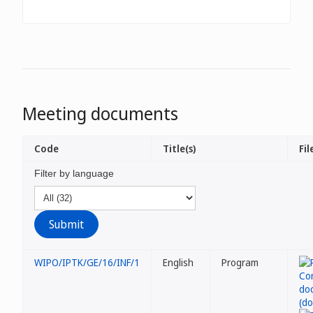
Meeting documents
Code
Title(s)
Fil
Filter by language
WIPO/IPTK/GE/16/INF/1
English
Program