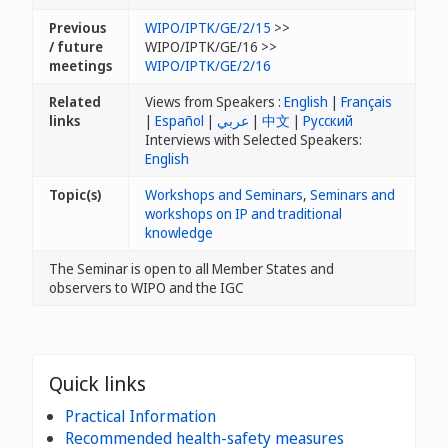
Previous
WIPO/IPTK/GE/2/15
>>
/ future
WIPO/IPTK/GE/16 >>
meetings
WIPO/IPTK/GE/2/16
Related
Views from Speakers :
English
|
Français
links
|
Español
|
عربي
|
中文
|
Русский
Interviews with Selected Speakers:
English
Topic(s)
Workshops and Seminars
,
Seminars and
workshops on IP and traditional
knowledge
The Seminar is open to all Member States and
observers to WIPO and the IGC
Quick links
Practical Information
Recommended health-safety measures