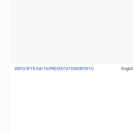
WIPO/IPTK/GE/16/PRESENTATION/8PINTO
Englis