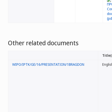
Other related documents
Title(
WIPO/IPTK/GE/16/PRESENTATION/1BRAGDON
Englis