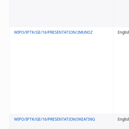
WIPO/IPTK/GE/16/PRESENTATION/2MUNOZ
Englis
WIPO/IPTK/GE/16/PRESENTATION/3KEATING
Englis