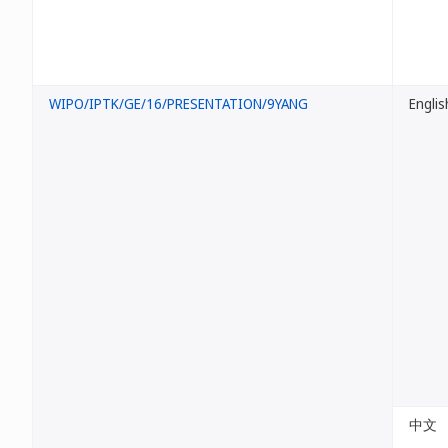
WIPO/IPTK/GE/16/PRESENTATION/9YANG
Englis
中文