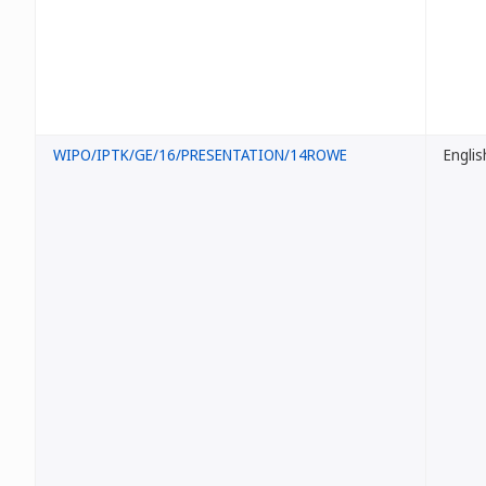
WIPO/IPTK/GE/16/PRESENTATION/14ROWE
Englis