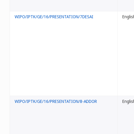
WIPO/IPTK/GE/16/PRESENTATION/7DESAI
Englis
WIPO/IPTK/GE/16/PRESENTATION/8-ADDOR
Englis