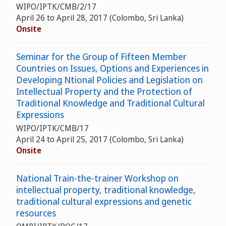
WIPO/IPTK/CMB/2/17
April 26 to April 28, 2017 (Colombo, Sri Lanka)
Onsite
Seminar for the Group of Fifteen Member
Countries on Issues, Options and Experiences in
Developing Ntional Policies and Legislation on
Intellectual Property and the Protection of
Traditional Knowledge and Traditional Cultural
Expressions
WIPO/IPTK/CMB/17
April 24 to April 25, 2017 (Colombo, Sri Lanka)
Onsite
National Train-the-trainer Workshop on
intellectual property, traditional knowledge,
traditional cultural expressions and genetic
resources