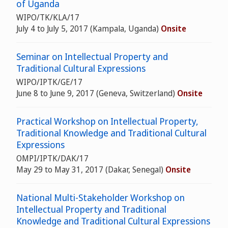
of Uganda
WIPO/TK/KLA/17
July 4 to July 5, 2017 (Kampala, Uganda)
Onsite
Seminar on Intellectual Property and
Traditional Cultural Expressions
WIPO/IPTK/GE/17
June 8 to June 9, 2017 (Geneva, Switzerland)
Onsite
Practical Workshop on Intellectual Property,
Traditional Knowledge and Traditional Cultural
Expressions
OMPI/IPTK/DAK/17
May 29 to May 31, 2017 (Dakar, Senegal)
Onsite
National Multi-Stakeholder Workshop on
Intellectual Property and Traditional
Knowledge and Traditional Cultural Expressions