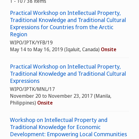
1 - 10 / 38 items
Practical Workshop on Intellectual Property,
Traditional Knowledge and Traditional Cultural
Expressions for Countries from the Arctic
Region
WIPO/IPTK/YFB/19
May 14 to May 16, 2019 (Iqaluit, Canada)
Onsite
Practical Workshop on Intellectual Property,
Traditional Knowledge and Traditional Cultural
Expressions
WIPO/IPTK/MNL/17
November 20 to November 23, 2017 (Manila,
Philippines)
Onsite
Workshop on Intellectual Property and
Traditional Knowledge for Economic
Development: Empowering Local Communities