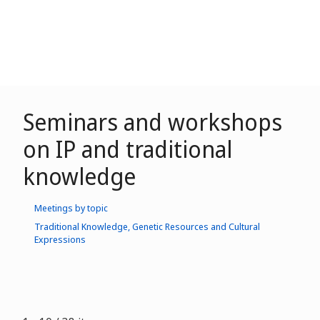
Seminars and workshops
on IP and traditional
knowledge
Meetings by topic
Traditional Knowledge, Genetic Resources and Cultural
Expressions