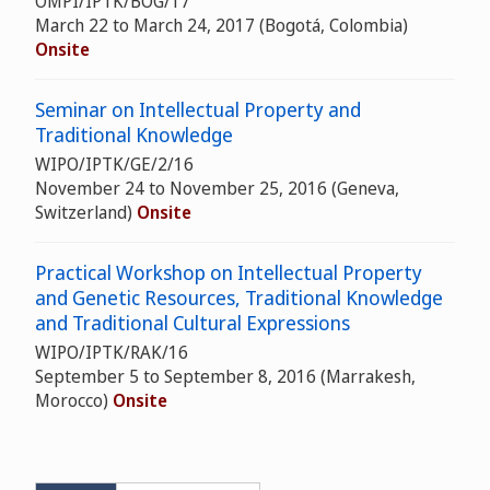
OMPI/IPTK/BOG/17
March 22 to March 24, 2017 (Bogotá, Colombia)
Onsite
Seminar on Intellectual Property and
Traditional Knowledge
WIPO/IPTK/GE/2/16
November 24 to November 25, 2016 (Geneva,
Switzerland)
Onsite
Practical Workshop on Intellectual Property
and Genetic Resources, Traditional Knowledge
and Traditional Cultural Expressions
WIPO/IPTK/RAK/16
September 5 to September 8, 2016 (Marrakesh,
Morocco)
Onsite