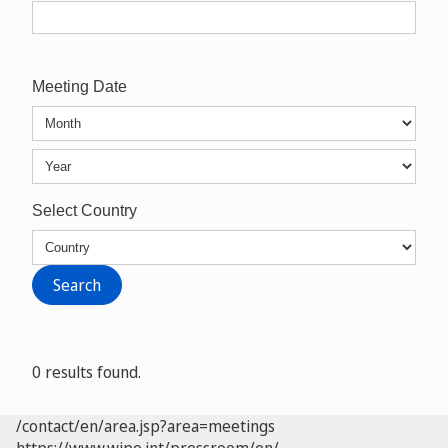
Meeting Date
Select Country
0 results found.
/contact/en/area.jsp?area=meetings