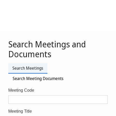
Search Meetings and
Documents
Search Meetings
Search Meeting Documents
Meeting Code
Meeting Title