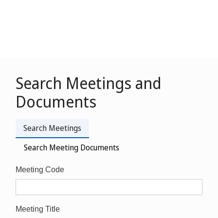
Search Meetings and
Documents
Search Meetings
Search Meeting Documents
Meeting Code
Meeting Title