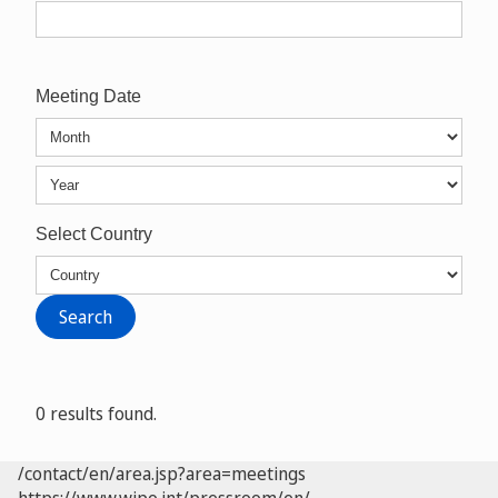
Meeting Date
Select Country
0 results found.
/contact/en/area.jsp?area=meetings