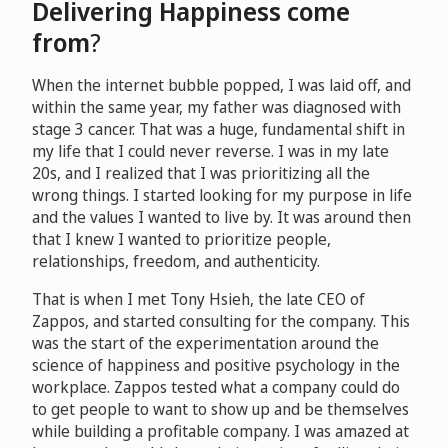
Delivering Happiness come
from
?
When the internet bubble popped, I was laid off, and
within the same year, my father was diagnosed with
stage 3 cancer. That was a huge, fundamental shift in
my life that I could never reverse. I was in my late
20s, and I realized that I was prioritizing all the
wrong things. I started looking for my purpose in life
and the values I wanted to live by. It was around then
that I knew I wanted to prioritize people,
relationships, freedom, and authenticity.
That is when I met Tony Hsieh, the late CEO of
Zappos, and started consulting for the company. This
was the start of the experimentation around the
science of happiness and positive psychology in the
workplace. Zappos tested what a company could do
to get people to want to show up and be themselves
while building a profitable company. I was amazed at