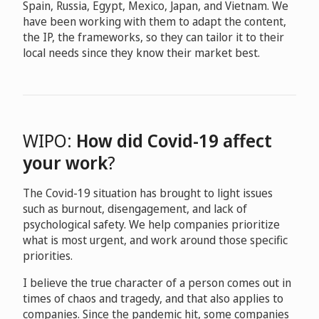
Spain, Russia, Egypt, Mexico, Japan, and Vietnam. We
have been working with them to adapt the content,
the IP, the frameworks, so they can tailor it to their
local needs since they know their market best.
WIPO:
How did Covid-19 affect
your work
?
The Covid-19 situation has brought to light issues
such as burnout, disengagement, and lack of
psychological safety. We help companies prioritize
what is most urgent, and work around those specific
priorities.
I believe the true character of a person comes out in
times of chaos and tragedy, and that also applies to
companies. Since the pandemic hit, some companies