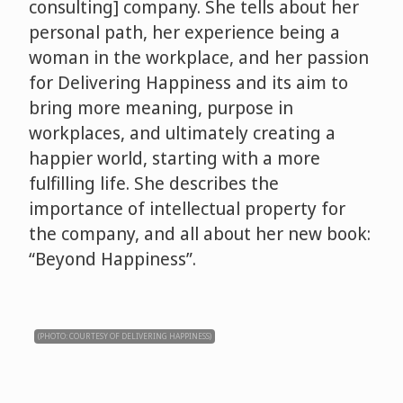
consulting] company. She tells about her
personal path, her experience being a
woman in the workplace, and her passion
for Delivering Happiness and its aim to
bring more meaning, purpose in
workplaces, and ultimately creating a
happier world, starting with a more
fulfilling life. She describes the
importance of intellectual property for
the company, and all about her new book:
“Beyond Happiness”.
(PHOTO: COURTESY OF DELIVERING HAPPINESS)