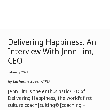
Delivering Happiness: An
Interview With Jenn Lim,
CEO
February 2022
By
Catherine Saez
, WIPO
Jenn Lim is the enthusiastic CEO of
Delivering Happiness, the world’s first
culture coach|sulting® [coaching +