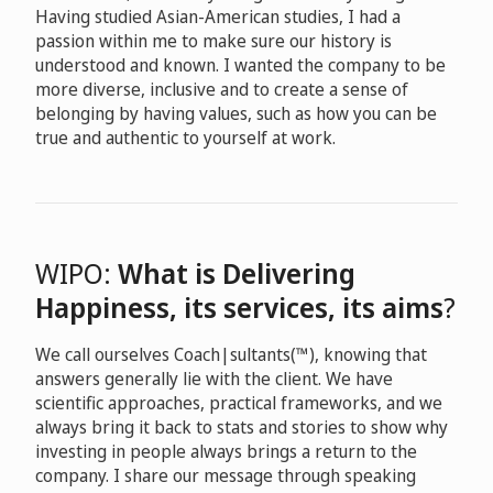
Having studied Asian-American studies, I had a
passion within me to make sure our history is
understood and known. I wanted the company to be
more diverse, inclusive and to create a sense of
belonging by having values, such as how you can be
true and authentic to yourself at work.
WIPO:
What is Delivering
Happiness, its services, its aims
?
We call ourselves Coach|sultants(™), knowing that
answers generally lie with the client. We have
scientific approaches, practical frameworks, and we
always bring it back to stats and stories to show why
investing in people always brings a return to the
company. I share our message through speaking