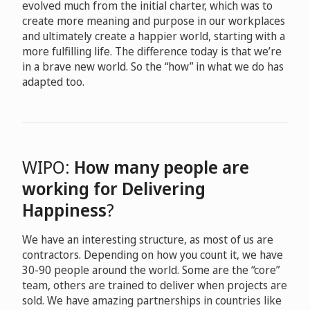
evolved much from the initial charter, which was to
create more meaning and purpose in our workplaces
and ultimately create a happier world, starting with a
more fulfilling life. The difference today is that we’re
in a brave new world. So the “how” in what we do has
adapted too.
WIPO:
How many people are
working for Delivering
Happiness
?
We have an interesting structure, as most of us are
contractors. Depending on how you count it, we have
30-90 people around the world. Some are the “core”
team, others are trained to deliver when projects are
sold. We have amazing partnerships in countries like