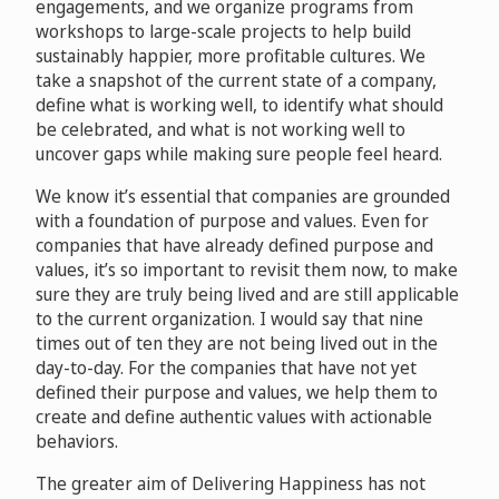
engagements, and we organize programs from
workshops to large-scale projects to help build
sustainably happier, more profitable cultures. We
take a snapshot of the current state of a company,
define what is working well, to identify what should
be celebrated, and what is not working well to
uncover gaps while making sure people feel heard.
We know it’s essential that companies are grounded
with a foundation of purpose and values. Even for
companies that have already defined purpose and
values, it’s so important to revisit them now, to make
sure they are truly being lived and are still applicable
to the current organization. I would say that nine
times out of ten they are not being lived out in the
day-to-day. For the companies that have not yet
defined their purpose and values, we help them to
create and define authentic values with actionable
behaviors.
The greater aim of Delivering Happiness has not