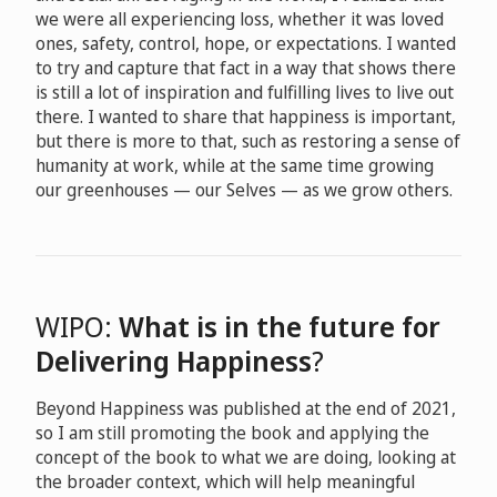
we were all experiencing loss, whether it was loved
ones, safety, control, hope, or expectations. I wanted
to try and capture that fact in a way that shows there
is still a lot of inspiration and fulfilling lives to live out
there. I wanted to share that happiness is important,
but there is more to that, such as restoring a sense of
humanity at work, while at the same time growing
our greenhouses — our Selves — as we grow others.
WIPO:
What is in the future for
Delivering Happiness
?
Beyond Happiness was published at the end of 2021,
so I am still promoting the book and applying the
concept of the book to what we are doing, looking at
the broader context, which will help meaningful