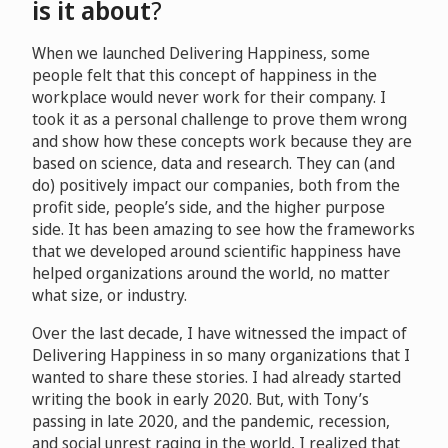
is it about
?
When we launched Delivering Happiness, some
people felt that this concept of happiness in the
workplace would never work for their company. I
took it as a personal challenge to prove them wrong
and show how these concepts work because they are
based on science, data and research. They can (and
do) positively impact our companies, both from the
profit side, people’s side, and the higher purpose
side. It has been amazing to see how the frameworks
that we developed around scientific happiness have
helped organizations around the world, no matter
what size, or industry.
Over the last decade, I have witnessed the impact of
Delivering Happiness in so many organizations that I
wanted to share these stories. I had already started
writing the book in early 2020. But, with Tony’s
passing in late 2020, and the pandemic, recession,
and social unrest raging in the world, I realized that