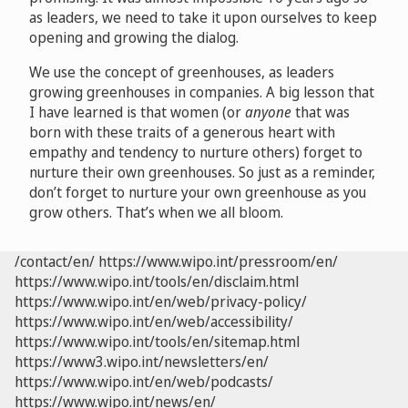
as leaders, we need to take it upon ourselves to keep
opening and growing the dialog.
We use the concept of greenhouses, as leaders
growing greenhouses in companies. A big lesson that
I have learned is that women (or
anyone
that was
born with these traits of a generous heart with
empathy and tendency to nurture others) forget to
nurture their own greenhouses. So just as a reminder,
don’t forget to nurture your own greenhouse as you
grow others. That’s when we all bloom.
/contact/en/
https://www.wipo.int/pressroom/en/
https://www.wipo.int/tools/en/disclaim.html
https://www.wipo.int/en/web/privacy-policy/
https://www.wipo.int/en/web/accessibility/
https://www.wipo.int/tools/en/sitemap.html
https://www3.wipo.int/newsletters/en/
https://www.wipo.int/en/web/podcasts/
https://www.wipo.int/news/en/