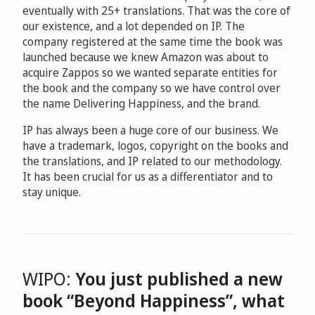
eventually with 25+ translations. That was the core of
our existence, and a lot depended on IP. The
company registered at the same time the book was
launched because we knew Amazon was about to
acquire Zappos so we wanted separate entities for
the book and the company so we have control over
the name Delivering Happiness, and the brand.
IP has always been a huge core of our business. We
have a trademark, logos, copyright on the books and
the translations, and IP related to our methodology.
It has been crucial for us as a differentiator and to
stay unique.
WIPO:
You just published a new
book “Beyond Happiness”, what