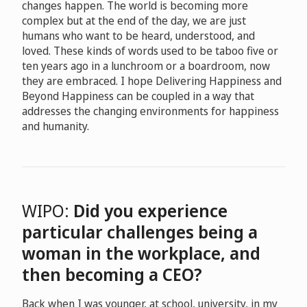
changes happen. The world is becoming more
complex but at the end of the day, we are just
humans who want to be heard, understood, and
loved. These kinds of words used to be taboo five or
ten years ago in a lunchroom or a boardroom, now
they are embraced. I hope Delivering Happiness and
Beyond Happiness can be coupled in a way that
addresses the changing environments for happiness
and humanity.
WIPO:
Did you experience
particular challenges being a
woman in the workplace, and
then becoming a CEO?
Back when I was younger, at school, university, in my