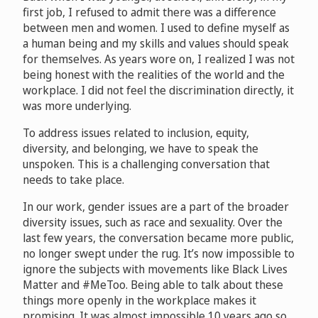
first job, I refused to admit there was a difference
between men and women. I used to define myself as
a human being and my skills and values should speak
for themselves. As years wore on, I realized I was not
being honest with the realities of the world and the
workplace. I did not feel the discrimination directly, it
was more underlying.
To address issues related to inclusion, equity,
diversity, and belonging, we have to speak the
unspoken. This is a challenging conversation that
needs to take place.
In our work, gender issues are a part of the broader
diversity issues, such as race and sexuality. Over the
last few years, the conversation became more public,
no longer swept under the rug. It’s now impossible to
ignore the subjects with movements like Black Lives
Matter and #MeToo. Being able to talk about these
things more openly in the workplace makes it
promising. It was almost impossible 10 years ago so