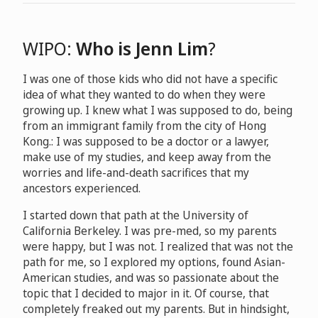
WIPO:
Who is Jenn Lim
?
I was one of those kids who did not have a specific
idea of what they wanted to do when they were
growing up. I knew what I was supposed to do, being
from an immigrant family from the city of Hong
Kong.: I was supposed to be a doctor or a lawyer,
make use of my studies, and keep away from the
worries and life-and-death sacrifices that my
ancestors experienced.
I started down that path at the University of
California Berkeley. I was pre-med, so my parents
were happy, but I was not. I realized that was not the
path for me, so I explored my options, found Asian-
American studies, and was so passionate about the
topic that I decided to major in it. Of course, that
completely freaked out my parents. But in hindsight,