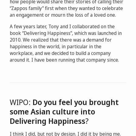
how people would share their stories of calling their
“Zappos family” first when they wanted to celebrate
an engagement or mourn the loss of a loved one.
A few years later, Tony and I collaborated on the
book “Delivering Happiness”, which was launched in
2010. We realized that there was a demand for
happiness in the world, in particular in the
workplace, and we decided to build a company
around it. I have been running that company since.
WIPO:
Do you feel you brought
some Asian culture into
Delivering Happiness
?
I think I did, but not by design. I did it by being me.