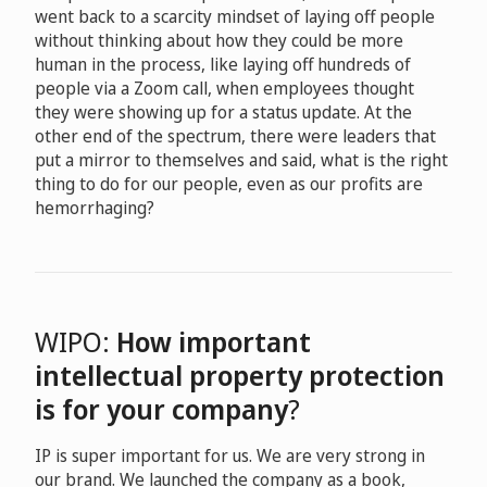
went back to a scarcity mindset of laying off people
without thinking about how they could be more
human in the process, like laying off hundreds of
people via a Zoom call, when employees thought
they were showing up for a status update. At the
other end of the spectrum, there were leaders that
put a mirror to themselves and said, what is the right
thing to do for our people, even as our profits are
hemorrhaging?
WIPO:
How important
intellectual property protection
is for your company
?
IP is super important for us. We are very strong in
our brand. We launched the company as a book,