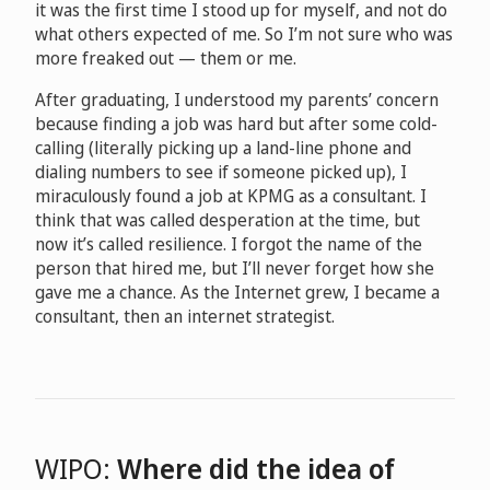
it was the first time I stood up for myself, and not do
what others expected of me. So I’m not sure who was
more freaked out — them or me.
After graduating, I understood my parents’ concern
because finding a job was hard but after some cold-
calling (literally picking up a land-line phone and
dialing numbers to see if someone picked up), I
miraculously found a job at KPMG as a consultant. I
think that was called desperation at the time, but
now it’s called resilience. I forgot the name of the
person that hired me, but I’ll never forget how she
gave me a chance. As the Internet grew, I became a
consultant, then an internet strategist.
WIPO:
Where did the idea of