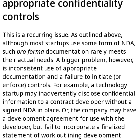
appropriate confidentiality
controls
This is a recurring issue. As outlined above,
although most startups use some form of NDA,
such
pro forma
documentation rarely meets
their actual needs. A bigger problem, however,
is inconsistent use of appropriate
documentation and a failure to initiate (or
enforce) controls. For example, a technology
startup may inadvertently disclose confidential
information to a contract developer without a
signed NDA in place. Or, the company may have
a development agreement for use with the
developer, but fail to incorporate a finalized
statement of work outlining development