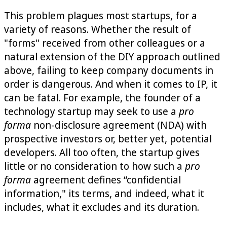
This problem plagues most startups, for a
variety of reasons. Whether the result of
"forms" received from other colleagues or a
natural extension of the DIY approach outlined
above, failing to keep company documents in
order is dangerous. And when it comes to IP, it
can be fatal. For example, the founder of a
technology startup may seek to use a
pro
forma
non-disclosure agreement (NDA) with
prospective investors or, better yet, potential
developers. All too often, the startup gives
little or no consideration to how such a
pro
forma
agreement defines “confidential
information," its terms, and indeed, what it
includes, what it excludes and its duration.