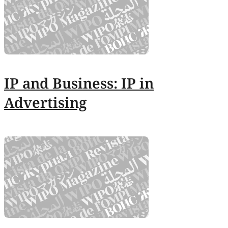
IP and Business: IP in
Advertising