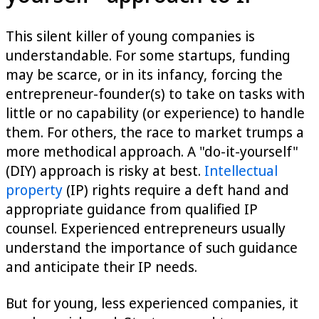
This silent killer of young companies is
understandable. For some startups, funding
may be scarce, or in its infancy, forcing the
entrepreneur-founder(s) to take on tasks with
little or no capability (or experience) to handle
them. For others, the race to market trumps a
more methodical approach. A "do-it-yourself"
(DIY) approach is risky at best.
Intellectual
property
(IP) rights require a deft hand and
appropriate guidance from qualified IP
counsel. Experienced entrepreneurs usually
understand the importance of such guidance
and anticipate their IP needs.
But for young, less experienced companies, it