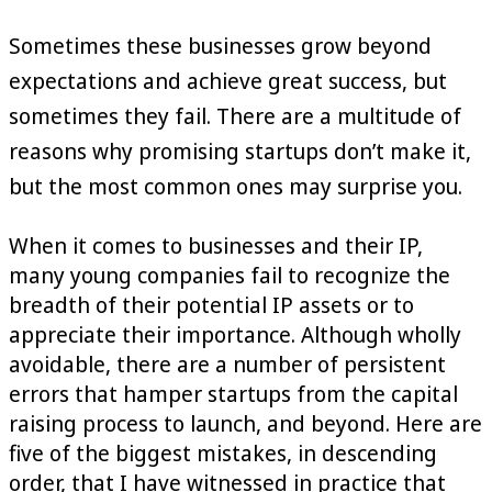
Sometimes these businesses grow beyond
expectations and achieve great success, but
sometimes they fail. There are a multitude of
reasons why promising startups don’t make it,
but the most common ones may surprise you.
When it comes to businesses and their IP,
many young companies fail to recognize the
breadth of their potential IP assets or to
appreciate their importance. Although wholly
avoidable, there are a number of persistent
errors that hamper startups from the capital
raising process to launch, and beyond. Here are
five of the biggest mistakes, in descending
order, that I have witnessed in practice that