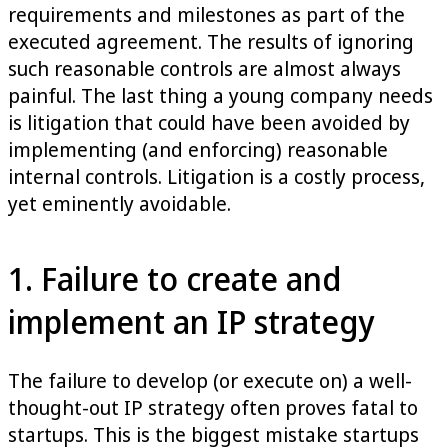
requirements and milestones as part of the
executed agreement. The results of ignoring
such reasonable controls are almost always
painful. The last thing a young company needs
is litigation that could have been avoided by
implementing (and enforcing) reasonable
internal controls. Litigation is a costly process,
yet eminently avoidable.
1. Failure to create and
implement an IP strategy
The failure to develop (or execute on) a well-
thought-out IP strategy often proves fatal to
startups. This is the biggest mistake startups