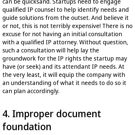
can be quicksand. Startups need to engage
qualified IP counsel to help identify needs and
guide solutions from the outset. And believe it
or not, this is not terribly expensive! There is no
excuse for not having an initial consultation
with a qualified IP attorney. Without question,
such a consultation will help lay the
groundwork for the IP rights the startup may
have (or seek) and its attendant IP needs. At
the very least, it will equip the company with
an understanding of what it needs to do so it
can plan accordingly.
4. Improper document
foundation