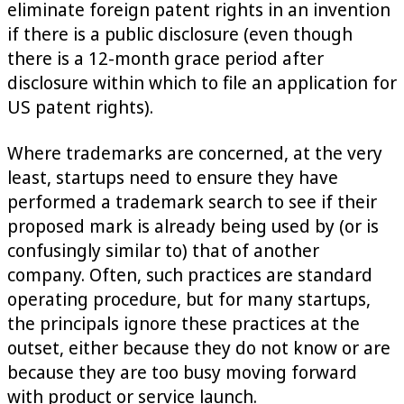
eliminate foreign patent rights in an invention
if there is a public disclosure (even though
there is a 12-month grace period after
disclosure within which to file an application for
US patent rights).
Where trademarks are concerned, at the very
least, startups need to ensure they have
performed a trademark search to see if their
proposed mark is already being used by (or is
confusingly similar to) that of another
company. Often, such practices are standard
operating procedure, but for many startups,
the principals ignore these practices at the
outset, either because they do not know or are
because they are too busy moving forward
with product or service launch.