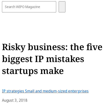
Risky business: the five
biggest IP mistakes
startups make
IP strategies
Small and medium-sized enterprises
August 3, 2018