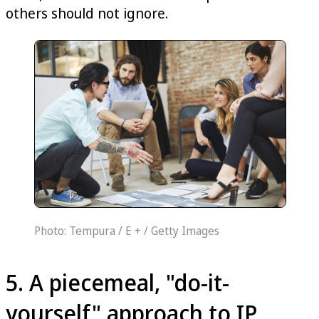
others should not ignore.
Photo: Tempura / E + / Getty Images
5. A piecemeal, "do-it-
yourself" approach to IP