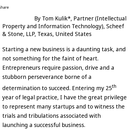
Share
By Tom Kulik*, Partner (Intellectual
Property and Information Technology), Scheef
& Stone, LLP, Texas, United States
Starting a new business is a daunting task, and
not something for the faint of heart.
Entrepreneurs require passion, drive and a
stubborn perseverance borne of a
th
determination to succeed. Entering my 25
year of legal practice, I have the great privilege
to represent many startups and to witness the
trials and tribulations associated with
launching a successful business.