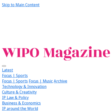
Skip to Main Content
Latest
Focus | Sports
Focus | Sports
Focus | Music
Archive
Technology & Innovation
Culture & Creativity
IP Law & Policy
Business & Economics
IP around the World