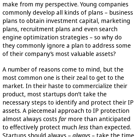
make from my perspective. Young companies
commonly develop all kinds of plans – business
plans to obtain investment capital, marketing
plans, recruitment plans and even search
engine optimization strategies – so why do
they commonly ignore a plan to address some
of their company’s most valuable assets?
A number of reasons come to mind, but the
most common one is their zeal to get to the
market. In their haste to commercialize their
product, most startups don’t take the
necessary steps to identify and protect their IP
assets. A piecemeal approach to IP protection
almost always costs
far
more than anticipated
to effectively protect much
less
than expected.
Startups should always –
always
– take the time