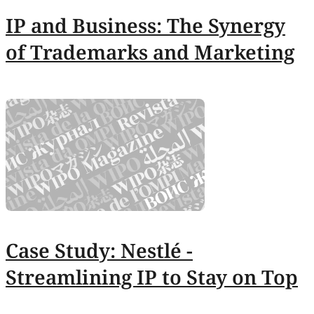
IP and Business: The Synergy
of Trademarks and Marketing
Case Study: Nestlé -
Streamlining IP to Stay on Top