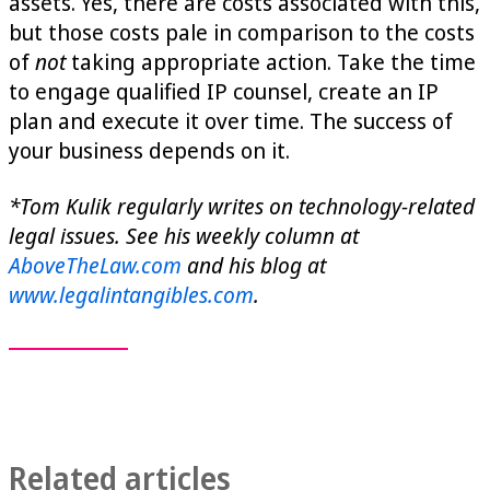
assets. Yes, there are costs associated with this,
but those costs pale in comparison to the costs
of
not
taking appropriate action. Take the time
to engage qualified IP counsel, create an IP
plan and execute it over time. The success of
your business depends on it.
*Tom Kulik regularly writes on technology-related
legal issues. See his weekly column at
AboveTheLaw.com
and his blog at
www.legalintangibles.com
.
Related articles