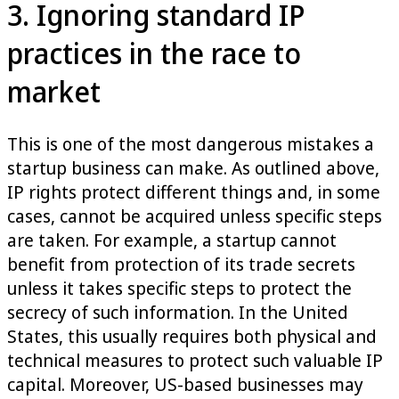
3. Ignoring standard IP
practices in the race to
market
This is one of the most dangerous mistakes a
startup business can make. As outlined above,
IP rights protect different things and, in some
cases, cannot be acquired unless specific steps
are taken. For example, a startup cannot
benefit from protection of its trade secrets
unless it takes specific steps to protect the
secrecy of such information. In the United
States, this usually requires both physical and
technical measures to protect such valuable IP
capital. Moreover, US-based businesses may