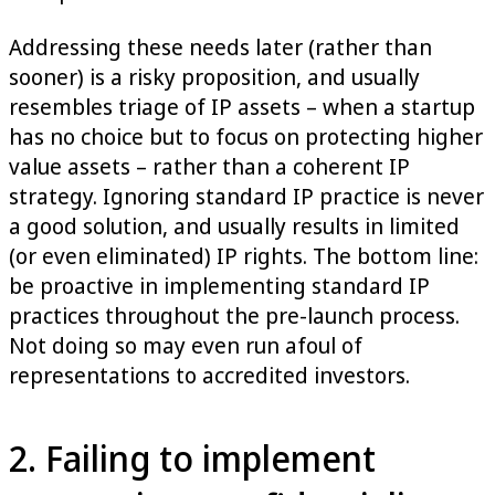
Addressing these needs later (rather than
sooner) is a risky proposition, and usually
resembles triage of IP assets – when a startup
has no choice but to focus on protecting higher
value assets – ­rather than a coherent IP
strategy. Ignoring standard IP practice is never
a good solution, and usually results in limited
(or even eliminated) IP rights. The bottom line:
be proactive in implementing standard IP
practices throughout the pre-launch process.
Not doing so may even run afoul of
representations to accredited investors.
2. Failing to implement