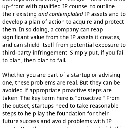
up-front with qualified IP counsel to outline
their existing
and contemplated
IP assets and to
develop a plan of action to acquire and protect
them. In so doing, a company can reap
significant value from the IP assets it creates,
and can shield itself from potential exposure to
third-party infringement. Simply put, if you fail
to plan, then plan to fail.
Whether you are part of a startup or advising
one, these problems are real. But they can be
avoided if appropriate proactive steps are
taken. The key term here is "proactive." From
the outset, startups need to take reasonable
steps to help lay the foundation for their
future success and avoid problems with IP