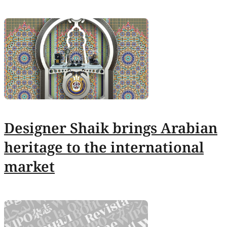
Designer Shaik brings Arabian
heritage to the international
market