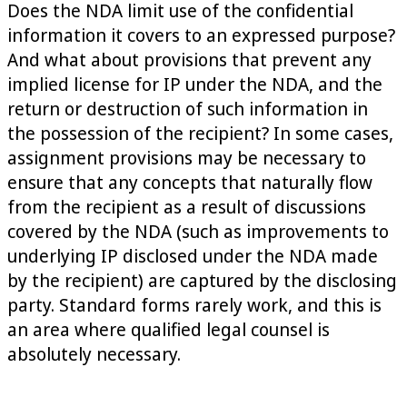
Does the NDA limit use of the confidential
information it covers to an expressed purpose?
And what about provisions that prevent any
implied license for IP under the NDA, and the
return or destruction of such information in
the possession of the recipient? In some cases,
assignment provisions may be necessary to
ensure that any concepts that naturally flow
from the recipient as a result of discussions
covered by the NDA (such as improvements to
underlying IP disclosed under the NDA made
by the recipient) are captured by the disclosing
party. Standard forms rarely work, and this is
an area where qualified legal counsel is
absolutely necessary.