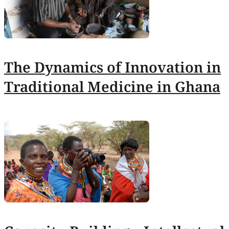
The Dynamics of Innovation in
Traditional Medicine in Ghana