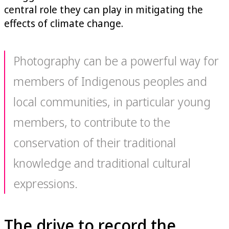
central role they can play in mitigating the
effects of climate change.
Photography can be a powerful way for
members of Indigenous peoples and
local communities, in particular young
members, to contribute to the
conservation of their traditional
knowledge and traditional cultural
expressions.
The drive to record the