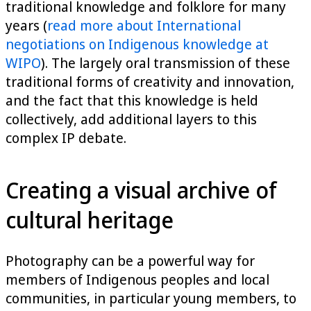
traditional knowledge and folklore for many
years (
read more about International
negotiations on Indigenous knowledge at
WIPO
). The largely oral transmission of these
traditional forms of creativity and innovation,
and the fact that this knowledge is held
collectively, add additional layers to this
complex IP debate.
Creating a visual archive of
cultural heritage
Photography can be a powerful way for
members of Indigenous peoples and local
communities, in particular young members, to