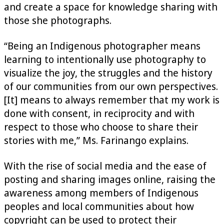
and create a space for knowledge sharing with
those she photographs.
“Being an Indigenous photographer means
learning to intentionally use photography to
visualize the joy, the struggles and the history
of our communities from our own perspectives.
[It] means to always remember that my work is
done with consent, in reciprocity and with
respect to those who choose to share their
stories with me,” Ms. Farinango explains.
With the rise of social media and the ease of
posting and sharing images online, raising the
awareness among members of Indigenous
peoples and local communities about how
copyright can be used to protect their