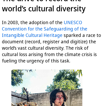
world’s cultural diversity
In 2003, the adoption of the
UNESCO
Convention for the Safeguarding of the
Intangible Cultural Heritage
sparked a race to
document (record, register and digitize) the
world’s vast cultural diversity. The risk of
cultural loss arising from the climate crisis is
fueling the urgency of this task.