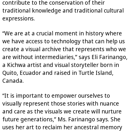
contribute to the conservation of their
traditional knowledge and traditional cultural
expressions.
“We are at a crucial moment in history where
we have access to technology that can help us
create a visual archive that represents who we
are without intermediaries,” says Eli Farinango,
a Kichwa artist and visual storyteller born in
Quito, Ecuador and raised in Turtle Island,
Canada.
“It is important to empower ourselves to
visually represent those stories with nuance
and care as the visuals we create will nurture
future generations,” Ms. Farinango says. She
uses her art to reclaim her ancestral memory