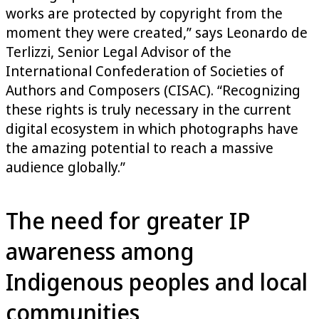
works are protected by copyright from the
moment they were created,” says Leonardo de
Terlizzi, Senior Legal Advisor of the
International Confederation of Societies of
Authors and Composers (CISAC). “Recognizing
these rights is truly necessary in the current
digital ecosystem in which photographs have
the amazing potential to reach a massive
audience globally.”
The need for greater IP
awareness among
Indigenous peoples and local
communities