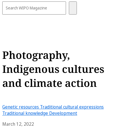
Photography,
Indigenous cultures
and climate action
Genetic resources
Traditional cultural expressions
Traditional knowledge
Development
March 12, 2022