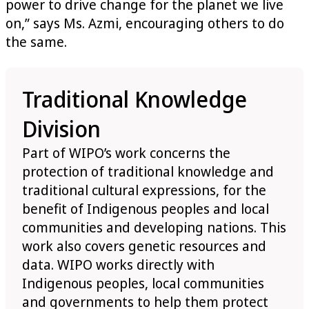
power to drive change for the planet we live
on,” says Ms. Azmi, encouraging others to do
the same.
Traditional Knowledge
Division
Part of WIPO’s work concerns the
protection of traditional knowledge and
traditional cultural expressions, for the
benefit of Indigenous peoples and local
communities and developing nations. This
work also covers genetic resources and
data. WIPO works directly with
Indigenous peoples, local communities
and governments to help them protect