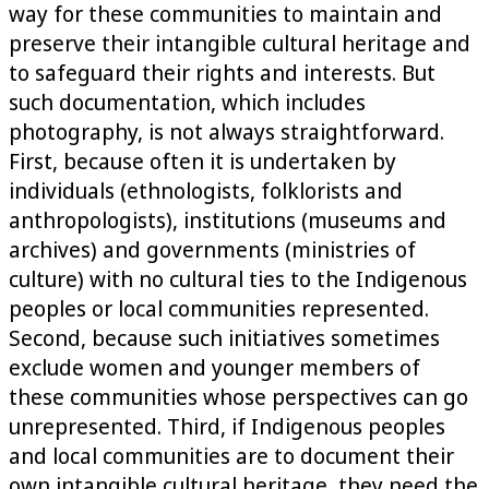
way for these communities to maintain and
preserve their intangible cultural heritage and
to safeguard their rights and interests. But
such documentation, which includes
photography, is not always straightforward.
First, because often it is undertaken by
individuals (ethnologists, folklorists and
anthropologists), institutions (museums and
archives) and governments (ministries of
culture) with no cultural ties to the Indigenous
peoples or local communities represented.
Second, because such initiatives sometimes
exclude women and younger members of
these communities whose perspectives can go
unrepresented. Third, if Indigenous peoples
and local communities are to document their
own intangible cultural heritage, they need the