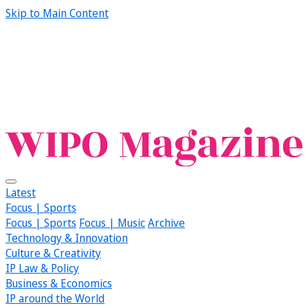
Skip to Main Content
Latest
Focus | Sports
Focus | Sports
Focus | Music
Archive
Technology & Innovation
Culture & Creativity
IP Law & Policy
Business & Economics
IP around the World