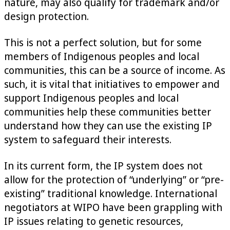
nature, may also qualify for trademark and/or
design protection.
This is not a perfect solution, but for some
members of Indigenous peoples and local
communities, this can be a source of income. As
such, it is vital that initiatives to empower and
support Indigenous peoples and local
communities help these communities better
understand how they can use the existing IP
system to safeguard their interests.
In its current form, the IP system does not
allow for the protection of “underlying” or “pre-
existing” traditional knowledge. International
negotiators at WIPO have been grappling with
IP issues relating to genetic resources,