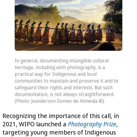
In general, documenting intangible cultural
heritage, including with photography, is a
practical way for Indigenous and local
communities to maintain and preserve it and to
safeguard their rights and interests. But such
documentation, is not always straightforward.
(Photo: Joanderson Gomes de Almeida ©)
Recognizing the importance of this call, in
2021, WIPO launched a
Photography Prize
,
targeting young members of Indigenous