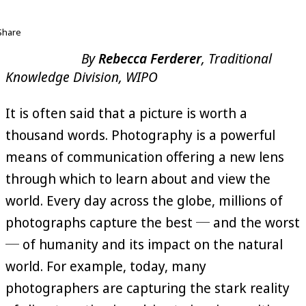
Share
By
Rebecca Ferderer
, Traditional
Knowledge Division, WIPO
It is often said that a picture is worth a
thousand words. Photography is a powerful
means of communication offering a new lens
through which to learn about and view the
world. Every day across the globe, millions of
photographs capture the best ─ and the worst
─ of humanity and its impact on the natural
world. For example, today, many
photographers are capturing the stark reality