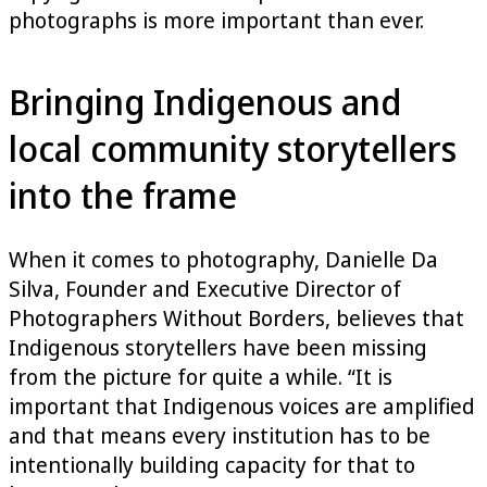
photographs is more important than ever.
Bringing Indigenous and
local community storytellers
into the frame
When it comes to photography, Danielle Da
Silva, Founder and Executive Director of
Photographers Without Borders, believes that
Indigenous storytellers have been missing
from the picture for quite a while. “It is
important that Indigenous voices are amplified
and that means every institution has to be
intentionally building capacity for that to