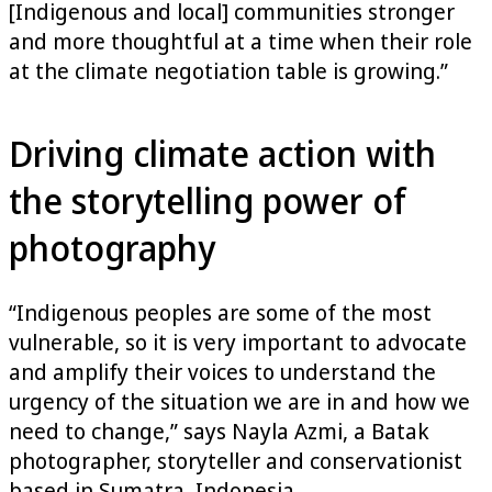
[Indigenous and local] communities stronger
and more thoughtful at a time when their role
at the climate negotiation table is growing.”
Driving climate action with
the storytelling power of
photography
“Indigenous peoples are some of the most
vulnerable, so it is very important to advocate
and amplify their voices to understand the
urgency of the situation we are in and how we
need to change,” says Nayla Azmi, a Batak
photographer, storyteller and conservationist
based in Sumatra, Indonesia.