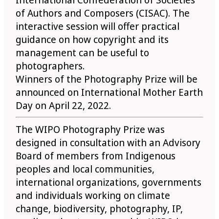
of Authors and Composers (CISAC). The
interactive session will offer practical
guidance on how copyright and its
management can be useful to
photographers.
Winners of the Photography Prize will be
announced on International Mother Earth
Day on April 22, 2022.
The WIPO Photography Prize was
designed in consultation with an Advisory
Board of members from Indigenous
peoples and local communities,
international organizations, governments
and individuals working on climate
change, biodiversity, photography, IP,