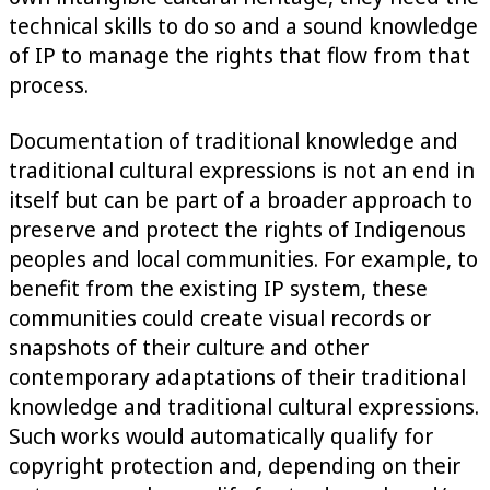
technical skills to do so and a sound knowledge
of IP to manage the rights that flow from that
process.
Documentation of traditional knowledge and
traditional cultural expressions is not an end in
itself but can be part of a broader approach to
preserve and protect the rights of Indigenous
peoples and local communities. For example, to
benefit from the existing IP system, these
communities could create visual records or
snapshots of their culture and other
contemporary adaptations of their traditional
knowledge and traditional cultural expressions.
Such works would automatically qualify for
copyright protection and, depending on their