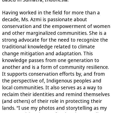
Having worked in the field for more than a
decade, Ms. Azmi is passionate about
conservation and the empowerment of women
and other marginalized communities. She is a
strong advocate for the need to recognize the
traditional knowledge related to climate
change mitigation and adaptation. This
knowledge passes from one generation to
another and is a form of community resilience.
It supports conservation efforts by, and from
the perspective of, Indigenous peoples and
local communities. It also serves as a way to
reclaim their identities and remind themselves
(and others) of their role in protecting their
lands. “I use my photos and storytelling as my