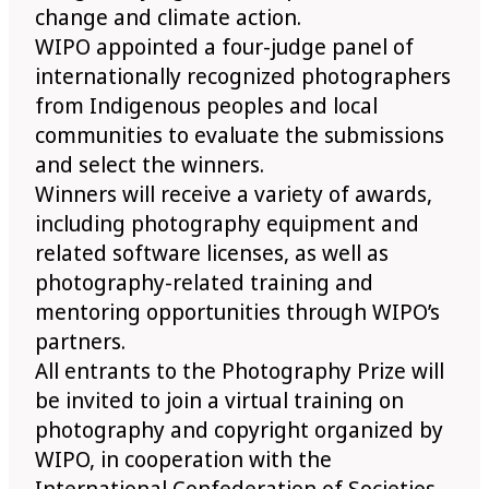
change and climate action.
WIPO appointed a four-judge panel of
internationally recognized photographers
from Indigenous peoples and local
communities to evaluate the submissions
and select the winners.
Winners will receive a variety of awards,
including photography equipment and
related software licenses, as well as
photography-related training and
mentoring opportunities through WIPO’s
partners.
All entrants to the Photography Prize will
be invited to join a virtual training on
photography and copyright organized by
WIPO, in cooperation with the
International Confederation of Societies