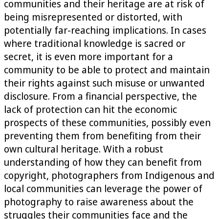
communities and their heritage are at risk of
being misrepresented or distorted, with
potentially far-reaching implications. In cases
where traditional knowledge is sacred or
secret, it is even more important for a
community to be able to protect and maintain
their rights against such misuse or unwanted
disclosure. From a financial perspective, the
lack of protection can hit the economic
prospects of these communities, possibly even
preventing them from benefiting from their
own cultural heritage. With a robust
understanding of how they can benefit from
copyright, photographers from Indigenous and
local communities can leverage the power of
photography to raise awareness about the
struggles their communities face and the