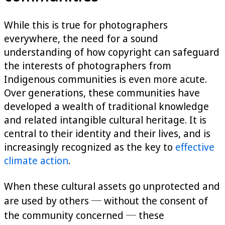
While this is true for photographers
everywhere, the need for a sound
understanding of how copyright can safeguard
the interests of photographers from
Indigenous communities is even more acute.
Over generations, these communities have
developed a wealth of traditional knowledge
and related intangible cultural heritage. It is
central to their identity and their lives, and is
increasingly recognized as the key to
effective
climate action
.
When these cultural assets go unprotected and
are used by others ─ without the consent of
the community concerned ─ these