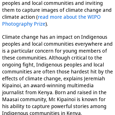
peoples and local communities and inviting
them to capture images of climate change and
climate action (
read more about the WIPO
Photography Prize
).
Climate change has an impact on Indigenous
peoples and local communities everywhere and
is a particular concern for young members of
these communities. Although critical to the
ongoing fight, Indigenous peoples and local
communities are often those hardest hit by the
effects of climate change, explains Jeremiah
Kipainoi, an award-winning multimedia
journalist from Kenya. Born and raised in the
Maasai community, Mr. Kipainoi is known for
his ability to capture powerful stories among
Indigenous communities in Kenya.