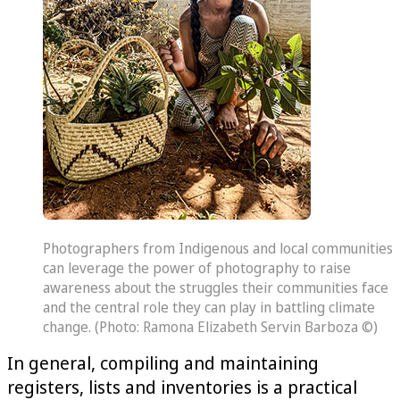
Photographers from Indigenous and local communities
can leverage the power of photography to raise
awareness about the struggles their communities face
and the central role they can play in battling climate
change. (Photo: Ramona Elizabeth Servin Barboza ©)
In general, compiling and maintaining
registers, lists and inventories is a practical