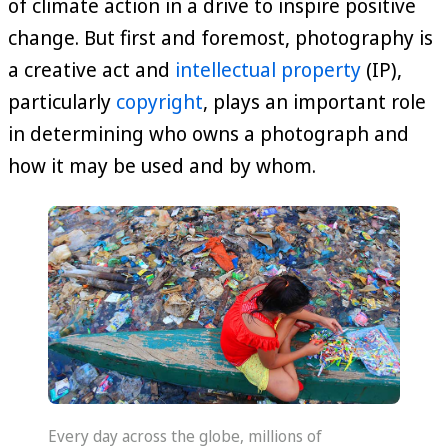
of climate action in a drive to inspire positive
change. But first and foremost, photography is
a creative act and
intellectual property
(IP),
particularly
copyright
, plays an important role
in determining who owns a photograph and
how it may be used and by whom.
Every day across the globe, millions of