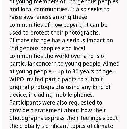
of young members of Indigenous peoples
and local communities. It also seeks to
raise awareness among these
communities of how copyright can be
used to protect their photographs.
Climate change has a serious impact on
Indigenous peoples and local
communities the world over and is of
particular concern to young people. Aimed
at young people – up to 30 years of age –
WIPO invited participants to submit
original photographs using any kind of
device, including mobile phones.
Participants were also requested to
provide a statement about how their
photographs express their feelings about
the globally significant topics of climate