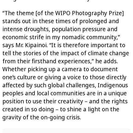
“The theme [of the WIPO Photography Prize]
stands out in these times of prolonged and
intense droughts, population pressure and
economic strife in my nomadic community,”
says Mr. Kipainoi. “It is therefore important to
tell the stories of the impact of climate change
from their firsthand experiences,” he adds.
Whether picking up a camera to document
one’s culture or giving a voice to those directly
affected by such global challenges, Indigenous
peoples and local communities are in a unique
position to use their creativity – and the rights
created in so doing – to shine a light on the
gravity of the on-going crisis.