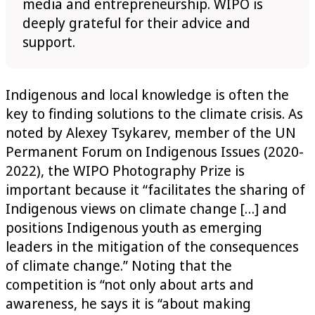
media and entrepreneurship. WIPO is
deeply grateful for their advice and
support.
Indigenous and local knowledge is often the
key to finding solutions to the climate crisis. As
noted by Alexey Tsykarev, member of the UN
Permanent Forum on Indigenous Issues (2020-
2022), the WIPO Photography Prize is
important because it “facilitates the sharing of
Indigenous views on climate change […] and
positions Indigenous youth as emerging
leaders in the mitigation of the consequences
of climate change.” Noting that the
competition is “not only about arts and
awareness, he says it is “about making