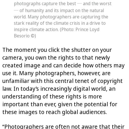
photographs capture the best ─ and the worst
─ of humanity and its impact on the natural
world. Many photographers are capturing the
stark reality of the climate crisis in a drive to
inspire climate action. (Photo: Prince Loyd
Besorio ©)
The moment you click the shutter on your
camera, you own the rights to that newly
created image and can decide how others may
use it. Many photographers, however, are
unfamiliar with this central tenet of copyright
law. In today’s increasingly digital world, an
understanding of these rights is more
important than ever, given the potential for
these images to reach global audiences.
“Photographers are often not aware that their