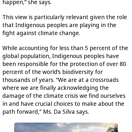
happen,” she says.
This view is particularly relevant given the role
that Indigenous peoples are playing in the
fight against climate change.
While accounting for less than 5 percent of the
global population, Indigenous peoples have
been responsible for the protection of over 80
percent of the world’s biodiversity for
thousands of years. “We are at a crossroads
where we are finally acknowledging the
damage of the climate crisis we find ourselves
in and have crucial choices to make about the
path forward,” Ms. Da Silva says.