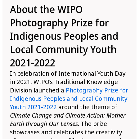
About the WIPO
Photography Prize for
Indigenous Peoples and
Local Community Youth
2021-2022
In celebration of International Youth Day
in 2021, WIPO’s Traditional Knowledge
Division launched a
Photography Prize for
Indigenous Peoples and Local Community
Youth 2021-2022
around the theme of
Climate Change and Climate Action: Mother
Earth through Our Lenses
. The prize
showcases and celebrates the creativity