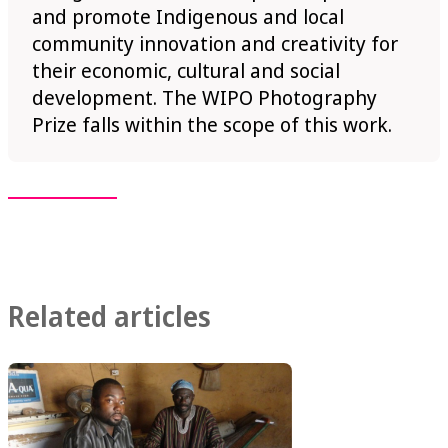
and promote Indigenous and local
community innovation and creativity for
their economic, cultural and social
development. The WIPO Photography
Prize falls within the scope of this work.
Related articles