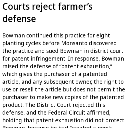
Courts reject farmer’s
defense
Bowman continued this practice for eight
planting cycles before Monsanto discovered
the practice and sued Bowman in district court
for patent infringement. In response, Bowman
raised the defense of “patent exhaustion,”
which gives the purchaser of a patented
article, and any subsequent owner, the right to
use or resell the article but does not permit the
purchaser to make new copies of the patented
product. The District Court rejected this
defense, and the Federal Circuit affirmed,
holding that patent exhaustion did not protect
Bowman, because he had “created a newly