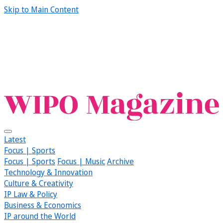
Skip to Main Content
Latest
Focus | Sports
Focus | Sports
Focus | Music
Archive
Technology & Innovation
Culture & Creativity
IP Law & Policy
Business & Economics
IP around the World