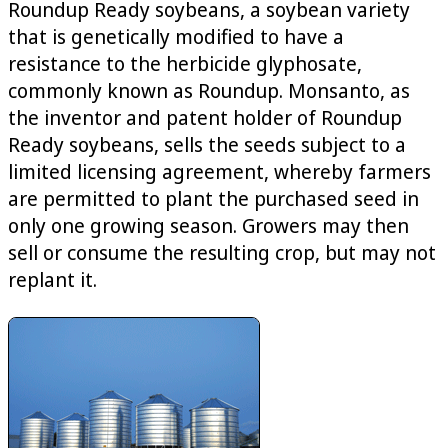
Roundup Ready soybeans, a soybean variety
that is genetically modified to have a
resistance to the herbicide glyphosate,
commonly known as Roundup. Monsanto, as
the inventor and patent holder of Roundup
Ready soybeans, sells the seeds subject to a
limited licensing agreement, whereby farmers
are permitted to plant the purchased seed in
only one growing season. Growers may then
sell or consume the resulting crop, but may not
replant it.