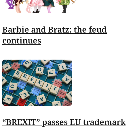
Barbie and Bratz: the feud
continues
“BREXIT” passes EU trademark