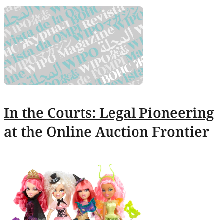
In the Courts: Legal Pioneering
at the Online Auction Frontier