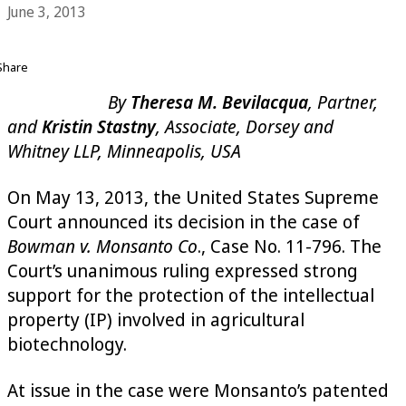
June 3, 2013
Share
By
Theresa M. Bevilacqua
, Partner,
and
Kristin Stastny
, Associate, Dorsey and
Whitney LLP, Minneapolis, USA
On May 13, 2013, the United States Supreme
Court announced its decision in the case of
Bowman v. Monsanto Co
., Case No. 11-796. The
Court’s unanimous ruling expressed strong
support for the protection of the intellectual
property (IP) involved in agricultural
biotechnology.
At issue in the case were Monsanto’s patented