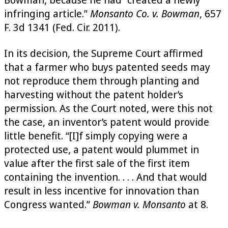
infringing article.”
Monsanto Co. v. Bowman
, 657
F. 3d 1341 (Fed. Cir. 2011).
In its decision, the Supreme Court affirmed
that a farmer who buys patented seeds may
not reproduce them through planting and
harvesting without the patent holder’s
permission. As the Court noted, were this not
the case, an inventor’s patent would provide
little benefit. “[I]f simply copying were a
protected use, a patent would plummet in
value after the first sale of the first item
containing the invention. . . . And that would
result in less incentive for innovation than
Congress wanted.”
Bowman v. Monsanto
at 8.