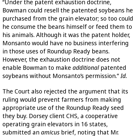
“Under the patent exhaustion doctrine,
Bowman could resell the patented soybeans he
purchased from the grain elevator; so too could
he consume the beans himself or feed them to
his animals. Although it was the patent holder,
Monsanto would have no business interfering
in those uses of Roundup Ready beans.
However, the exhaustion doctrine does not
enable Bowman to make
additional
patented
soybeans without Monsanto’s permission.”
Id.
The Court also rejected the argument that its
ruling would prevent farmers from making
appropriate use of the Roundup Ready seed
they buy. Dorsey client CHS, a cooperative
operating grain elevators in 16 states,
submitted an
amicus
brief, noting that Mr.