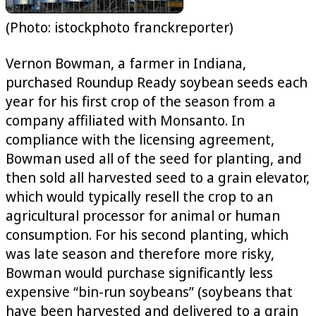
(Photo: istockphoto franckreporter)
Vernon Bowman, a farmer in Indiana,
purchased Roundup Ready soybean seeds each
year for his first crop of the season from a
company affiliated with Monsanto. In
compliance with the licensing agreement,
Bowman used all of the seed for planting, and
then sold all harvested seed to a grain elevator,
which would typically resell the crop to an
agricultural processor for animal or human
consumption. For his second planting, which
was late season and therefore more risky,
Bowman would purchase significantly less
expensive “bin-run soybeans” (soybeans that
have been harvested and delivered to a grain