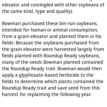
elevator and comingled with other soybeans of
the same kind, type and quality).
Bowman purchased these bin-run soybeans,
intended for human or animal consumption,
from a grain elevator and planted them in his
fields. Because the soybeans purchased from
the grain elevator were harvested largely from
fields planted with Roundup Ready soybeans,
many of the seeds Bowman planted contained
the Roundup Ready trait. Bowman would then
apply a glyphosate-based herbicide to the
fields to determine which plants contained the
Roundup Ready trait and save seed from this
harvest for replanting the following year.