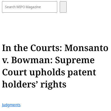
In the Courts: Monsanto
v. Bowman: Supreme
Court upholds patent
holders’ rights
Judgments