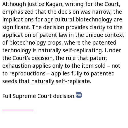
Although Justice Kagan, writing for the Court,
emphasized that the decision was narrow, the
implications for agricultural biotechnology are
significant. The decision provides clarity to the
application of patent law in the unique context
of biotechnology crops, where the patented
technology is naturally self-replicating. Under
the Court’s decision, the rule that patent
exhaustion applies only to the item sold – not
to reproductions – applies fully to patented
seeds that naturally self-replicate.
Full Supreme Court decision