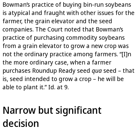
Bowman’s practice of buying bin-run soybeans
is atypical and fraught with other issues for the
farmer, the grain elevator and the seed
companies. The Court noted that Bowman’s
practice of purchasing commodity soybeans
from a grain elevator to grow a new crop was
not the ordinary practice among farmers. “[I]n
the more ordinary case, when a farmer
purchases Roundup Ready seed
qua
seed – that
is, seed intended to grow a crop – he will be
able to plant it.” Id. at 9.
Narrow but significant
decision