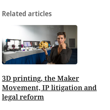
Related articles
3D printing, the Maker
Movement, IP litigation and
legal reform