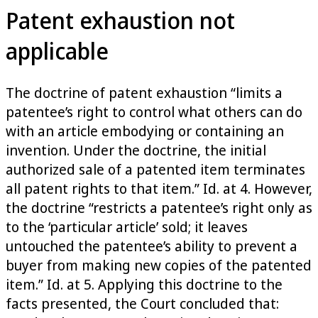
Patent exhaustion not
applicable
The doctrine of patent exhaustion “limits a
patentee’s right to control what others can do
with an article embodying or containing an
invention. Under the doctrine, the initial
authorized sale of a patented item terminates
all patent rights to that item.” Id. at 4. However,
the doctrine “restricts a patentee’s right only as
to the ‘particular article’ sold; it leaves
untouched the patentee’s ability to prevent a
buyer from making new copies of the patented
item.” Id. at 5. Applying this doctrine to the
facts presented, the Court concluded that: