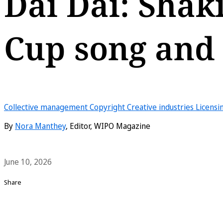
Dai Dai: Shak
Cup song and i
Collective management
Copyright
Creative industries
Licensi
By
Nora Manthey
, Editor, WIPO Magazine
June 10, 2026
Share