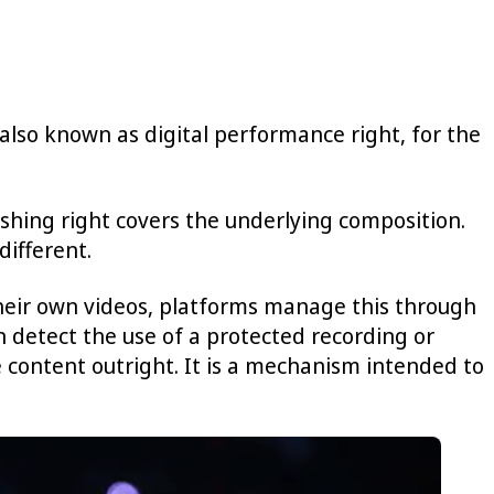
also known as digital performance right, for the
lishing right covers the underlying composition.
 different.
heir own videos, platforms manage this through
n detect the use of a protected recording or
 content outright. It is a mechanism intended to