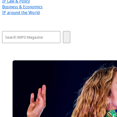
IP Law & Policy
Business & Economics
IP around the World