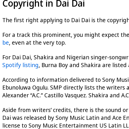
Copyright in Dai Dai
The first right applying to Dai Dai is the copyri
For a track this prominent, you might expect the
be
, even at the very top.
For Dai Dai, Shakira and Nigerian singer-songwr
Spotify listing
, Burna Boy and Shakira are listed
According to information delivered to Sony Music
Ebunoluwa Ogulu. SMP directly lists the writers
Alexander “A.C.” Castillo Vasquez. Shakira and A.
Aside from writers’ credits, there is the sound or
Dai was released by Sony Music Latin and Ace En
license to Sony Music Entertainment US Latin LLC