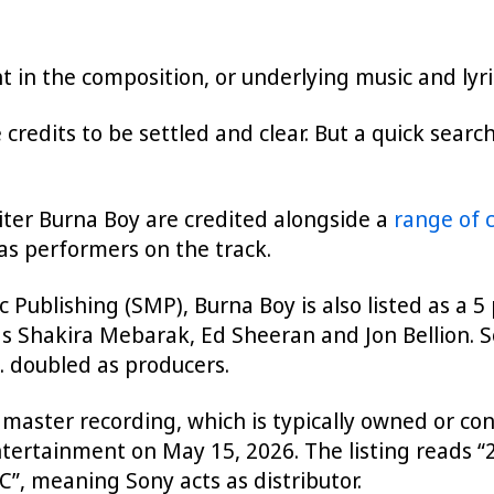
ght in the composition, or underlying music and lyr
 credits to be settled and clear. But a quick sear
iter Burna Boy are credited alongside a
range of 
 as performers on the track.
 Publishing (SMP), Burna Boy is also listed as a 5
 as Shakira Mebarak, Ed Sheeran and Jon Bellion. 
C. doubled as producers.
 master recording, which is typically owned or cont
tertainment on May 15, 2026. The listing reads 
”, meaning Sony acts as distributor.