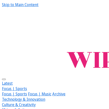
Skip to Main Content
Latest
Focus | Sports
Focus | Sports
Focus | Music
Archive
Technology & Innovation
Culture & Creativity