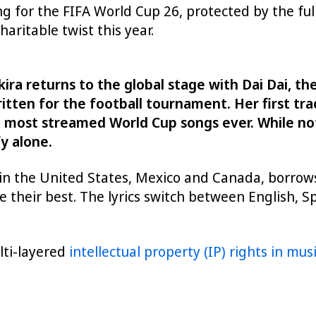
ng for the FIFA World Cup 26, protected by the full
haritable twist this year.
 returns to the global stage with Dai Dai, the o
ten for the football tournament. Her first trac
e most streamed World Cup songs ever. While not
y alone.
in the United States, Mexico and Canada, borrows
 their best. The lyrics switch between English, S
ulti-layered
intellectual property (IP) rights in mus