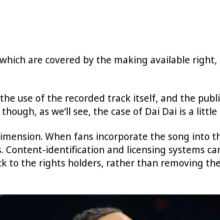
which are covered by the making available right, 
the use of the recorded track itself, and the pub
though, as we’ll see, the case of Dai Dai is a little
dimension. When fans incorporate the song into t
 Content-identification and licensing systems ca
k to the rights holders, rather than removing the