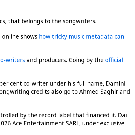
ics, that belongs to the songwriters.
ch online shows
how tricky music metadata can
co-writers
and producers. Going by the
official
 per cent co-writer under his full name, Damini
Songwriting credits also go to Ahmed Saghir and
rolled by the record label that financed it. Dai
“2026 Ace Entertainment SARL, under exclusive