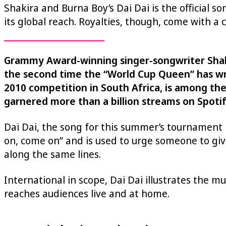
Shakira and Burna Boy’s Dai Dai is the official so
its global reach. Royalties, though, come with a c
Grammy Award-winning singer-songwriter Shakira
the second time the “World Cup Queen” has writ
2010 competition in South Africa, is among th
garnered more than a billion streams on Spotif
Dai Dai, the song for this summer’s tournament 
on, come on” and is used to urge someone to give
along the same lines.
International in scope, Dai Dai illustrates the m
reaches audiences live and at home.