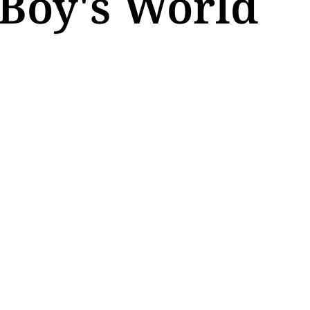
 Boy's World