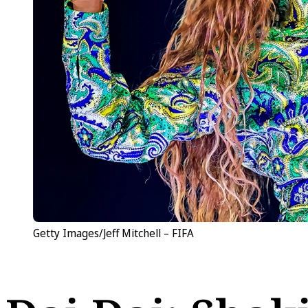
Getty Images/Jeff Mitchell – FIFA