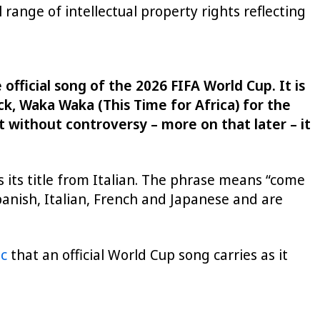
 range of intellectual property rights reflecting
fficial song of the 2026 FIFA World Cup. It is
k, Waka Waka (This Time for Africa) for the
 without controversy – more on that later – it
 its title from Italian. The phrase means “come
panish, Italian, French and Japanese and are
ic
that an official World Cup song carries as it