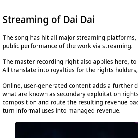
Streaming of Dai Dai
The song has hit all major streaming platforms, 
public performance of the work via streaming.
The master recording right also applies here, to 
All translate into royalties for the rights holders, 
Online, user-generated content adds a further 
what are known as secondary exploitation rights.
composition and route the resulting revenue bac
turn informal uses into managed revenue.