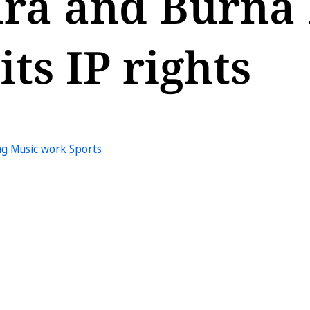
ira and Burna
ts IP rights
ng
Music work
Sports