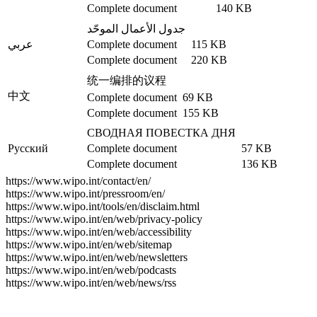
Complete document
140 KB
جدول الأعمال الموحّد
عربي
Complete document
115 KB
Complete document
220 KB
统一编排的议程
中文
Complete document
69 KB
Complete document
155 KB
СВОДНАЯ ПОВЕСТКА ДНЯ
Русский
Complete document
57 KB
Complete document
136 KB
https://www.wipo.int/contact/en/
https://www.wipo.int/pressroom/en/
https://www.wipo.int/tools/en/disclaim.html
https://www.wipo.int/en/web/privacy-policy
https://www.wipo.int/en/web/accessibility
https://www.wipo.int/en/web/sitemap
https://www.wipo.int/en/web/newsletters
https://www.wipo.int/en/web/podcasts
https://www.wipo.int/en/web/news/rss