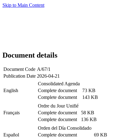
Skip to Main Content
Document details
Document Code
A/67/1
Publication Date
2026-04-21
Consolidated Agenda
English
Complete document
73 KB
Complete document
143 KB
Ordre du Jour Unifié
Français
Complete document
58 KB
Complete document
136 KB
Orden del Día Consolidado
Español
Complete document
69 KB