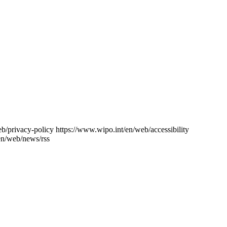
eb/privacy-policy
https://www.wipo.int/en/web/accessibility
en/web/news/rss