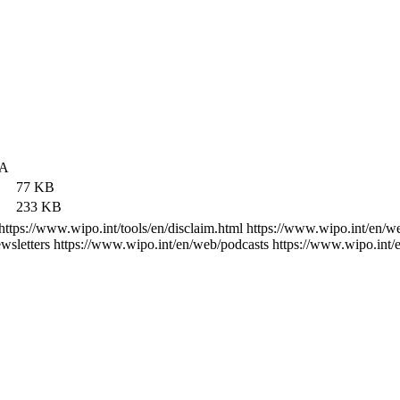
А
77 KB
233 KB
https://www.wipo.int/tools/en/disclaim.html
https://www.wipo.int/en/w
wsletters
https://www.wipo.int/en/web/podcasts
https://www.wipo.int/