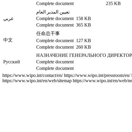
Complete document
235 KB
تعيين المدير العام
عربي
Complete document
158 KB
Complete document
365 KB
任命总干事
中文
Complete document
127 KB
Complete document
260 KB
НАЗНАЧЕНИЕ ГЕНЕРАЛЬНОГО ДИРЕКТОР
Русский
Complete document
Complete document
https://www.wipo.int/contact/en/
https://www.wipo.int/pressroom/en/
https://www.wipo.int/en/web/sitemap
https://www.wipo.int/en/web/ne