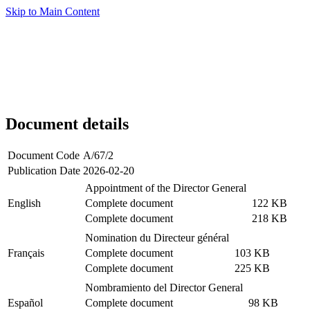
Skip to Main Content
Document details
Document Code
A/67/2
Publication Date
2026-02-20
Appointment of the Director General
English
Complete document
122 KB
Complete document
218 KB
Nomination du Directeur général
Français
Complete document
103 KB
Complete document
225 KB
Nombramiento del Director General
Español
Complete document
98 KB