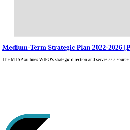
Medium-Term Strategic Plan 2022-2026 [
The MTSP outlines WIPO's strategic direction and serves as a source o