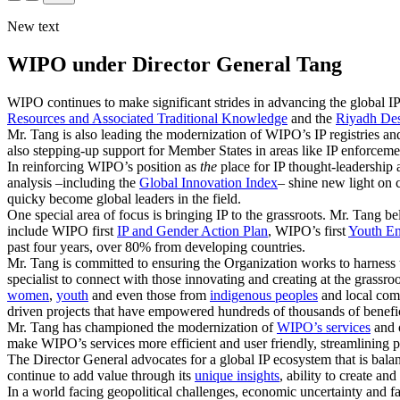
New text
WIPO under Director General Tang
WIPO continues to make significant strides in advancing the global IP
Resources and Associated Traditional Knowledge
and the
Riyadh Des
Mr. Tang is also leading the modernization of WIPO’s IP registries and
also stepping-up support for Member States in areas like IP enforceme
In reinforcing WIPO’s position as
the
place for IP thought-leadership 
analysis –including the
Global Innovation Index
– shine new light on 
quicky become global leaders in the field.
One special area of focus is bringing IP to the grassroots. Mr. Tang be
include WIPO first
IP and Gender Action Plan
, WIPO’s first
Youth En
past four years, over 80% from developing countries.
Mr. Tang is committed to ensuring the Organization works to harness 
specialist to connect with those innovating and creating at the grassr
women
,
youth
and even those from
indigenous peoples
and local comm
driven projects that have empowered hundreds of thousands of benefici
Mr. Tang has championed the modernization of
WIPO’s services
and o
make WIPO’s services more efficient and user friendly, streamlining p
The Director General advocates for a global IP ecosystem that is bal
continue to add value through its
unique insights
, ability to create a
In a world facing geopolitical challenges, economic uncertainty and fa