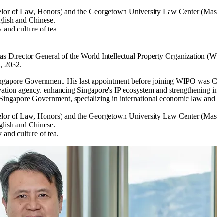
helor of Law, Honors) and the Georgetown University Law Center (Mast
glish and Chinese.
 and culture of tea.
e as Director General of the World Intellectual Property Organization 
, 2032.
e Singapore Government. His last appointment before joining WIPO was Ch
vation agency, enhancing Singapore's IP ecosystem and strengthening int
e Singapore Government, specializing in international economic law and p
helor of Law, Honors) and the Georgetown University Law Center (Mast
glish and Chinese.
 and culture of tea.