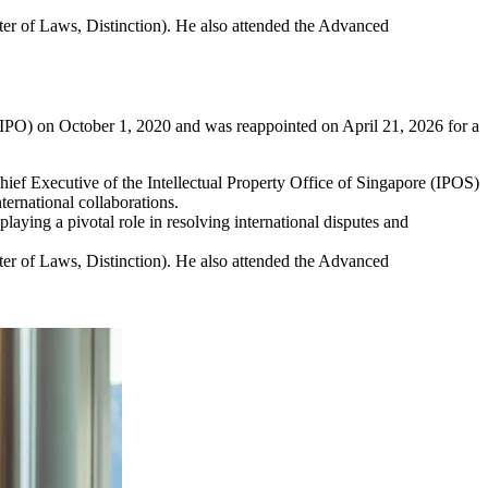
er of Laws, Distinction). He also attended the Advanced
(WIPO) on October 1, 2020 and was reappointed on April 21, 2026 for a
ief Executive of the Intellectual Property Office of Singapore (IPOS)
ernational collaborations.
laying a pivotal role in resolving international disputes and
er of Laws, Distinction). He also attended the Advanced