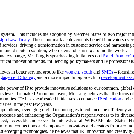
 system. This includes the adoption by Member States of two major inte
ign Law Treaty
. These landmark achievements benefit innovators eve
 services, driving a transformation in customer service and harnessing d
nt and dispute resolution, where demand is rising around the world.
and exchange, Mr. Tang is spearheading initiatives on
IP and Frontier 
critical innovation trends, influencing policymakers and IP professional
lieves in better serving groups like
women
,
youth
and
SMEs
– focusing 
gagement Strategy
and a more impactful approach to
development assi
the power of IP to provide innovative solutions to our common, global c
oots level. To make IP more inclusive, Mr. Tang believes that the focus 
unities. He has spearheaded initiatives to enhance
IP education
and ca
aries in the past few years.
perations, leveraging digital technologies to enhance the efficiency and
rocesses and enhancing the Organization’s responsiveness to its diverse
anced, accessible and serves the interests of all WIPO Member States. 
nd nurture connections and empower innovators and creators from around
st emerging technologies, he believes that IP, innovation and creativit