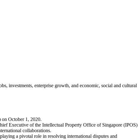
jobs, investments, enterprise growth, and economic, social and cultural
) on October 1, 2020.
ief Executive of the Intellectual Property Office of Singapore (IPOS)
ernational collaborations.
laying a pivotal role in resolving international disputes and