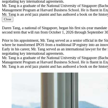
negotiating key international agreements.
Mr. Tang is a graduate of the National University of Singapore (Bac
Management Program at Harvard Business School. He is fluent in En
Mr. Tang is an avid jazz pianist and has authored a book on the history
Close
Daren Tang, a national of Singapore, began his first six-year mandat
second term that will run from October 1, 2026 through September 30
Prior to his appointment, Mr. Tang served as a senior official in th
where he transformed IPOS from a traditional IP registry into an inno
Early in his career, Mr. Tang served as an international lawyer for th
negotiating key international agreements.
Mr. Tang is a graduate of the National University of Singapore (Bac
Management Program at Harvard Business School. He is fluent in En
Mr. Tang is an avid jazz pianist and has authored a book on the history