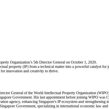
operty Organization’s 5th Director General on October 1, 2020.
ual property (IP) from a technical matter into a powerful catalyst for 
for innovation and creativity to thrive.
irector General of the World Intellectual Property Organization (WIPO
e Singapore Government. His last appointment before joining WIPO was Ch
vation agency, enhancing Singapore's IP ecosystem and strengthening int
e Singapore Government, specializing in international economic law and p