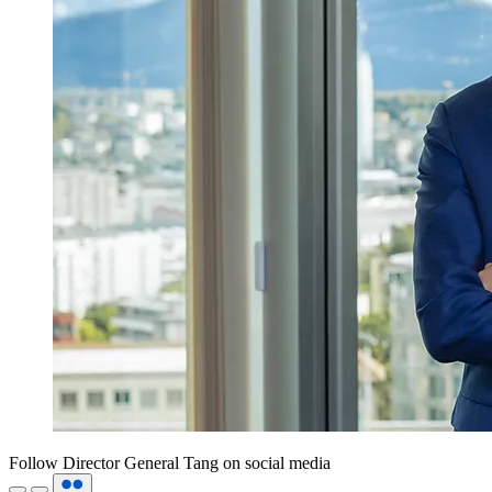
Follow Director General Tang on social media