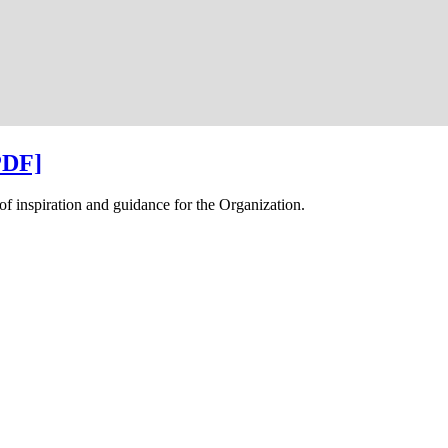
PDF]
f inspiration and guidance for the Organization.