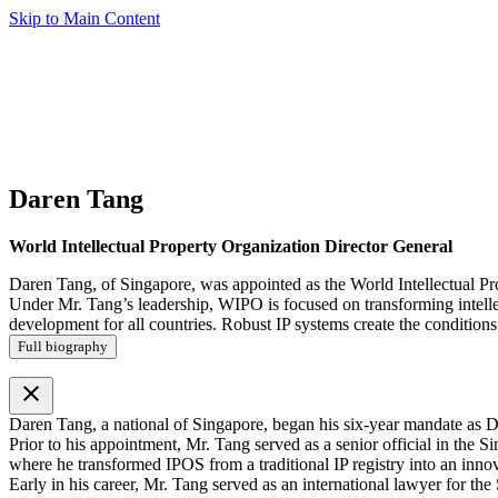
Skip to Main Content
Daren Tang
World Intellectual Property Organization Director General
Daren Tang, of Singapore, was appointed as the World Intellectual Pr
Under Mr. Tang’s leadership, WIPO is focused on transforming intellect
development for all countries. Robust IP systems create the conditions 
Full biography
close
Daren Tang, a national of Singapore, began his six-year mandate as D
Prior to his appointment, Mr. Tang served as a senior official in th
where he transformed IPOS from a traditional IP registry into an inno
Early in his career, Mr. Tang served as an international lawyer for th