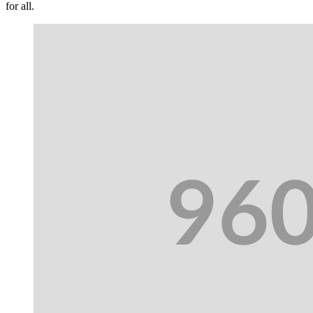
for all.