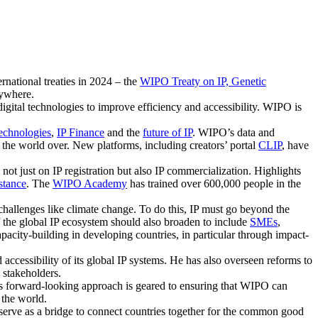
rnational treaties in 2024 – the
WIPO Treaty on IP, Genetic
rywhere.
igital technologies to improve efficiency and accessibility. WIPO is
Technologies
,
IP Finance
and the
future of IP
. WIPO’s data and
s the world over. New platforms, including creators’ portal
CLIP
, have
not just on IP registration but also IP commercialization. Highlights
stance
. The
WIPO Academy
has trained over 600,000 people in the
hallenges like climate change. To do this, IP must go beyond the
of the global IP ecosystem should also broaden to include
SMEs
,
pacity-building in developing countries, in particular through impact-
 accessibility of its global IP systems. He has also overseen reforms to
 stakeholders.
His forward-looking approach is geared to ensuring that WIPO can
 the world.
y serve as a bridge to connect countries together for the common good