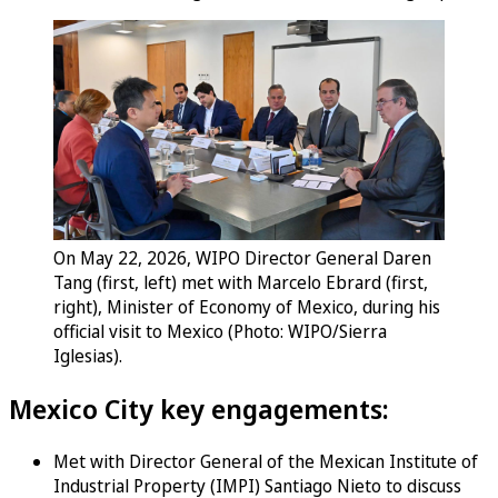
On May 22, 2026, WIPO Director General Daren
Tang (first, left) met with Marcelo Ebrard (first,
right), Minister of Economy of Mexico, during his
official visit to Mexico (Photo: WIPO/Sierra
Iglesias).
Mexico City key engagements:
Met with Director General of the Mexican Institute of
Industrial Property (IMPI) Santiago Nieto to discuss