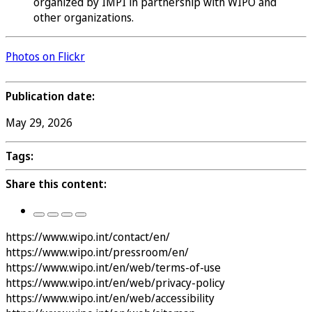
organized by IMPI in partnership with WIPO and
other organizations.
Photos on Flickr
Publication date:
May 29, 2026
Tags:
Share this content:
https://www.wipo.int/contact/en/
https://www.wipo.int/pressroom/en/
https://www.wipo.int/en/web/terms-of-use
https://www.wipo.int/en/web/privacy-policy
https://www.wipo.int/en/web/accessibility