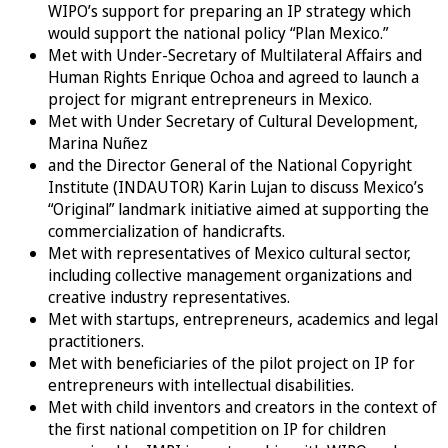
WIPO’s support for preparing an IP strategy which
would support the national policy “Plan Mexico.”
Met with Under-Secretary of Multilateral Affairs and
Human Rights Enrique Ochoa and agreed to launch a
project for migrant entrepreneurs in Mexico.
Met with Under Secretary of Cultural Development,
Marina Nuñez
and the Director General of the National Copyright
Institute (INDAUTOR) Karin Lujan to discuss Mexico’s
“Original” landmark initiative aimed at supporting the
commercialization of handicrafts.
Met with representatives of Mexico cultural sector,
including collective management organizations and
creative industry representatives.
Met with startups, entrepreneurs, academics and legal
practitioners.
Met with beneficiaries of the pilot project on IP for
entrepreneurs with intellectual disabilities.
Met with child inventors and creators in the context of
the first national competition on IP for children