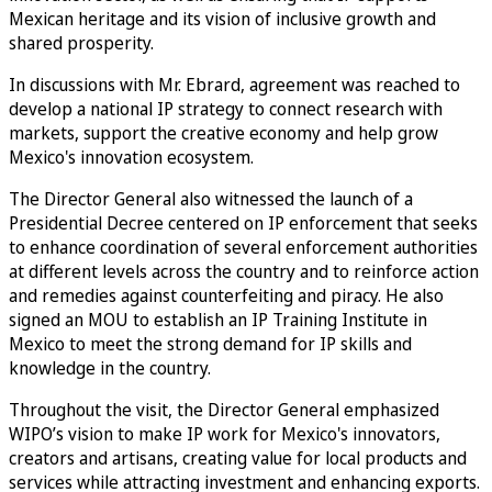
Mexican heritage and its vision of inclusive growth and
shared prosperity.
In discussions with Mr. Ebrard, agreement was reached to
develop a national IP strategy to connect research with
markets, support the creative economy and help grow
Mexico's innovation ecosystem.
The Director General also witnessed the launch of a
Presidential Decree centered on IP enforcement that seeks
to enhance coordination of several enforcement authorities
at different levels across the country and to reinforce action
and remedies against counterfeiting and piracy. He also
signed an MOU to establish an IP Training Institute in
Mexico to meet the strong demand for IP skills and
knowledge in the country.
Throughout the visit, the Director General emphasized
WIPO’s vision to make IP work for Mexico's innovators,
creators and artisans, creating value for local products and
services while attracting investment and enhancing exports.