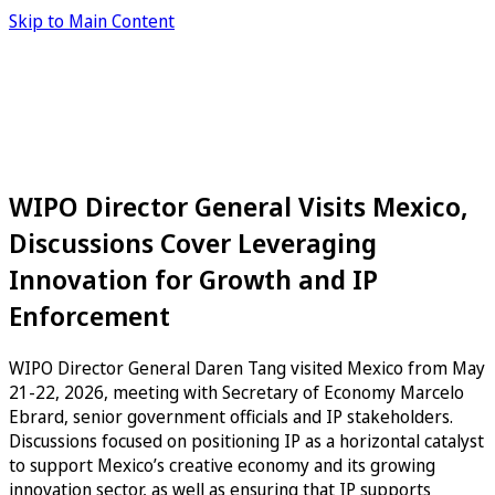
Skip to Main Content
WIPO Director General Visits Mexico,
Discussions Cover Leveraging
Innovation for Growth and IP
Enforcement
WIPO Director General Daren Tang visited Mexico from May
21-22, 2026, meeting with Secretary of Economy Marcelo
Ebrard, senior government officials and IP stakeholders.
Discussions focused on positioning IP as a horizontal catalyst
to support Mexico’s creative economy and its growing
innovation sector, as well as ensuring that IP supports