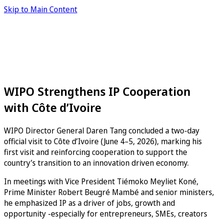
Skip to Main Content
WIPO Strengthens IP Cooperation
with Côte d’Ivoire
WIPO Director General Daren Tang concluded a two-day
official visit to Côte d’Ivoire (June 4–5, 2026), marking his
first visit and reinforcing cooperation to support the
country’s transition to an innovation driven economy.
In meetings with Vice President Tiémoko Meyliet Koné,
Prime Minister Robert Beugré Mambé and senior ministers,
he emphasized IP as a driver of jobs, growth and
opportunity -especially for entrepreneurs, SMEs, creators