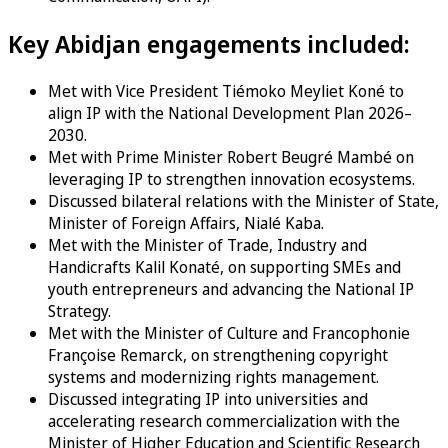
Key Abidjan engagements included:
Met with Vice President Tiémoko Meyliet Koné to
align IP with the National Development Plan 2026–
2030.
Met with Prime Minister Robert Beugré Mambé on
leveraging IP to strengthen innovation ecosystems.
Discussed bilateral relations with the Minister of State,
Minister of Foreign Affairs, Nialé Kaba.
Met with the Minister of Trade, Industry and
Handicrafts Kalil Konaté, on supporting SMEs and
youth entrepreneurs and advancing the National IP
Strategy.
Met with the Minister of Culture and Francophonie
Françoise Remarck, on strengthening copyright
systems and modernizing rights management.
Discussed integrating IP into universities and
accelerating research commercialization with the
Minister of Higher Education and Scientific Research