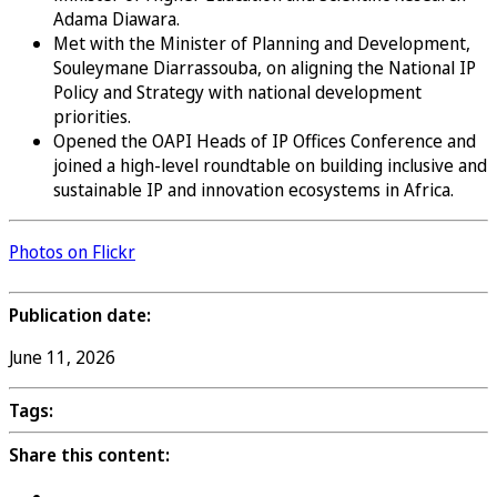
Adama Diawara.
Met with the Minister of Planning and Development,
Souleymane Diarrassouba, on aligning the National IP
Policy and Strategy with national development
priorities.
Opened the OAPI Heads of IP Offices Conference and
joined a high-level roundtable on building inclusive and
sustainable IP and innovation ecosystems in Africa.
Photos on Flickr
Publication date:
June 11, 2026
Tags:
Share this content: