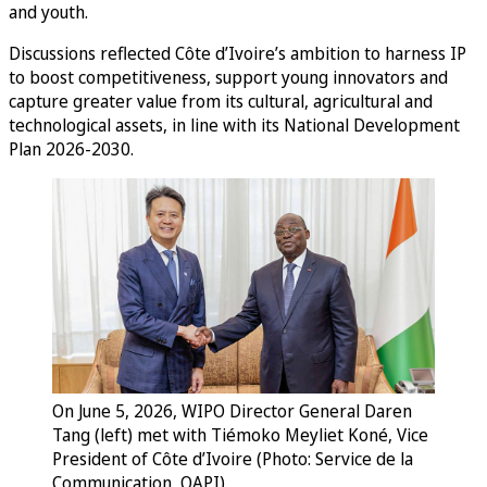
and youth.
Discussions reflected Côte d’Ivoire’s ambition to harness IP
to boost competitiveness, support young innovators and
capture greater value from its cultural, agricultural and
technological assets, in line with its National Development
Plan 2026-2030.
On June 5, 2026, WIPO Director General Daren
Tang (left) met with Tiémoko Meyliet Koné, Vice
President of Côte d’Ivoire (Photo: Service de la
Communication, OAPI).