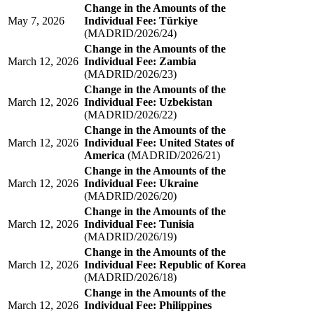
Change in the Amounts of the
May 7, 2026
Individual Fee: Türkiye
(MADRID/2026/24)
Change in the Amounts of the
March 12, 2026
Individual Fee: Zambia
(MADRID/2026/23)
Change in the Amounts of the
March 12, 2026
Individual Fee: Uzbekistan
(MADRID/2026/22)
Change in the Amounts of the
March 12, 2026
Individual Fee: United States of
America
(MADRID/2026/21)
Change in the Amounts of the
March 12, 2026
Individual Fee: Ukraine
(MADRID/2026/20)
Change in the Amounts of the
March 12, 2026
Individual Fee: Tunisia
(MADRID/2026/19)
Change in the Amounts of the
March 12, 2026
Individual Fee: Republic of Korea
(MADRID/2026/18)
Change in the Amounts of the
March 12, 2026
Individual Fee: Philippines