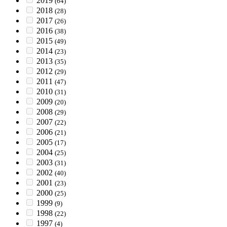
2019
(64)
2018
(28)
2017
(26)
2016
(38)
2015
(49)
2014
(23)
2013
(35)
2012
(29)
2011
(47)
2010
(31)
2009
(20)
2008
(29)
2007
(22)
2006
(21)
2005
(17)
2004
(25)
2003
(31)
2002
(40)
2001
(23)
2000
(25)
1999
(9)
1998
(22)
1997
(4)