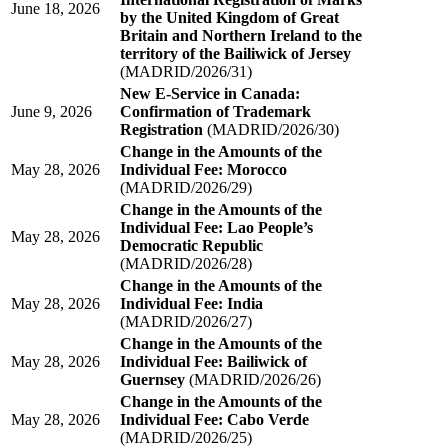
June 18, 2026
by the United Kingdom of Great
Britain and Northern Ireland to the
territory of the Bailiwick of Jersey
(MADRID/2026/31)
New E-Service in Canada:
June 9, 2026
Confirmation of Trademark
Registration
(MADRID/2026/30)
Change in the Amounts of the
May 28, 2026
Individual Fee: Morocco
(MADRID/2026/29)
Change in the Amounts of the
Individual Fee: Lao People’s
May 28, 2026
Democratic Republic
(MADRID/2026/28)
Change in the Amounts of the
May 28, 2026
Individual Fee: India
(MADRID/2026/27)
Change in the Amounts of the
May 28, 2026
Individual Fee: Bailiwick of
Guernsey
(MADRID/2026/26)
Change in the Amounts of the
May 28, 2026
Individual Fee: Cabo Verde
(MADRID/2026/25)