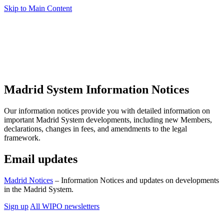
Skip to Main Content
Madrid System Information Notices
Our information notices provide you with detailed information on
important Madrid System developments, including new Members,
declarations, changes in fees, and amendments to the legal
framework.
Email updates
Madrid Notices
– Information Notices and updates on developments
in the Madrid System.
Sign up
All WIPO newsletters