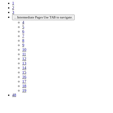
1
2
3
...
Intermediate Pages Use TAB to navigate.
4
5
6
7
8
9
10
11
12
13
14
15
16
17
18
19
48