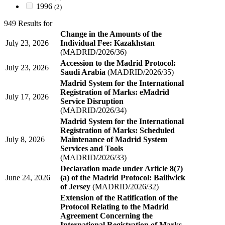
1996
(2)
949 Results for
Change in the Amounts of the
July 23, 2026
Individual Fee: Kazakhstan
(MADRID/2026/36)
Accession to the Madrid Protocol:
July 23, 2026
Saudi Arabia
(MADRID/2026/35)
Madrid System for the International
Registration of Marks: eMadrid
July 17, 2026
Service Disruption
(MADRID/2026/34)
Madrid System for the International
Registration of Marks: Scheduled
July 8, 2026
Maintenance of Madrid System
Services and Tools
(MADRID/2026/33)
Declaration made under Article 8(7)
June 24, 2026
(a) of the Madrid Protocol: Bailiwick
of Jersey
(MADRID/2026/32)
Extension of the Ratification of the
Protocol Relating to the Madrid
Agreement Concerning the
International Registration of Marks