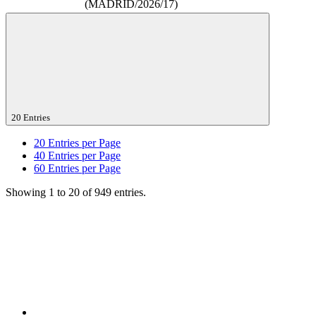
(MADRID/2026/17)
20 Entries
20
Entries per Page
40
Entries per Page
60
Entries per Page
Showing 1 to 20 of 949 entries.