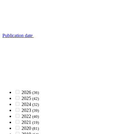
Publication date
2026
(36)
2025
(42)
2024
(32)
2023
(39)
2022
(40)
2021
(19)
2020
(81)