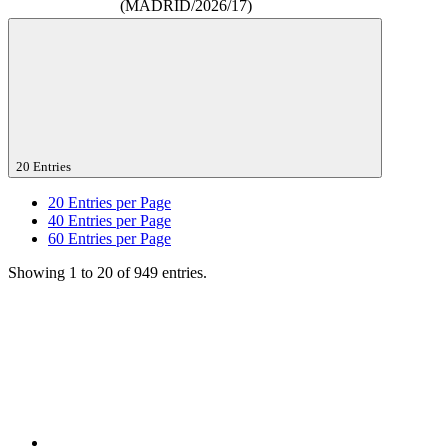
(MADRID/2026/17)
20 Entries
20
Entries per Page
40
Entries per Page
60
Entries per Page
Showing 1 to 20 of 949 entries.