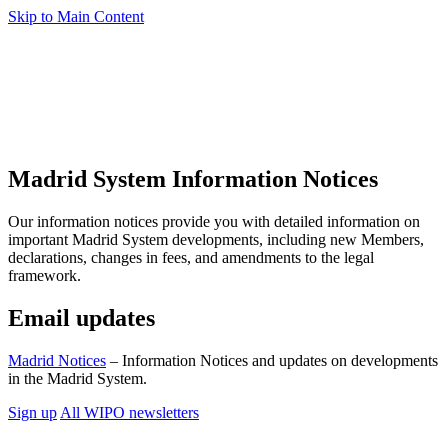
Skip to Main Content
Madrid System Information Notices
Our information notices provide you with detailed information on
important Madrid System developments, including new Members,
declarations, changes in fees, and amendments to the legal
framework.
Email updates
Madrid Notices
– Information Notices and updates on developments
in the Madrid System.
Sign up
All WIPO newsletters