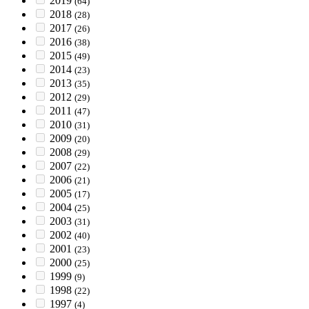
2019
(64)
2018
(28)
2017
(26)
2016
(38)
2015
(49)
2014
(23)
2013
(35)
2012
(29)
2011
(47)
2010
(31)
2009
(20)
2008
(29)
2007
(22)
2006
(21)
2005
(17)
2004
(25)
2003
(31)
2002
(40)
2001
(23)
2000
(25)
1999
(9)
1998
(22)
1997
(4)