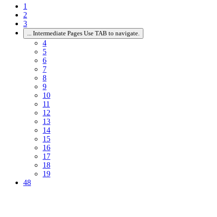
1
2
3
...
Intermediate Pages Use TAB to navigate.
4
5
6
7
8
9
10
11
12
13
14
15
16
17
18
19
48