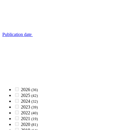
Publication date
2026
(36)
2025
(42)
2024
(32)
2023
(39)
2022
(40)
2021
(19)
2020
(81)