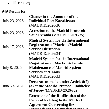
1996
(2)
949 Results for
Change in the Amounts of the
July 23, 2026
Individual Fee: Kazakhstan
(MADRID/2026/36)
Accession to the Madrid Protocol:
July 23, 2026
Saudi Arabia
(MADRID/2026/35)
Madrid System for the International
Registration of Marks: eMadrid
July 17, 2026
Service Disruption
(MADRID/2026/34)
Madrid System for the International
Registration of Marks: Scheduled
July 8, 2026
Maintenance of Madrid System
Services and Tools
(MADRID/2026/33)
Declaration made under Article 8(7)
June 24, 2026
(a) of the Madrid Protocol: Bailiwick
of Jersey
(MADRID/2026/32)
Extension of the Ratification of the
Protocol Relating to the Madrid
Agreement Concerning the
International Registration of Marks