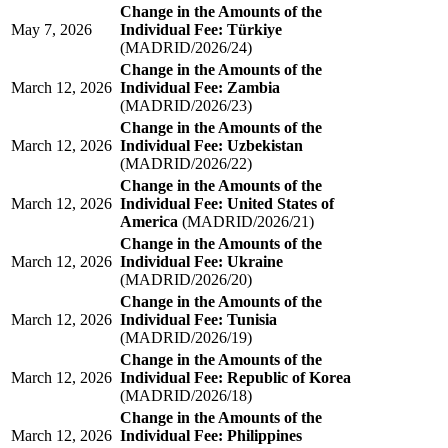
Change in the Amounts of the
May 7, 2026
Individual Fee: Türkiye
(MADRID/2026/24)
Change in the Amounts of the
March 12, 2026
Individual Fee: Zambia
(MADRID/2026/23)
Change in the Amounts of the
March 12, 2026
Individual Fee: Uzbekistan
(MADRID/2026/22)
Change in the Amounts of the
March 12, 2026
Individual Fee: United States of
America
(MADRID/2026/21)
Change in the Amounts of the
March 12, 2026
Individual Fee: Ukraine
(MADRID/2026/20)
Change in the Amounts of the
March 12, 2026
Individual Fee: Tunisia
(MADRID/2026/19)
Change in the Amounts of the
March 12, 2026
Individual Fee: Republic of Korea
(MADRID/2026/18)
Change in the Amounts of the
March 12, 2026
Individual Fee: Philippines