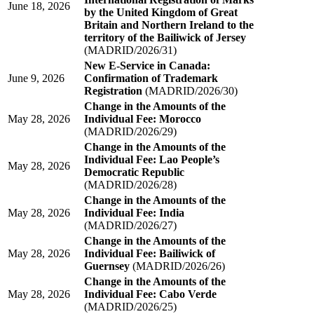
June 18, 2026
by the United Kingdom of Great
Britain and Northern Ireland to the
territory of the Bailiwick of Jersey
(MADRID/2026/31)
New E-Service in Canada:
June 9, 2026
Confirmation of Trademark
Registration
(MADRID/2026/30)
Change in the Amounts of the
May 28, 2026
Individual Fee: Morocco
(MADRID/2026/29)
Change in the Amounts of the
Individual Fee: Lao People’s
May 28, 2026
Democratic Republic
(MADRID/2026/28)
Change in the Amounts of the
May 28, 2026
Individual Fee: India
(MADRID/2026/27)
Change in the Amounts of the
May 28, 2026
Individual Fee: Bailiwick of
Guernsey
(MADRID/2026/26)
Change in the Amounts of the
May 28, 2026
Individual Fee: Cabo Verde
(MADRID/2026/25)