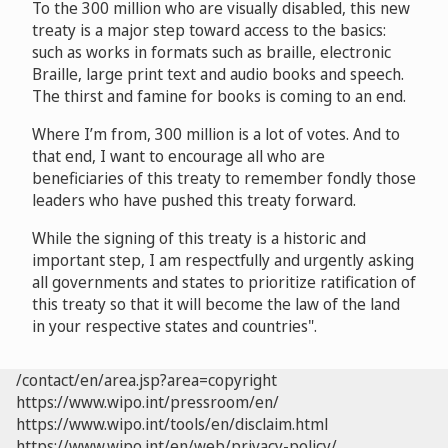
To the 300 million who are visually disabled, this new
treaty is a major step toward access to the basics:
such as works in formats such as braille, electronic
Braille, large print text and audio books and speech.
The thirst and famine for books is coming to an end.
Where I’m from, 300 million is a lot of votes. And to
that end, I want to encourage all who are
beneficiaries of this treaty to remember fondly those
leaders who have pushed this treaty forward.
While the signing of this treaty is a historic and
important step, I am respectfully and urgently asking
all governments and states to prioritize ratification of
this treaty so that it will become the law of the land
in your respective states and countries".
/contact/en/area.jsp?area=copyright
https://www.wipo.int/pressroom/en/
https://www.wipo.int/tools/en/disclaim.html
https://www.wipo.int/en/web/privacy-policy/