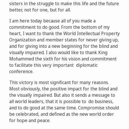
sisters in the struggle to make this life and the future
better, not for one, but for all.
I am here today because all of you made a
commitment to do good. From the bottom of my
heart, I want to thank the World Intellectual Property
Organization and member states for never giving up,
and for giving into a new beginning for the blind and
visually impaired. I also would like to thank King
Mohammed the sixth for his vision and commitment
to facilitate this very important diplomatic
conference.
This victory is most significant for many reasons.
Most obviously, the positive impact for the blind and
the visually impaired. But also it sends a message to
all world leaders, that it is possible to do business,
and to do good at the same time. Compromise should
be celebrated, and defined as the new world order
for hope and peace.