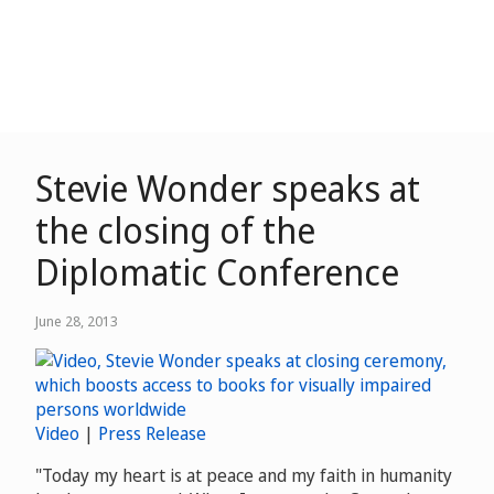
Stevie Wonder speaks at
the closing of the
Diplomatic Conference
June 28, 2013
Video
|
Press Release
"Today my heart is at peace and my faith in humanity