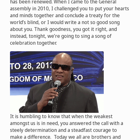
has been renewed. When I came to the General
assembly in 2010, I challenged you to put your hearts
and minds together and conclude a treaty for the
world’s blind, or I would write a not so good song
about you. Thank goodness, you got it right, and
instead, tonight, we’re going to sing a song of
celebration together.
It is humbling to know that when the weakest
amongst us is in need, you answered the call with a
steely determination and a steadfast courage to
make a difference. Today we all are brothers and