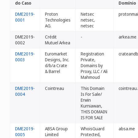
do Caso
Domínio
DME2019-
Proton
Netsec
protonmai
0001
Technologies
netsec,
AG.
netsec
DME2019-
Crédit
-
arkea.me
0002
Mutuel Arkea
DME2019-
Euromarket
Registration
crateandb
0003
Designs, Inc.
Private,
d/b/a Crate
Domains by
& Barrel
Proxy, LLC / Ali
Mahmoud
DME2019-
Cointreau
This Domain
cointreau
0004
Is For Sale/
Erwin
Kurniawan,
THIS DOMAIN
IS FOR SALE
DME2019-
ABSA Group
WhoisGuard
absa.me
0005
Limited
Protected,