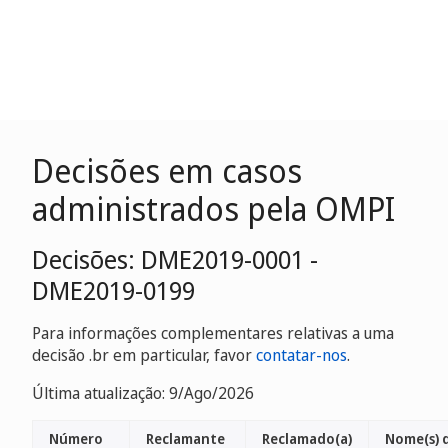
Decisões em casos
administrados pela OMPI
Decisões: DME2019-0001 -
DME2019-0199
Para informações complementares relativas a uma
decisão .br em particular, favor
contatar-nos
.
Última atualização: 9/Ago/2026
Número
Reclamante
Reclamado(a)
Nome(s) 