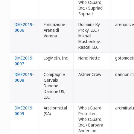
WhoisGuard,
Inc. / Supriadi
Supriadi
DME2019-
Fondazione
Domains By
arenadiv
0006
Arena di
Proxy, LLC /
Verona
Mikhail
Mushenkov,
Rascal, LLC
DME2019-
LogMeIn, Inc.
Nanci Nette
gotomeet
0007
DME2019-
Compagnie
Asther Crow
dannon.m
0008
Gervais
Danone
Danone US,
LLC
DME2019-
Arcelormittal
WhoisGuard
arcimittal
0009
(SA)
Protected,
WhoisGuard,
Inc. / Barbara
Anderson