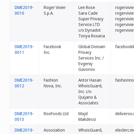
DME2019-
Roger Vivier
Lee Rose
rogervivie
0010
S.p.A.
Sara Cade
rogervivi
Super Privacy
rogervivi
Service LTD
rogervivi
c/o Dynadot
rogervivie
Tonya Roxana
DME2019-
Facebook
Global Domain
facebookl
0011
Inc.
Privacy
Services Inc. /
Evgeniy
Gavonov
DME2019-
Fashion
Antor Hasan
fashionn
0012
Nova, Inc.
WhoisGuard,
Inc. c/o
Quijano &
Associates
DME2019-
RooFoods Ltd
Majd
deliveroo
0013
Makdessi
DME2019-
Association
WhoisGuard,
eleclerc.m