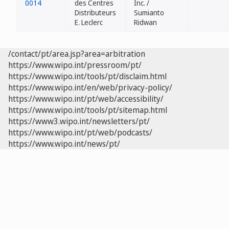
0014
des Centres
Inc. /
Distributeurs
Sumianto
E. Leclerc
Ridwan
/contact/pt/area.jsp?area=arbitration
https://www.wipo.int/pressroom/pt/
https://www.wipo.int/tools/pt/disclaim.html
https://www.wipo.int/en/web/privacy-policy/
https://www.wipo.int/pt/web/accessibility/
https://www.wipo.int/tools/pt/sitemap.html
https://www3.wipo.int/newsletters/pt/
https://www.wipo.int/pt/web/podcasts/
https://www.wipo.int/news/pt/