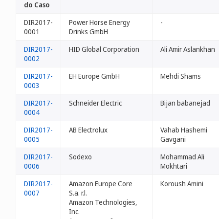
do Caso
DIR2017-
Power Horse Energy
-
0001
Drinks GmbH
DIR2017-
HID Global Corporation
Ali Amir Aslankhan
0002
DIR2017-
EH Europe GmbH
Mehdi Shams
0003
DIR2017-
Schneider Electric
Bijan babanejad
0004
DIR2017-
AB Electrolux
Vahab Hashemi
0005
Gavgani
DIR2017-
Sodexo
Mohammad Ali
0006
Mokhtari
DIR2017-
Amazon Europe Core
Koroush Amini
0007
S.a. r.l.
Amazon Technologies,
Inc.