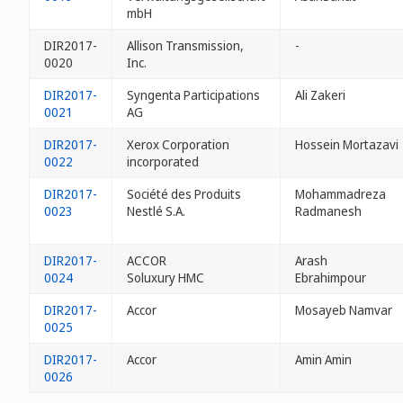
mbH
DIR2017-
Allison Transmission,
-
0020
Inc.
DIR2017-
Syngenta Participations
Ali Zakeri
0021
AG
DIR2017-
Xerox Corporation
Hossein Mortazavi
0022
incorporated
DIR2017-
Société des Produits
Mohammadreza
0023
Nestlé S.A.
Radmanesh
DIR2017-
ACCOR
Arash
0024
Soluxury HMC
Ebrahimpour
DIR2017-
Accor
Mosayeb Namvar
0025
DIR2017-
Accor
Amin Amin
0026