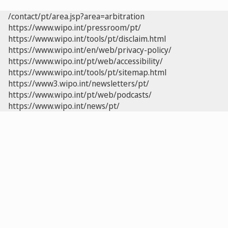
/contact/pt/area.jsp?area=arbitration
https://www.wipo.int/pressroom/pt/
https://www.wipo.int/tools/pt/disclaim.html
https://www.wipo.int/en/web/privacy-policy/
https://www.wipo.int/pt/web/accessibility/
https://www.wipo.int/tools/pt/sitemap.html
https://www3.wipo.int/newsletters/pt/
https://www.wipo.int/pt/web/podcasts/
https://www.wipo.int/news/pt/