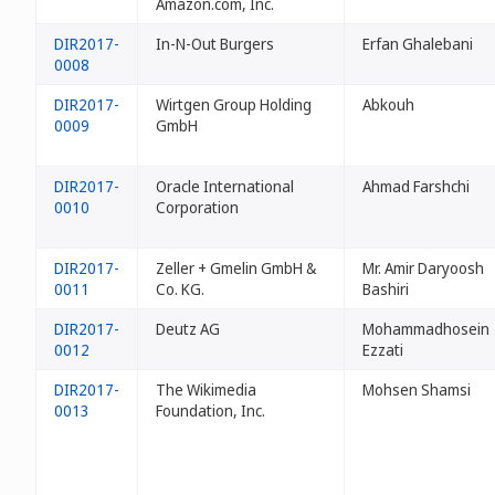
Amazon.com, Inc.
DIR2017-
In-N-Out Burgers
Erfan Ghalebani
0008
DIR2017-
Wirtgen Group Holding
Abkouh
0009
GmbH
DIR2017-
Oracle International
Ahmad Farshchi
0010
Corporation
DIR2017-
Zeller + Gmelin GmbH &
Mr. Amir Daryoosh
0011
Co. KG.
Bashiri
DIR2017-
Deutz AG
Mohammadhosein
0012
Ezzati
DIR2017-
The Wikimedia
Mohsen Shamsi
0013
Foundation, Inc.