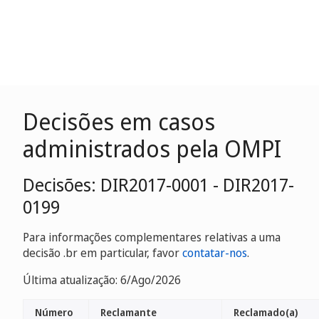
Decisões em casos
administrados pela OMPI
Decisões: DIR2017-0001 - DIR2017-
0199
Para informações complementares relativas a uma
decisão .br em particular, favor
contatar-nos
.
Última atualização: 6/Ago/2026
Número
Reclamante
Reclamado(a)