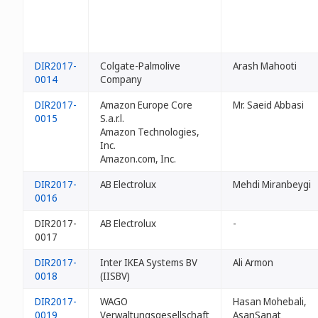
DIR2017-
Colgate-Palmolive
Arash Mahooti
0014
Company
DIR2017-
Amazon Europe Core
Mr. Saeid Abbasi
0015
S.a.r.l.
Amazon Technologies,
Inc.
Amazon.com, Inc.
DIR2017-
AB Electrolux
Mehdi Miranbeygi
0016
DIR2017-
AB Electrolux
-
0017
DIR2017-
Inter IKEA Systems BV
Ali Armon
0018
(IISBV)
DIR2017-
WAGO
Hasan Mohebali,
0019
Verwaltungsgesellschaft
AsanSanat