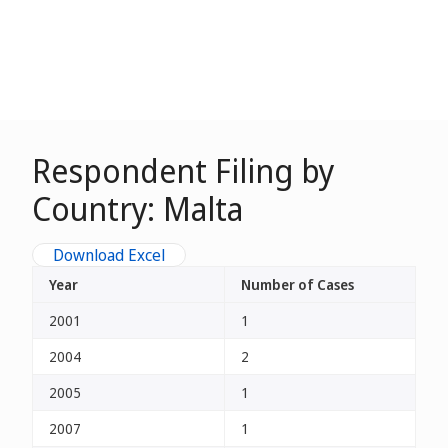
Respondent Filing by
Country: Malta
Download Excel
Year
Number of Cases
2001
1
2004
2
2005
1
2007
1