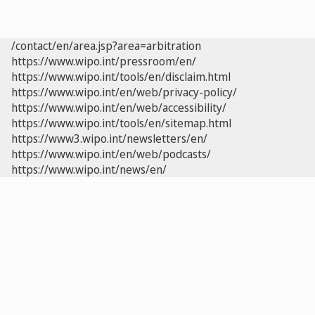
/contact/en/area.jsp?area=arbitration
https://www.wipo.int/pressroom/en/
https://www.wipo.int/tools/en/disclaim.html
https://www.wipo.int/en/web/privacy-policy/
https://www.wipo.int/en/web/accessibility/
https://www.wipo.int/tools/en/sitemap.html
https://www3.wipo.int/newsletters/en/
https://www.wipo.int/en/web/podcasts/
https://www.wipo.int/news/en/