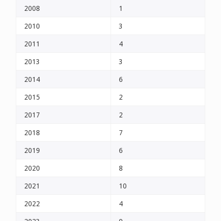
2008
1
2010
3
2011
4
2013
3
2014
6
2015
2
2017
2
2018
7
2019
6
2020
8
2021
10
2022
4