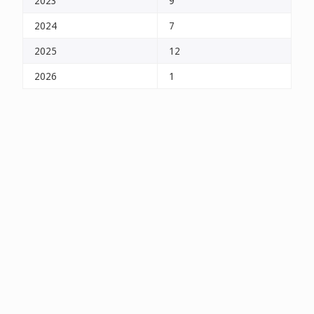
2023
9
2024
7
2025
12
2026
1