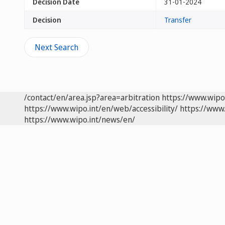
Decision Date
31-01-2024
Decision
Transfer
Next Search
/contact/en/area.jsp?area=arbitration
https://www.wipo
https://www.wipo.int/en/web/accessibility/
https://www.
https://www.wipo.int/news/en/