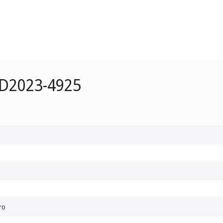
 D2023-4925
ro