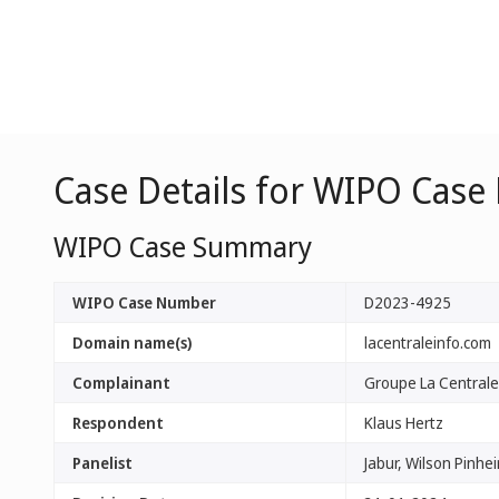
Case Details for WIPO Case
WIPO Case Summary
WIPO Case Number
D2023-4925
Domain name(s)
lacentraleinfo.com
Complainant
Groupe La Centrale
Respondent
Klaus Hertz
Panelist
Jabur, Wilson Pinhei