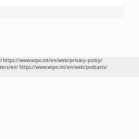
l
https://www.wipo.int/en/web/privacy-policy/
ters/en/
https://www.wipo.int/en/web/podcasts/