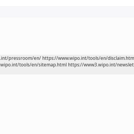
.int/pressroom/en/
https://www.wipo.int/tools/en/disclaim.htm
wipo.int/tools/en/sitemap.html
https://www3.wipo.int/newslet