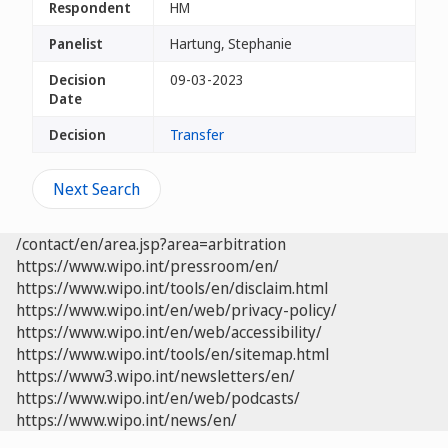
Respondent
HM
Panelist
Hartung, Stephanie
Decision
09-03-2023
Date
Decision
Transfer
Next Search
/contact/en/area.jsp?area=arbitration
https://www.wipo.int/pressroom/en/
https://www.wipo.int/tools/en/disclaim.html
https://www.wipo.int/en/web/privacy-policy/
https://www.wipo.int/en/web/accessibility/
https://www.wipo.int/tools/en/sitemap.html
https://www3.wipo.int/newsletters/en/
https://www.wipo.int/en/web/podcasts/
https://www.wipo.int/news/en/