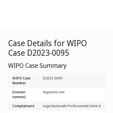
Case Details for WIPO
Case D2023-0095
WIPO Case Summary
WIPO Case
D2023-0095
Number
Domain
legaserie.com
name(s)
Complainant
Lega Nazionale Professionisti Serie A