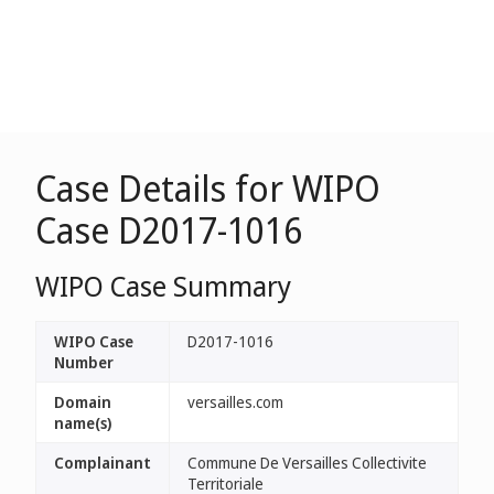
Case Details for WIPO
Case D2017-1016
WIPO Case Summary
WIPO Case
D2017-1016
Number
Domain
versailles.com
name(s)
Complainant
Commune De Versailles Collectivite
Territoriale