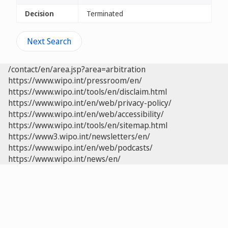
Decision
Terminated
Next Search
/contact/en/area.jsp?area=arbitration
https://www.wipo.int/pressroom/en/
https://www.wipo.int/tools/en/disclaim.html
https://www.wipo.int/en/web/privacy-policy/
https://www.wipo.int/en/web/accessibility/
https://www.wipo.int/tools/en/sitemap.html
https://www3.wipo.int/newsletters/en/
https://www.wipo.int/en/web/podcasts/
https://www.wipo.int/news/en/