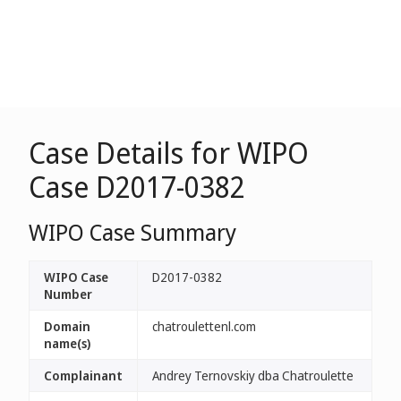
Case Details for WIPO
Case D2017-0382
WIPO Case Summary
WIPO Case
D2017-0382
Number
Domain
chatroulettenl.com
name(s)
Complainant
Andrey Ternovskiy dba Chatroulette