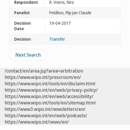
Respondent
R. Vriens, Niro
Panelist
Petillion, Flip Jan Claude
Decision
19-04-2017
Date
Decision
Transfer
Next Search
/contact/en/area.jsp?area=arbitration
https://www.wipo.int/pressroom/en/
https://www.wipo.int/tools/en/disclaim.html
https://www.wipo.int/en/web/privacy-policy/
https://www.wipo.int/en/web/accessibility/
https://www.wipo.int/tools/en/sitemap.html
https://www3.wipo.int/newsletters/en/
https://www.wipo.int/en/web/podcasts/
https://www.wipo.int/news/en/