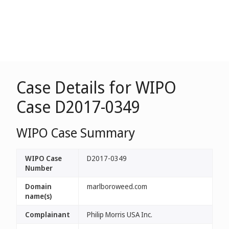
Case Details for WIPO
Case D2017-0349
WIPO Case Summary
WIPO Case
D2017-0349
Number
Domain
marlboroweed.com
name(s)
Complainant
Philip Morris USA Inc.