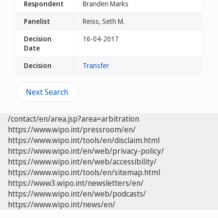
Respondent
Branden Marks
Panelist
Reiss, Seth M.
Decision
16-04-2017
Date
Decision
Transfer
Next Search
/contact/en/area.jsp?area=arbitration
https://www.wipo.int/pressroom/en/
https://www.wipo.int/tools/en/disclaim.html
https://www.wipo.int/en/web/privacy-policy/
https://www.wipo.int/en/web/accessibility/
https://www.wipo.int/tools/en/sitemap.html
https://www3.wipo.int/newsletters/en/
https://www.wipo.int/en/web/podcasts/
https://www.wipo.int/news/en/