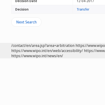
Decision Date
12-04-2017
Decision
Transfer
Next Search
/contact/en/area.jsp?area=arbitration
https://www.wipo
https://www.wipo.int/en/web/accessibility/
https://www.
https://www.wipo.int/news/en/