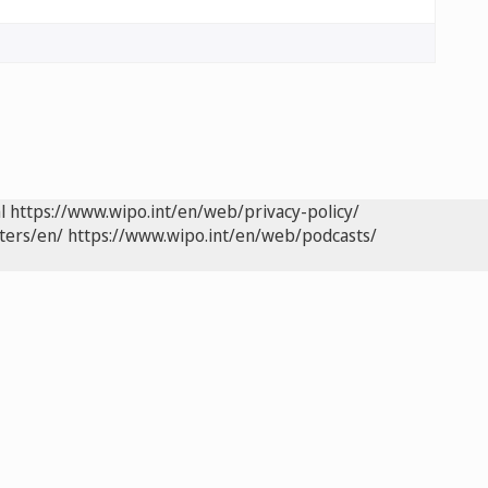
l
https://www.wipo.int/en/web/privacy-policy/
ters/en/
https://www.wipo.int/en/web/podcasts/