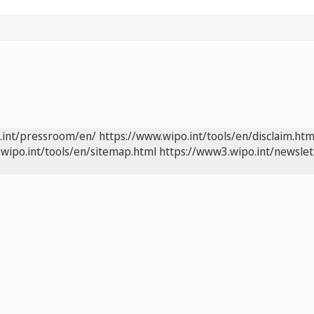
.int/pressroom/en/
https://www.wipo.int/tools/en/disclaim.htm
wipo.int/tools/en/sitemap.html
https://www3.wipo.int/newslet