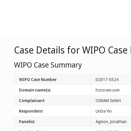
Case Details for WIPO Case
WIPO Case Summary
WIPO Case Number
D2017-0324
Domain name(s)
hzosram.com
Complainant
OSRAM GmbH
Respondent
LinDa Yin
Panelist
Agmon, Jonathan