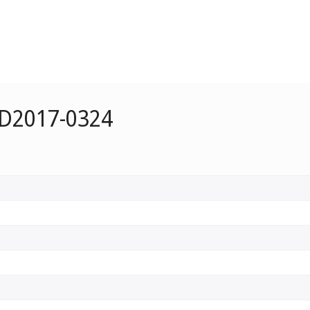
 D2017-0324