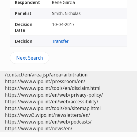
Respondent
Rene Garcia
Panelist
Smith, Nicholas
Decision
10-04-2017
Date
Decision
Transfer
Next Search
/contact/en/area.jsp?area=arbitration
https://www.wipo.int/pressroom/en/
https://www.wipo.int/tools/en/disclaim.html
https://www.wipo.int/en/web/privacy-policy/
https://www.wipo.int/en/web/accessibility/
https://www.wipo.int/tools/en/sitemap.html
https://www3.wipo.int/newsletters/en/
https://www.wipo.int/en/web/podcasts/
https://www.wipo.int/news/en/