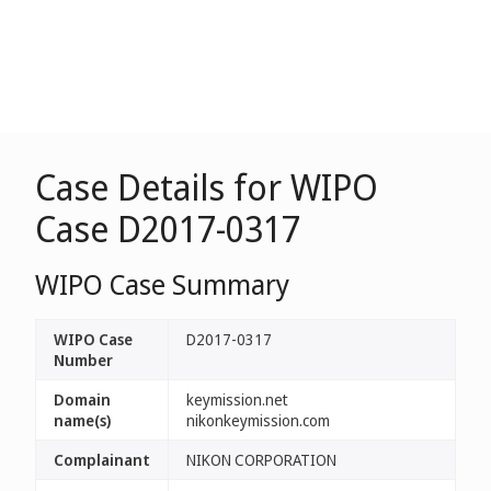
Case Details for WIPO
Case D2017-0317
WIPO Case Summary
WIPO Case
D2017-0317
Number
Domain
keymission.net
name(s)
nikonkeymission.com
Complainant
NIKON CORPORATION