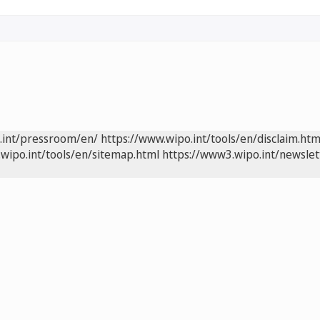
.int/pressroom/en/
https://www.wipo.int/tools/en/disclaim.htm
wipo.int/tools/en/sitemap.html
https://www3.wipo.int/newslet