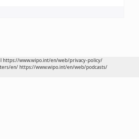
l
https://www.wipo.int/en/web/privacy-policy/
ters/en/
https://www.wipo.int/en/web/podcasts/