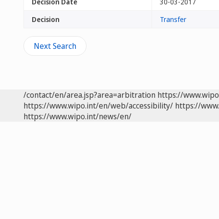
Decision Date
30-03-2017
Decision
Transfer
Next Search
/contact/en/area.jsp?area=arbitration
https://www.wipo
https://www.wipo.int/en/web/accessibility/
https://www.
https://www.wipo.int/news/en/