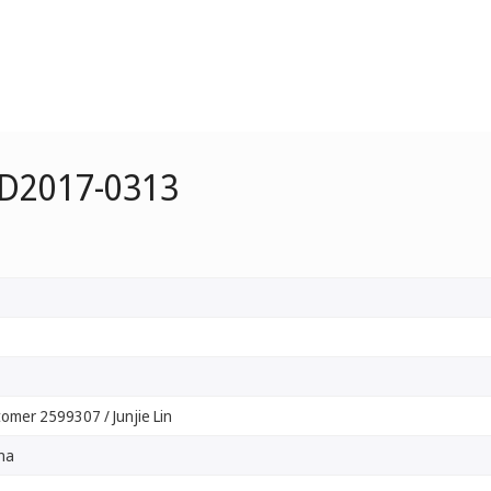
 D2017-0313
omer 2599307 / Junjie Lin
na