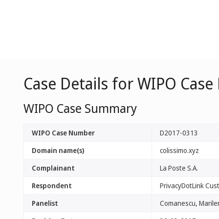
Case Details for WIPO Case
WIPO Case Summary
WIPO Case Number
D2017-0313
Domain name(s)
colissimo.xyz
Complainant
La Poste S.A.
Respondent
PrivacyDotLink Cust
Panelist
Comanescu, Marile